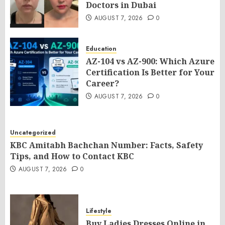
Doctors in Dubai
AUGUST 7, 2026
0
Education
AZ-104 vs AZ-900: Which Azure
Certification Is Better for Your
Career?
AUGUST 7, 2026
0
Uncategorized
KBC Amitabh Bachchan Number: Facts, Safety
Tips, and How to Contact KBC
AUGUST 7, 2026
0
Lifestyle
Buy Ladies Dresses Online in