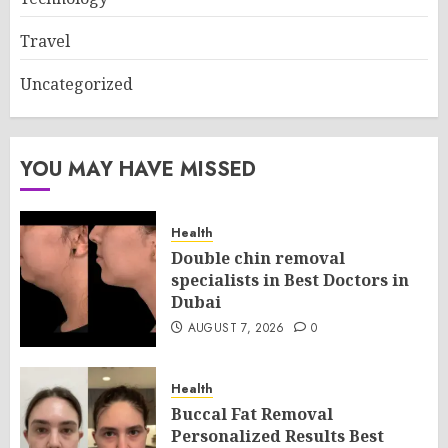
Travel
Uncategorized
YOU MAY HAVE MISSED
Health
Double chin removal
specialists in Best Doctors in
Dubai
AUGUST 7, 2026
0
Health
Buccal Fat Removal
Personalized Results Best