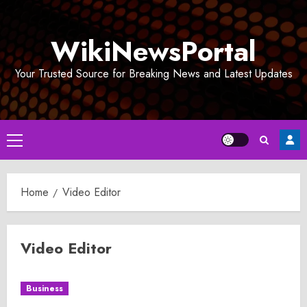
Skip
to
WikiNewsPortal
content
Your Trusted Source for Breaking News and Latest Updates
Primary
Menu
Home
Video Editor
Video Editor
Business