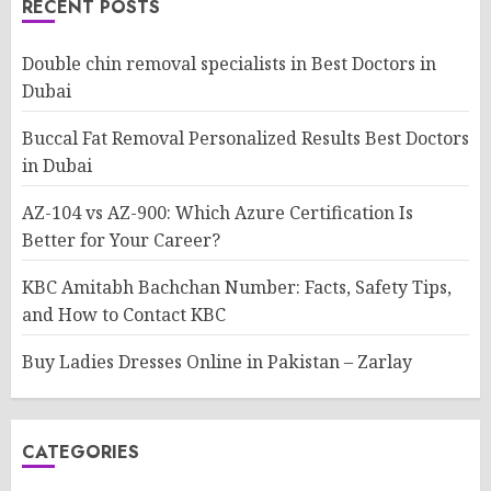
RECENT POSTS
Double chin removal specialists in Best Doctors in
Dubai
Buccal Fat Removal Personalized Results Best Doctors
in Dubai
AZ-104 vs AZ-900: Which Azure Certification Is
Better for Your Career?
KBC Amitabh Bachchan Number: Facts, Safety Tips,
and How to Contact KBC
Buy Ladies Dresses Online in Pakistan – Zarlay
CATEGORIES