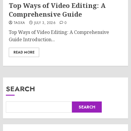
Top Ways of Video Editing: A
Comprehensive Guide
TAGXA
JULY 3, 2026
0
Top Ways of Video Editing: A Comprehensive
Guide Introduction...
READ MORE
SEARCH
SEARCH