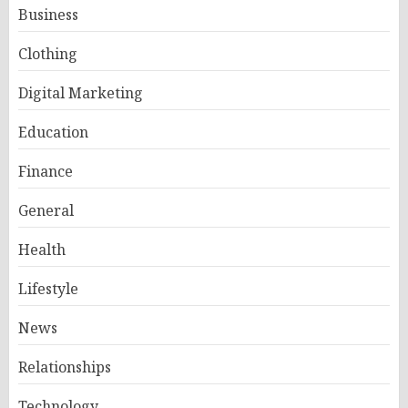
Business
Clothing
Digital Marketing
Education
Finance
General
Health
Lifestyle
News
Relationships
Technology