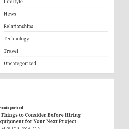
Lifestyle
News
Relationships
Technology
Travel
Uncategorized
ncategorized
 Things to Consider Before Hiring
quipment for Your Next Project
AUGUST 8, 2026
0