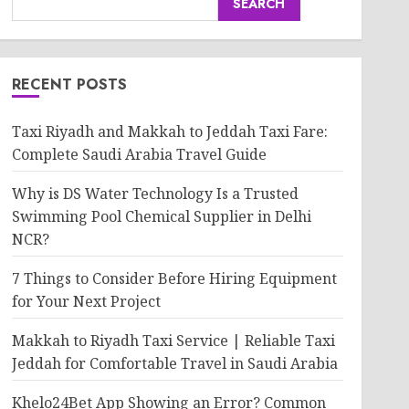
SEARCH
RECENT POSTS
Taxi Riyadh and Makkah to Jeddah Taxi Fare:
Complete Saudi Arabia Travel Guide
Why is DS Water Technology Is a Trusted
Swimming Pool Chemical Supplier in Delhi
NCR?
7 Things to Consider Before Hiring Equipment
for Your Next Project
Makkah to Riyadh Taxi Service | Reliable Taxi
Jeddah for Comfortable Travel in Saudi Arabia
Khelo24Bet App Showing an Error? Common