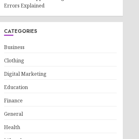
Errors Explained
CATEGORIES
Business
Clothing
Digital Marketing
Education
Finance
General
Health