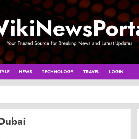
ikiNewsPort
Your Trusted Source for Breaking News and Latest Updates
TYLE
NEWS
TECHNOLOGY
TRAVEL
LOGIN
 Dubai