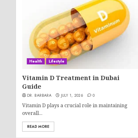
Health
Lifestyle
Vitamin D Treatment in Dubai
Guide
DR. BARBARA
JULY 1, 2026
0
Vitamin D plays a crucial role in maintaining
overall...
READ MORE