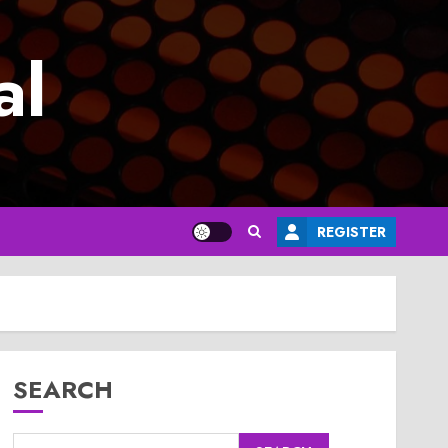
al
REGISTER
SEARCH