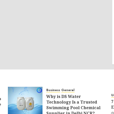
Business
General
U
Why is DS Water
o
7
Technology Is a Trusted
e
E
Swimming Pool Chemical
Supplier in Delhi NCR?