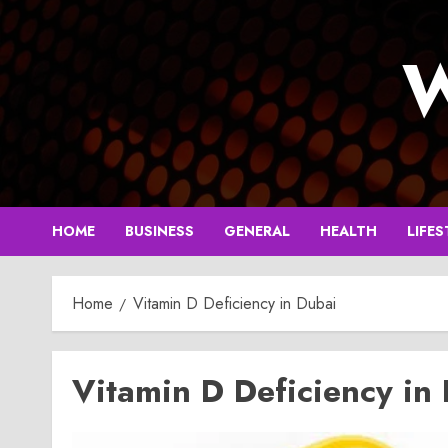
Skip
to
W
content
HOME
BUSINESS
GENERAL
HEALTH
LIFES
Home
Vitamin D Deficiency in Dubai
Vitamin D Deficiency in