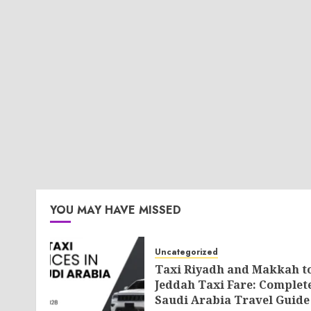
YOU MAY HAVE MISSED
Uncategorized
Taxi Riyadh and Makkah t
Jeddah Taxi Fare: Complet
Saudi Arabia Travel Guide