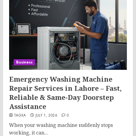
Business
Emergency Washing Machine
Repair Services in Lahore – Fast,
Reliable & Same-Day Doorstep
Assistance
TAGXA
JULY 1, 2026
0
When your washing machine suddenly stops
working, it can...