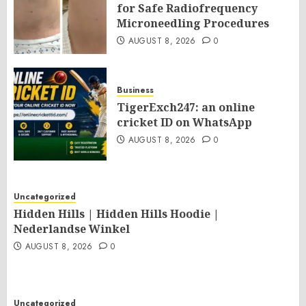
for Safe Radiofrequency
Microneedling Procedures
AUGUST 8, 2026
0
Business
TigerExch247: an online
cricket ID on WhatsApp
AUGUST 8, 2026
0
Uncategorized
Hidden Hills | Hidden Hills Hoodie |
Nederlandse Winkel
AUGUST 8, 2026
0
Uncategorized