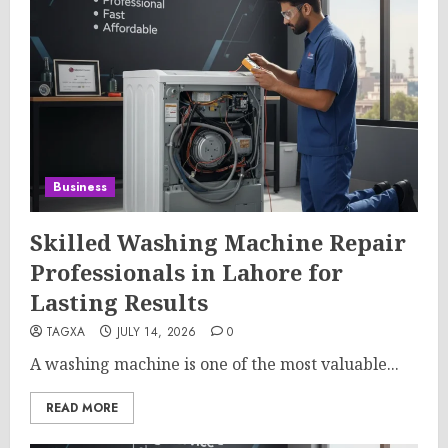
Business
Skilled Washing Machine Repair
Professionals in Lahore for
Lasting Results
TAGXA
JULY 14, 2026
0
A washing machine is one of the most valuable...
READ MORE