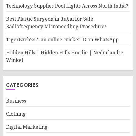
Technology Supplies Pool Lights Across North India?
Best Plastic Surgeon in dubai for Safe
Radiofrequency Microneedling Procedures
TigerExch247: an online cricket ID on WhatsApp
Hidden Hills | Hidden Hills Hoodie | Nederlandse
Winkel
CATEGORIES
Business
Clothing
Digital Marketing