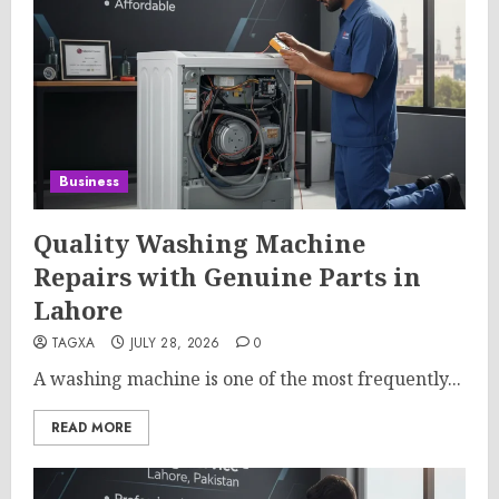
Business
Quality Washing Machine
Repairs with Genuine Parts in
Lahore
TAGXA
JULY 28, 2026
0
A washing machine is one of the most frequently...
READ MORE