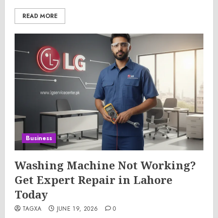
READ MORE
Business
Washing Machine Not Working?
Get Expert Repair in Lahore
Today
TAGXA
JUNE 19, 2026
0