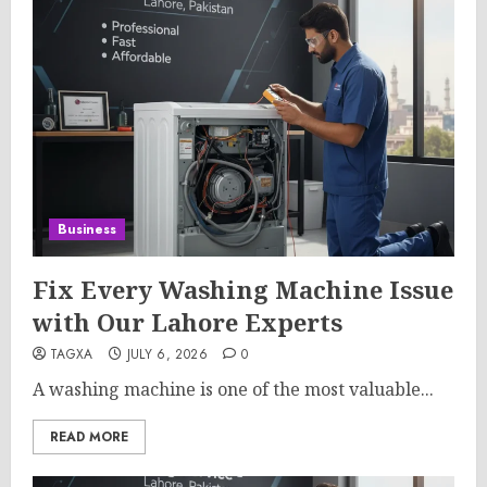
Business
Fix Every Washing Machine Issue
with Our Lahore Experts
TAGXA
JULY 6, 2026
0
A washing machine is one of the most valuable...
READ MORE