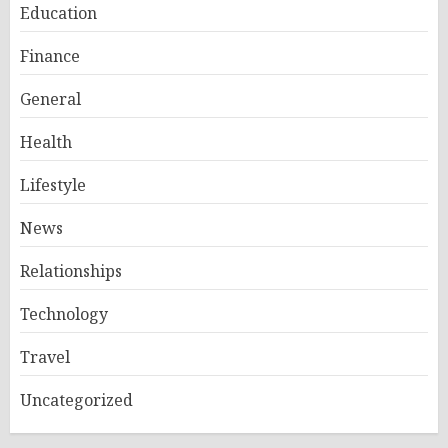
Education
Finance
General
Health
Lifestyle
News
Relationships
Technology
Travel
Uncategorized