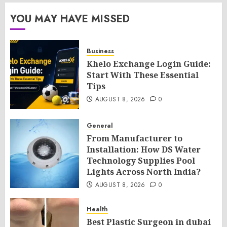
YOU MAY HAVE MISSED
Business
Khelo Exchange Login Guide:
Start With These Essential
Tips
AUGUST 8, 2026
0
General
From Manufacturer to
Installation: How DS Water
Technology Supplies Pool
Lights Across North India?
AUGUST 8, 2026
0
Health
Best Plastic Surgeon in dubai