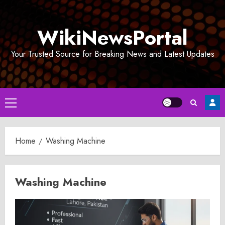
Skip
to
WikiNewsPortal
content
Your Trusted Source for Breaking News and Latest Updates
Primary
Menu
Home
Washing Machine
Washing Machine