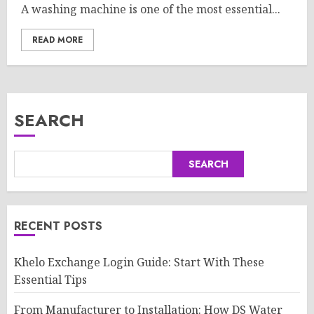
A washing machine is one of the most essential...
READ MORE
SEARCH
SEARCH
RECENT POSTS
Khelo Exchange Login Guide: Start With These
Essential Tips
From Manufacturer to Installation: How DS Water