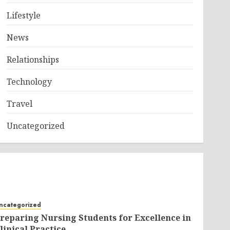
Lifestyle
News
Relationships
Technology
Travel
Uncategorized
ncategorized
reparing Nursing Students for Excellence in
linical Practice