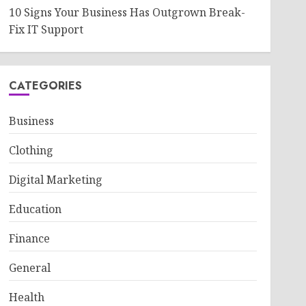
10 Signs Your Business Has Outgrown Break-
Fix IT Support
CATEGORIES
Business
Clothing
Digital Marketing
Education
Finance
General
Health