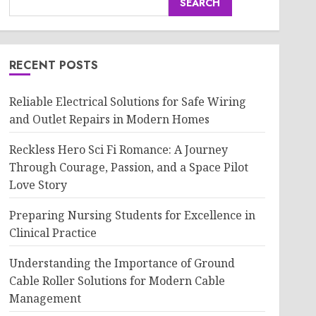
SEARCH
RECENT POSTS
Reliable Electrical Solutions for Safe Wiring
and Outlet Repairs in Modern Homes
Reckless Hero Sci Fi Romance: A Journey
Through Courage, Passion, and a Space Pilot
Love Story
Preparing Nursing Students for Excellence in
Clinical Practice
Understanding the Importance of Ground
Cable Roller Solutions for Modern Cable
Management