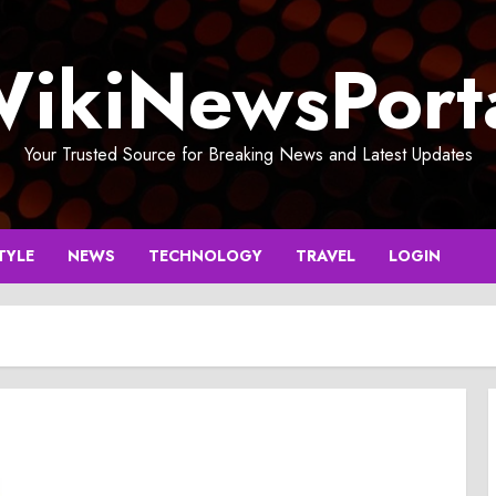
ikiNewsPort
Your Trusted Source for Breaking News and Latest Updates
TYLE
NEWS
TECHNOLOGY
TRAVEL
LOGIN