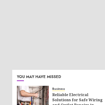
YOU MAY HAVE MISSED
Business
Reliable Electrical
Solutions for Safe Wiring