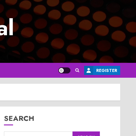
al
REGISTER
SEARCH