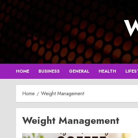
Skip
to
W
content
HOME
BUSINESS
GENERAL
HEALTH
LIFES
Home
Weight Management
Weight Management