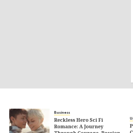
Business
U
Reckless Hero Sci Fi
P
Romance: A Journey
C