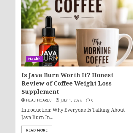
Health
Is Java Burn Worth It? Honest
Review of Coffee Weight Loss
Supplement
HEALTHCAREU
JULY 1, 2026
0
Introduction: Why Everyone Is Talking About
Java Burn In...
READ MORE