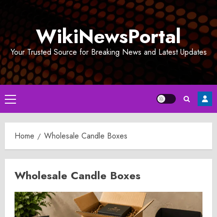
Skip
to
WikiNewsPortal
content
Your Trusted Source for Breaking News and Latest Updates
Primary
Menu
Home
Wholesale Candle Boxes
Wholesale Candle Boxes