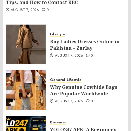
Tips, and How to Contact KBC
AUGUST 7, 2026
0
Lifestyle
Buy Ladies Dresses Online in
Pakistan – Zarlay
AUGUST 7, 2026
0
General
Lifestyle
Why Genuine Cowhide Bags
Are Popular Worldwide
AUGUST 7, 2026
0
Business
YOLO247 APK: A Beginner’s