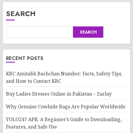
SEARCH
SEARCH
RECENT POSTS
KBC Amitabh Bachchan Number: Facts, Safety Tips,
and How to Contact KBC
Buy Ladies Dresses Online in Pakistan – Zarlay
Why Genuine Cowhide Bags Are Popular Worldwide
YOLO247 APK: A Beginner’s Guide to Downloading,
Features, and Safe Use