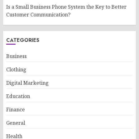
Is a Small Business Phone System the Key to Better
Customer Communication?
CATEGORIES
Business
Clothing
Digital Marketing
Education
Finance
General
Health