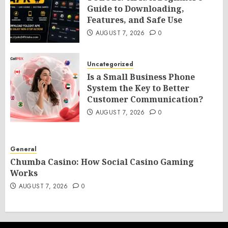
Guide to Downloading,
Features, and Safe Use
AUGUST 7, 2026
0
Uncategorized
Is a Small Business Phone
System the Key to Better
Customer Communication?
AUGUST 7, 2026
0
General
Chumba Casino: How Social Casino Gaming
Works
AUGUST 7, 2026
0