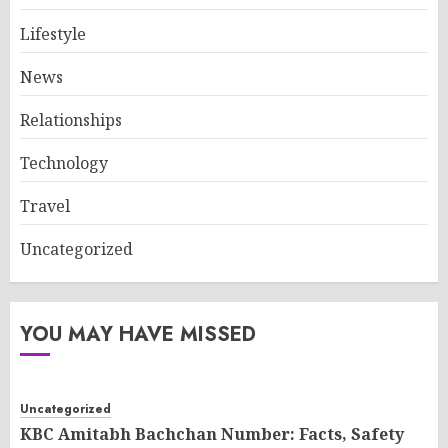
Lifestyle
News
Relationships
Technology
Travel
Uncategorized
YOU MAY HAVE MISSED
Uncategorized
KBC Amitabh Bachchan Number: Facts, Safety