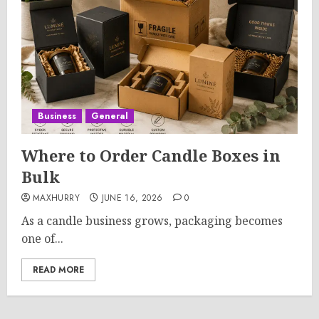
Business
General
Where to Order Candle Boxes in
Bulk
MAXHURRY
JUNE 16, 2026
0
As a candle business grows, packaging becomes
one of...
READ MORE