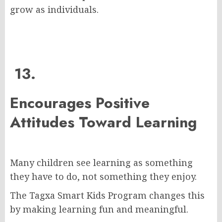
grow as individuals.
13.
Encourages Positive
Attitudes Toward Learning
Many children see learning as something
they have to do, not something they enjoy.
The Tagxa Smart Kids Program changes this
by making learning fun and meaningful.