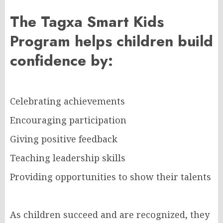
The Tagxa Smart Kids
Program helps children build
confidence by:
Celebrating achievements
Encouraging participation
Giving positive feedback
Teaching leadership skills
Providing opportunities to show their talents
As children succeed and are recognized, they