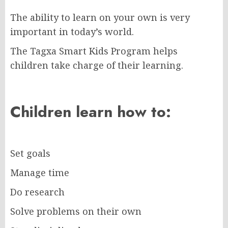
The ability to learn on your own is very
important in today’s world.
The Tagxa Smart Kids Program helps
children take charge of their learning.
Children learn how to:
Set goals
Manage time
Do research
Solve problems on their own