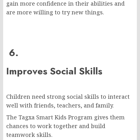
gain more confidence in their abilities and
are more willing to try new things.
6.
Improves Social Skills
Children need strong social skills to interact
well with friends, teachers, and family.
The Tagxa Smart Kids Program gives them
chances to work together and build
teamwork skills.