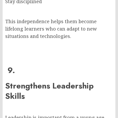
Stay disciplined
This independence helps them become
lifelong learners who can adapt to new
situations and technologies.
9.
Strengthens Leadership
Skills
Leadership is important from a young age.