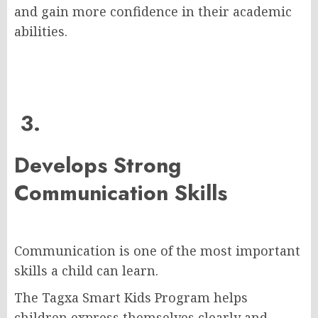
and gain more confidence in their academic
abilities.
3.
Develops Strong
Communication Skills
Communication is one of the most important
skills a child can learn.
The Tagxa Smart Kids Program helps
children express themselves clearly and