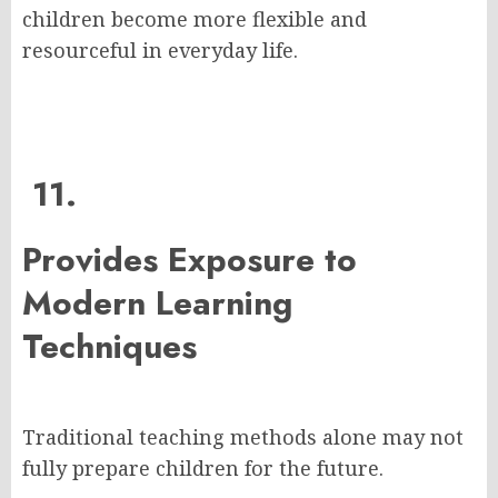
children become more flexible and
resourceful in everyday life.
11.
Provides Exposure to
Modern Learning
Techniques
Traditional teaching methods alone may not
fully prepare children for the future.