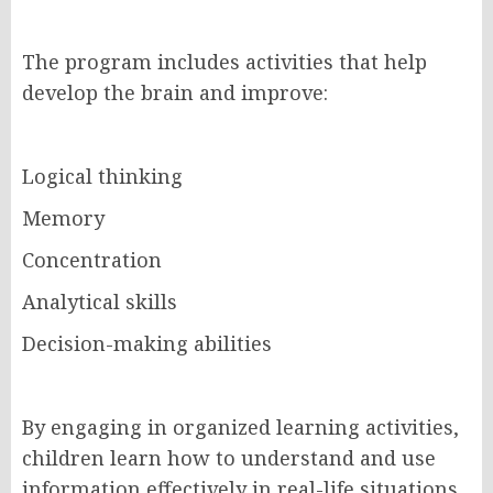
The program includes activities that help
develop the brain and improve:
Logical thinking
Memory
Concentration
Analytical skills
Decision-making abilities
By engaging in organized learning activities,
children learn how to understand and use
information effectively in real-life situations.