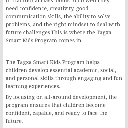
in traditional classrooms to do well.They
need confidence, creativity, good
communication skills, the ability to solve
problems, and the right mindset to deal with
future challenges.This is where the Tagxa
Smart Kids Program comes in.
The Tagxa Smart Kids Program helps
children develop essential academic, social,
and personal skills through engaging and fun
learning experiences.
By focusing on all-around development, the
program ensures that children become
confident, capable, and ready to face the
future.