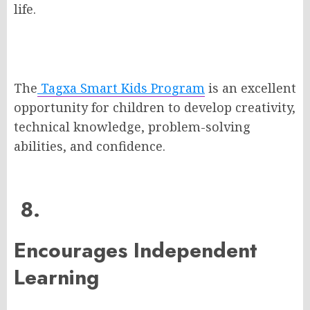
life.
The
Tagxa Smart Kids Program
is an excellent
opportunity for children to develop creativity,
technical knowledge, problem-solving
abilities, and confidence.
8.
Encourages Independent
Learning