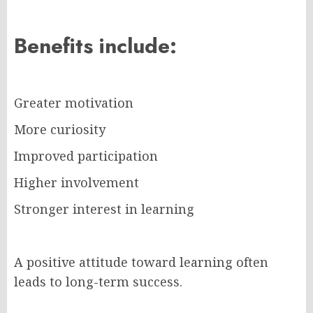
Benefits include:
Greater motivation
More curiosity
Improved participation
Higher involvement
Stronger interest in learning
A positive attitude toward learning often
leads to long-term success.