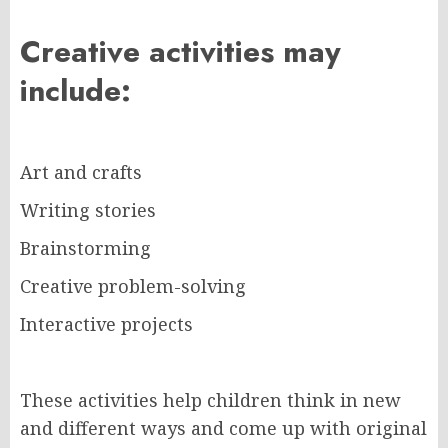
Creative activities may
include:
Art and crafts
Writing stories
Brainstorming
Creative problem-solving
Interactive projects
These activities help children think in new
and different ways and come up with original