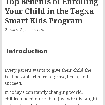
Top Benefits of Enrolling
Your Child in the Tagxa
Smart Kids Program
TAGXA
JUNE 29, 2026
Introduction
Every parent wants to give their child the
best possible chance to grow, learn, and
succeed.
In today’s constantly changing world,
children need more than just what is taught