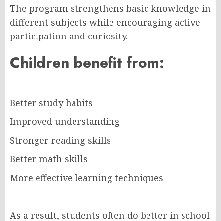
The program strengthens basic knowledge in
different subjects while encouraging active
participation and curiosity.
Children benefit from:
Better study habits
Improved understanding
Stronger reading skills
Better math skills
More effective learning techniques
As a result, students often do better in school