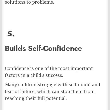
solutions to problems.
5.
Builds Self-Confidence
Confidence is one of the most important
factors in a child’s success.
Many children struggle with self-doubt and
fear of failure, which can stop them from
reaching their full potential.