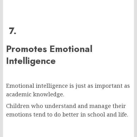
7.
Promotes Emotional
Intelligence
Emotional intelligence is just as important as
academic knowledge.
Children who understand and manage their
emotions tend to do better in school and life.