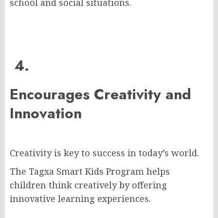
school and social situations.
4.
Encourages Creativity and
Innovation
Creativity is key to success in today’s world.
The Tagxa Smart Kids Program helps
children think creatively by offering
innovative learning experiences.