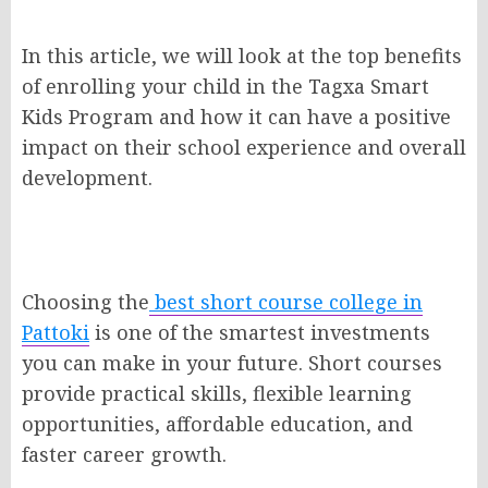
In this article, we will look at the top benefits
of enrolling your child in the Tagxa Smart
Kids Program and how it can have a positive
impact on their school experience and overall
development.
Choosing the
best short course college in
Pattoki
is one of the smartest investments
you can make in your future. Short courses
provide practical skills, flexible learning
opportunities, affordable education, and
faster career growth.