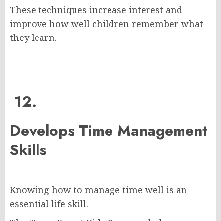
These techniques increase interest and
improve how well children remember what
they learn.
12.
Develops Time Management
Skills
Knowing how to manage time well is an
essential life skill.