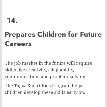
14.
Prepares Children for Future
Careers
The job market in the future will require
skills like creativity, adaptability,
communication, and problem-solving.
The Tagxa Smart Kids Program helps
children develop these skills early on.