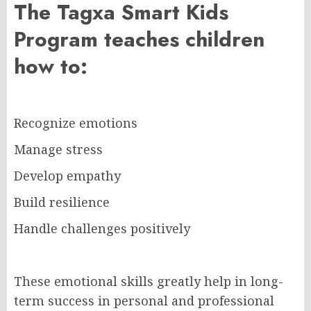
The Tagxa Smart Kids
Program teaches children
how to:
Recognize emotions
Manage stress
Develop empathy
Build resilience
Handle challenges positively
These emotional skills greatly help in long-
term success in personal and professional