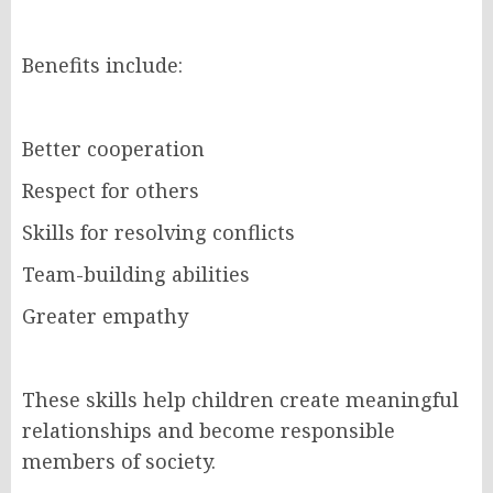
Benefits include:
Better cooperation
Respect for others
Skills for resolving conflicts
Team-building abilities
Greater empathy
These skills help children create meaningful
relationships and become responsible
members of society.