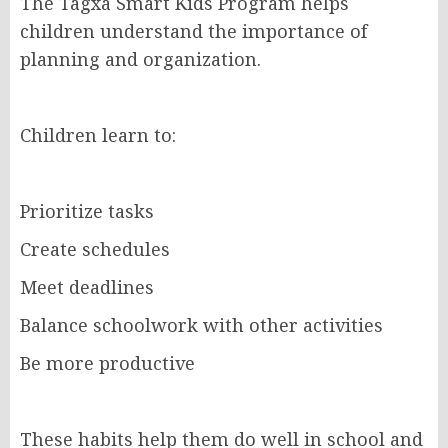
The Tagxa Smart Kids Program helps
children understand the importance of
planning and organization.
Children learn to:
Prioritize tasks
Create schedules
Meet deadlines
Balance schoolwork with other activities
Be more productive
These habits help them do well in school and