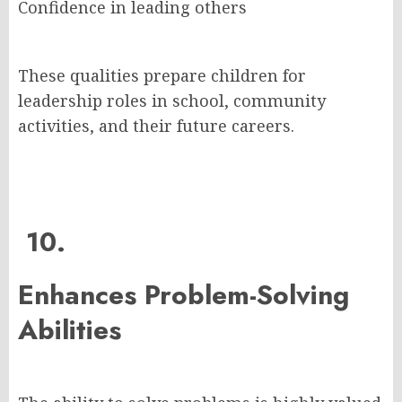
Confidence in leading others
These qualities prepare children for
leadership roles in school, community
activities, and their future careers.
10.
Enhances Problem-Solving
Abilities