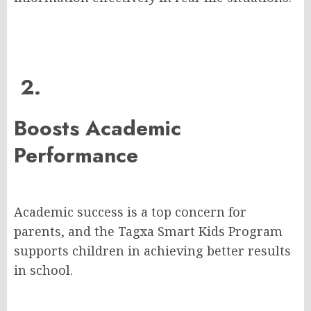
2.
Boosts Academic
Performance
Academic success is a top concern for
parents, and the Tagxa Smart Kids Program
supports children in achieving better results
in school.