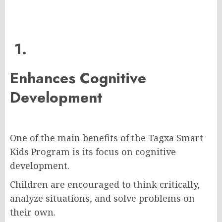
1.
Enhances Cognitive
Development
One of the main benefits of the Tagxa Smart
Kids Program is its focus on cognitive
development.
Children are encouraged to think critically,
analyze situations, and solve problems on
their own.