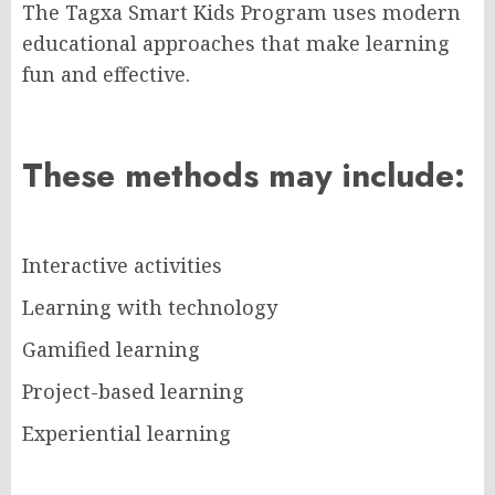
The Tagxa Smart Kids Program uses modern
educational approaches that make learning
fun and effective.
These methods may include:
Interactive activities
Learning with technology
Gamified learning
Project-based learning
Experiential learning