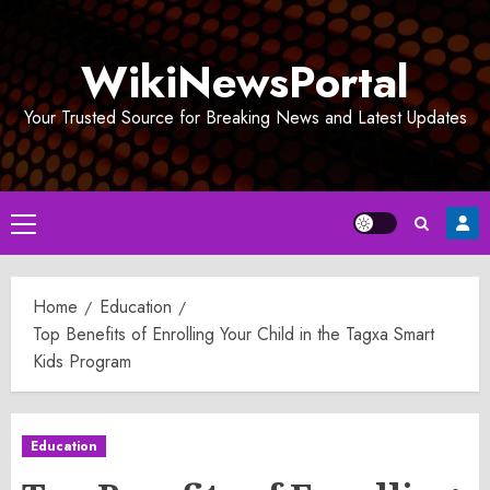
Skip
to
WikiNewsPortal
content
Your Trusted Source for Breaking News and Latest Updates
Primary
Menu
Home
Education
Top Benefits of Enrolling Your Child in the Tagxa Smart
Kids Program
Education