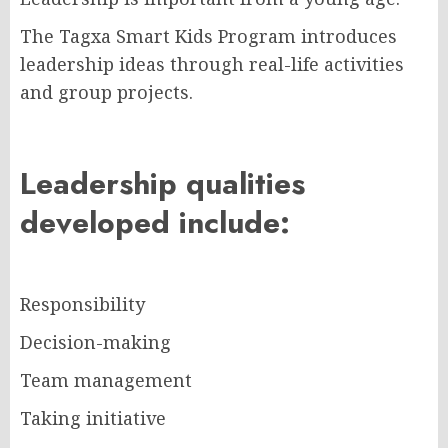
The Tagxa Smart Kids Program introduces
leadership ideas through real-life activities
and group projects.
Leadership qualities
developed include:
Responsibility
Decision-making
Team management
Taking initiative