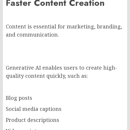
Faster Content Creation
Content is essential for marketing, branding,
and communication.
Generative AI enables users to create high-
quality content quickly, such as:
Blog posts
Social media captions
Product descriptions