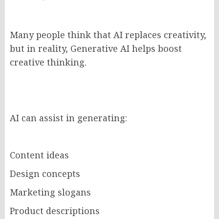
Many people think that AI replaces creativity,
but in reality, Generative AI helps boost
creative thinking.
AI can assist in generating:
Content ideas
Design concepts
Marketing slogans
Product descriptions