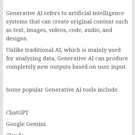
Generative AI refers to artificial intelligence
systems that can create original content such
as text, images, videos, code, audio, and
designs.
Unlike traditional AI, which is mainly used
for analyzing data, Generative AI can produce
completely new outputs based on user input.
Some popular Generative AI tools include:
ChatGPT
Google Gemini