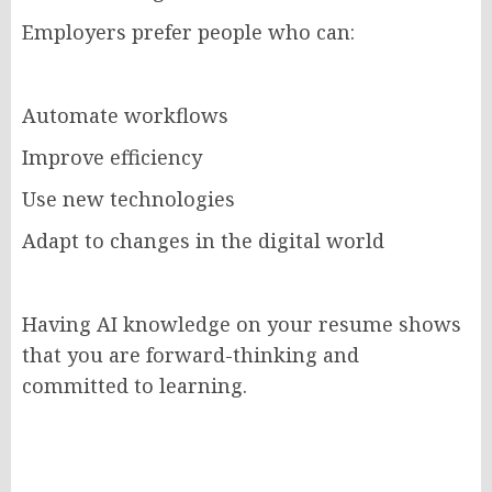
Employers prefer people who can:
Automate workflows
Improve efficiency
Use new technologies
Adapt to changes in the digital world
Having AI knowledge on your resume shows
that you are forward-thinking and
committed to learning.