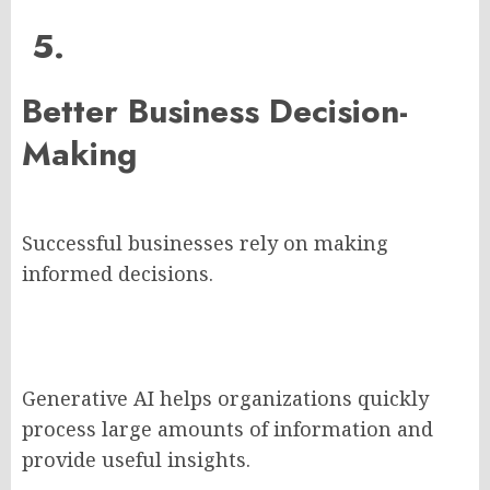
5.
Better Business Decision-
Making
Successful businesses rely on making
informed decisions.
Generative AI helps organizations quickly
process large amounts of information and
provide useful insights.