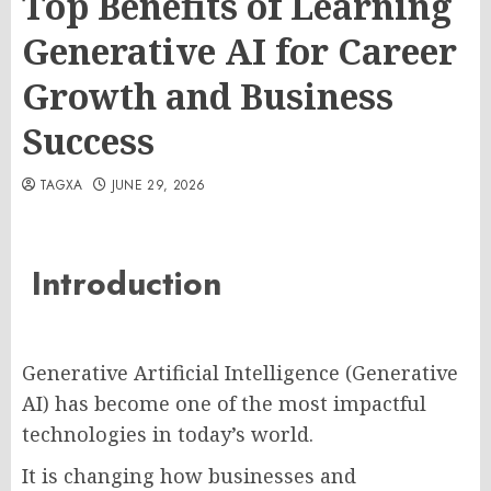
Top Benefits of Learning
Generative AI for Career
Growth and Business
Success
TAGXA
JUNE 29, 2026
Introduction
Generative Artificial Intelligence (Generative
AI) has become one of the most impactful
technologies in today’s world.
It is changing how businesses and