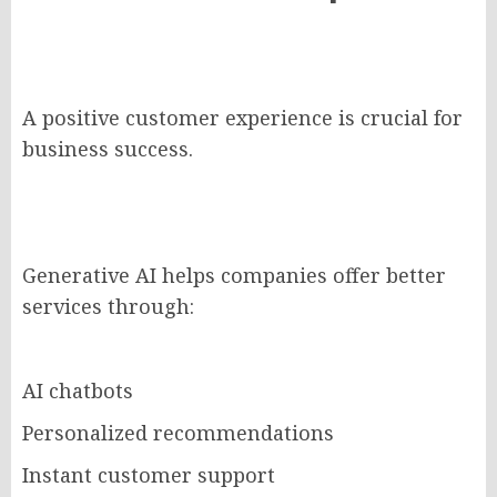
A positive customer experience is crucial for
business success.
Generative AI helps companies offer better
services through:
AI chatbots
Personalized recommendations
Instant customer support