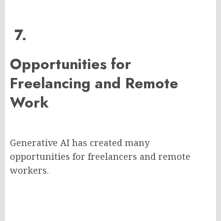
7.
Opportunities for
Freelancing and Remote
Work
Generative AI has created many
opportunities for freelancers and remote
workers.