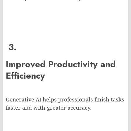
3.
Improved Productivity and
Efficiency
Generative AI helps professionals finish tasks
faster and with greater accuracy.