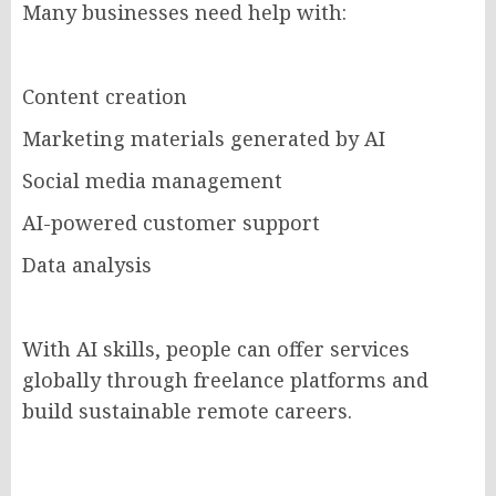
Many businesses need help with:
Content creation
Marketing materials generated by AI
Social media management
AI-powered customer support
Data analysis
With AI skills, people can offer services
globally through freelance platforms and
build sustainable remote careers.