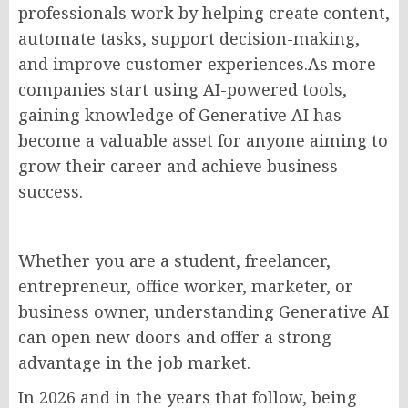
professionals work by helping create content,
automate tasks, support decision-making,
and improve customer experiences.As more
companies start using AI-powered tools,
gaining knowledge of Generative AI has
become a valuable asset for anyone aiming to
grow their career and achieve business
success.
Whether you are a student, freelancer,
entrepreneur, office worker, marketer, or
business owner, understanding Generative AI
can open new doors and offer a strong
advantage in the job market.
In 2026 and in the years that follow, being