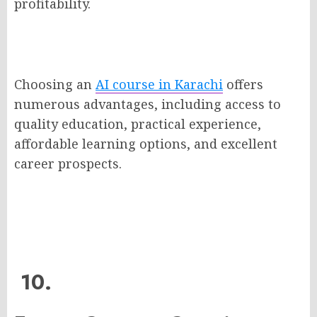
profitability.
Choosing an
AI course in Karachi
offers
numerous advantages, including access to
quality education, practical experience,
affordable learning options, and excellent
career prospects.
10.