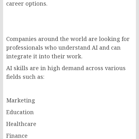
career options.
Companies around the world are looking for
professionals who understand AI and can
integrate it into their work.
AI skills are in high demand across various
fields such as:
Marketing
Education
Healthcare
Finance