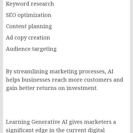
Keyword research
SEO optimization
Content planning
Ad copy creation
Audience targeting
By streamlining marketing processes, AI
helps businesses reach more customers and
gain better returns on investment.
Learning Generative AI gives marketers a
significant edge in the current digital