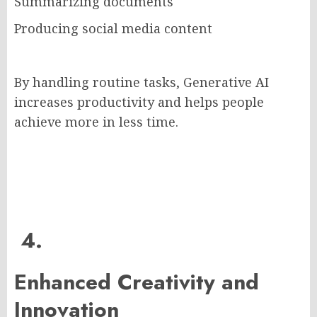
Summarizing documents
Producing social media content
By handling routine tasks, Generative AI
increases productivity and helps people
achieve more in less time.
4.
Enhanced Creativity and
Innovation