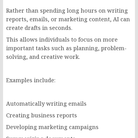
Rather than spending long hours on writing
reports, emails, or marketing content, AI can
create drafts in seconds.
This allows individuals to focus on more
important tasks such as planning, problem-
solving, and creative work.
Examples include:
Automatically writing emails
Creating business reports
Developing marketing campaigns