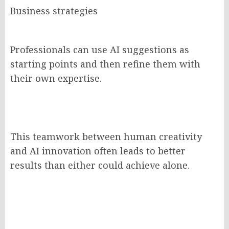
Business strategies
Professionals can use AI suggestions as
starting points and then refine them with
their own expertise.
This teamwork between human creativity
and AI innovation often leads to better
results than either could achieve alone.