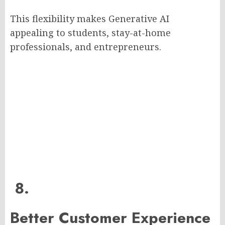
This flexibility makes Generative AI
appealing to students, stay-at-home
professionals, and entrepreneurs.
8.
Better Customer Experience