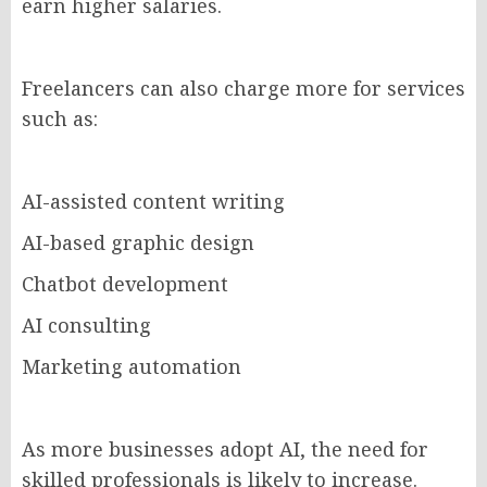
earn higher salaries.
Freelancers can also charge more for services
such as:
AI-assisted content writing
AI-based graphic design
Chatbot development
AI consulting
Marketing automation
As more businesses adopt AI, the need for
skilled professionals is likely to increase.