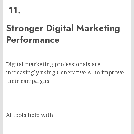
11.
Stronger Digital Marketing
Performance
Digital marketing professionals are
increasingly using Generative AI to improve
their campaigns.
AI tools help with: