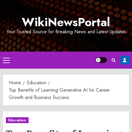
Skip
to
WikiNewsPortal
content
Your Trusted Source for Breaking News and Latest Updates
Primary
Menu
Home
Education
Top Benefits of Learning Generative AI for Career
Growth and Business Success
Education