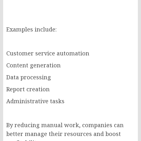
Examples include:
Customer service automation
Content generation
Data processing
Report creation
Administrative tasks
By reducing manual work, companies can
better manage their resources and boost