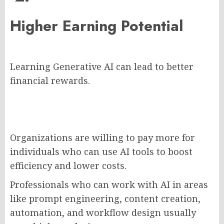
Higher Earning Potential
Learning Generative AI can lead to better
financial rewards.
Organizations are willing to pay more for
individuals who can use AI tools to boost
efficiency and lower costs.
Professionals who can work with AI in areas
like prompt engineering, content creation,
automation, and workflow design usually