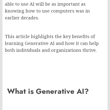
able to use AI will be as important as
knowing how to use computers was in
earlier decades.
This article highlights the key benefits of
learning Generative AI and how it can help
both individuals and organizations thrive.
What is Generative AI?