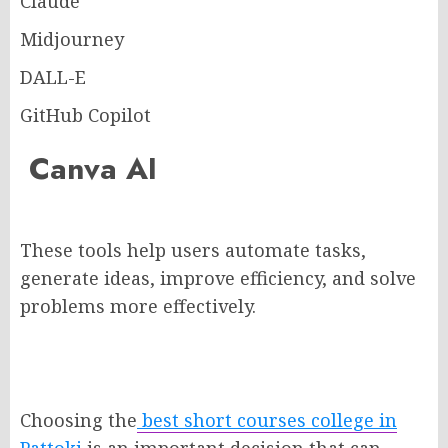
Claude
Midjourney
DALL-E
GitHub Copilot
Canva AI
These tools help users automate tasks,
generate ideas, improve efficiency, and solve
problems more effectively.
Choosing the
best short courses college in