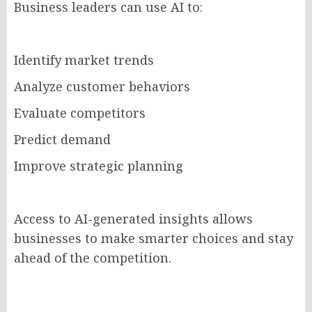
Business leaders can use AI to:
Identify market trends
Analyze customer behaviors
Evaluate competitors
Predict demand
Improve strategic planning
Access to AI-generated insights allows
businesses to make smarter choices and stay
ahead of the competition.