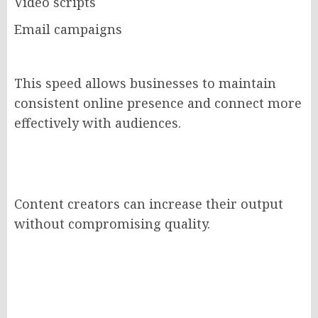
Video scripts
Email campaigns
This speed allows businesses to maintain
consistent online presence and connect more
effectively with audiences.
Content creators can increase their output
without compromising quality.