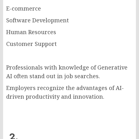
E-commerce
Software Development
Human Resources
Customer Support
Professionals with knowledge of Generative
AI often stand out in job searches.
Employers recognize the advantages of AI-
driven productivity and innovation.
2.