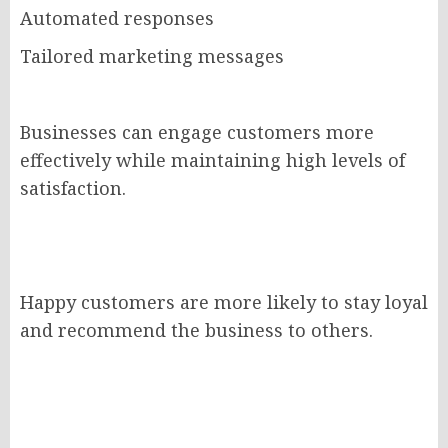
Automated responses
Tailored marketing messages
Businesses can engage customers more
effectively while maintaining high levels of
satisfaction.
Happy customers are more likely to stay loyal
and recommend the business to others.