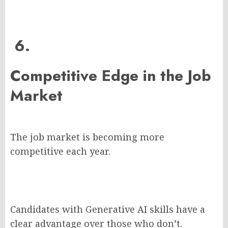
6.
Competitive Edge in the Job
Market
The job market is becoming more
competitive each year.
Candidates with Generative AI skills have a
clear advantage over those who don’t.