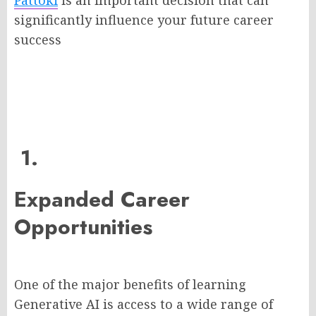
Pattoki
is an important decision that can
significantly influence your future career
success
1.
Expanded Career
Opportunities
One of the major benefits of learning
Generative AI is access to a wide range of