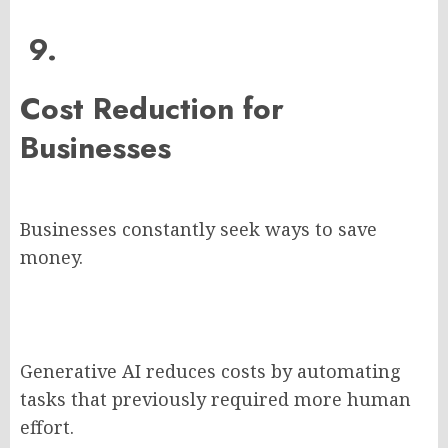
9.
Cost Reduction for
Businesses
Businesses constantly seek ways to save
money.
Generative AI reduces costs by automating
tasks that previously required more human
effort.