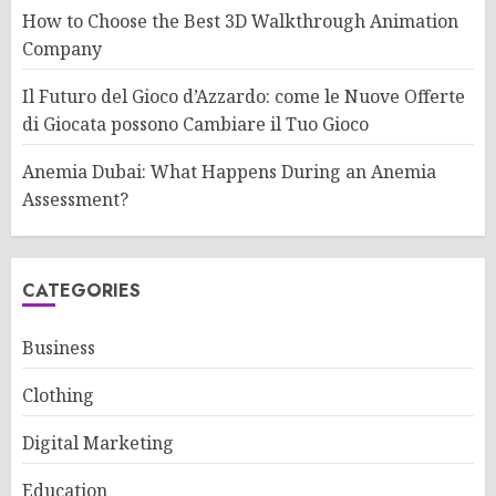
How to Choose the Best 3D Walkthrough Animation
Company
Il Futuro del Gioco d’Azzardo: come le Nuove Offerte
di Giocata possono Cambiare il Tuo Gioco
Anemia Dubai: What Happens During an Anemia
Assessment?
CATEGORIES
Business
Clothing
Digital Marketing
Education