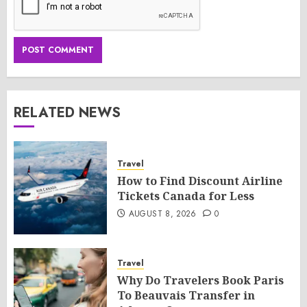
RELATED NEWS
Travel
How to Find Discount Airline
Tickets Canada for Less
AUGUST 8, 2026
0
Travel
Why Do Travelers Book Paris
To Beauvais Transfer in