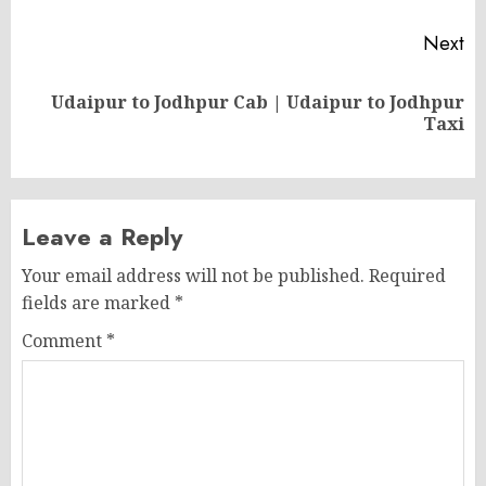
Next
Udaipur to Jodhpur Cab | Udaipur to Jodhpur
Next
Taxi
post:
Leave a Reply
Your email address will not be published.
Required
fields are marked
*
Comment
*