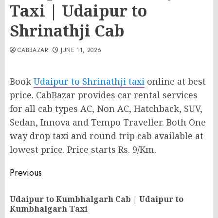
Taxi | Udaipur to
Shrinathji Cab
CABBAZAR
JUNE 11, 2026
Book
Udaipur to Shrinathji taxi
online at best
price. CabBazar provides car rental services
for all cab types AC, Non AC, Hatchback, SUV,
Sedan, Innova and Tempo Traveller. Both One
way drop taxi and round trip cab available at
lowest price. Price starts Rs. 9/Km.
Post
Previous
navigation
Udaipur to Kumbhalgarh Cab | Udaipur to
Pr
Kumbhalgarh Taxi
po