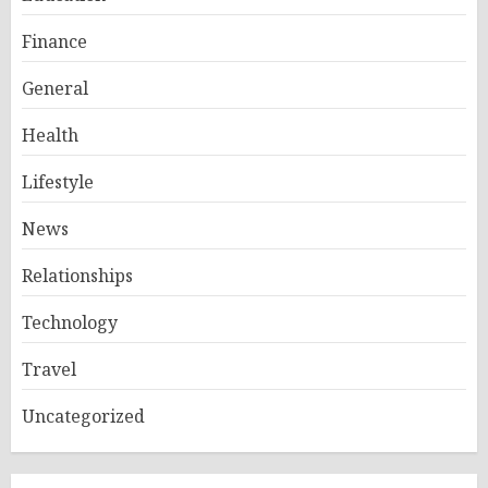
Finance
General
Health
Lifestyle
News
Relationships
Technology
Travel
Uncategorized