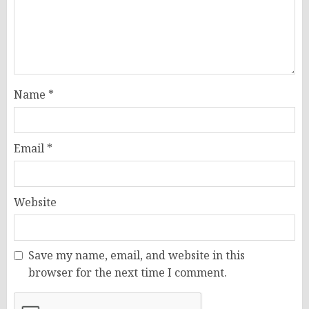
Name
*
Email
*
Website
Save my name, email, and website in this
browser for the next time I comment.