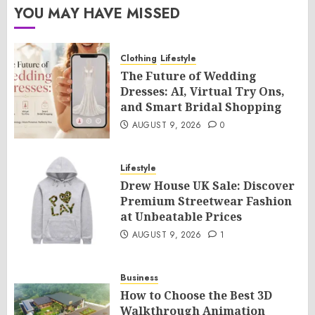
YOU MAY HAVE MISSED
Clothing
Lifestyle
The Future of Wedding
Dresses: AI, Virtual Try Ons,
and Smart Bridal Shopping
AUGUST 9, 2026
0
Lifestyle
Drew House UK Sale: Discover
Premium Streetwear Fashion
at Unbeatable Prices
AUGUST 9, 2026
1
Business
How to Choose the Best 3D
Walkthrough Animation