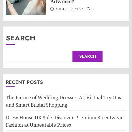
Advance?
AUGUST 7, 2026
0
SEARCH
SEARCH
RECENT POSTS
The Future of Wedding Dresses: AI, Virtual Try Ons,
and Smart Bridal Shopping
Drew House UK Sale: Discover Premium Streetwear
Fashion at Unbeatable Prices