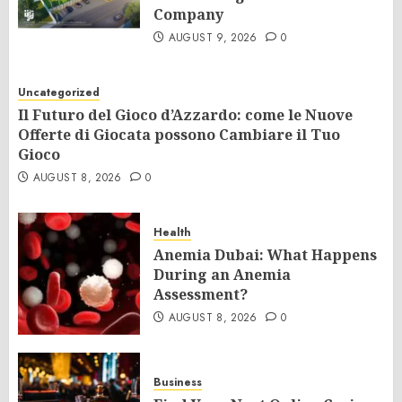
Company
AUGUST 9, 2026
0
Uncategorized
Il Futuro del Gioco d’Azzardo: come le Nuove
Offerte di Giocata possono Cambiare il Tuo
Gioco
AUGUST 8, 2026
0
Health
Anemia Dubai: What Happens
During an Anemia
Assessment?
AUGUST 8, 2026
0
Business