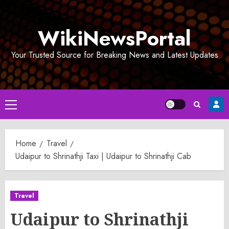
Skip
to
WikiNewsPortal
content
Your Trusted Source for Breaking News and Latest Updates
Primary
Menu
Home
Travel
Udaipur to Shrinathji Taxi | Udaipur to Shrinathji Cab
Travel
Udaipur to Shrinathji