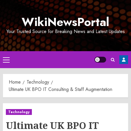
Skip
to
WikiNewsPortal
content
Your Trusted Source for Breaking News and Latest Updates
Primary
Menu
Home
Technology
Ultimate UK BPO IT Consulting & Staff Augmentation
Technology
Ultimate UK BPO IT