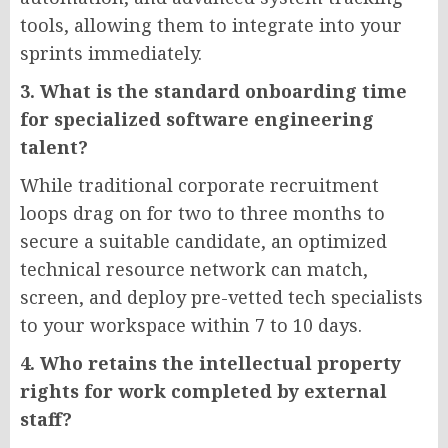
tools, allowing them to integrate into your
sprints immediately.
3. What is the standard onboarding time
for specialized software engineering
talent?
While traditional corporate recruitment
loops drag on for two to three months to
secure a suitable candidate, an optimized
technical resource network can match,
screen, and deploy pre-vetted tech specialists
to your workspace within 7 to 10 days.
4. Who retains the intellectual property
rights for work completed by external
staff?