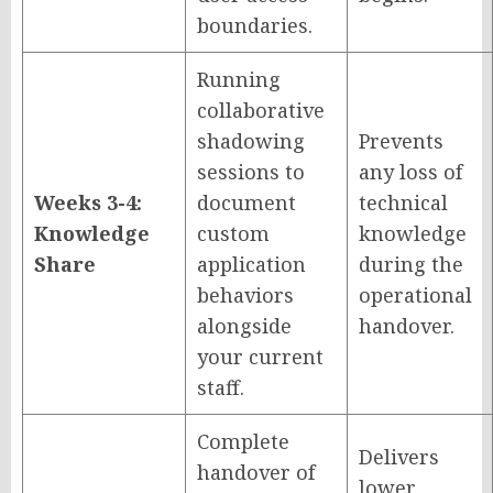
boundaries.
Running
collaborative
shadowing
Prevents
sessions to
any loss of
Weeks 3-4:
document
technical
Knowledge
custom
knowledge
Share
application
during the
behaviors
operational
alongside
handover.
your current
staff.
Complete
Delivers
handover of
lower