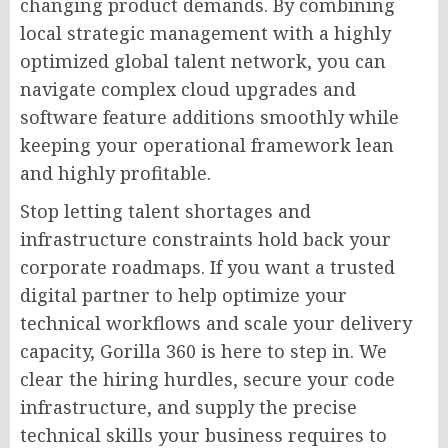
changing product demands. By combining
local strategic management with a highly
optimized global talent network, you can
navigate complex cloud upgrades and
software feature additions smoothly while
keeping your operational framework lean
and highly profitable.
Stop letting talent shortages and
infrastructure constraints hold back your
corporate roadmaps. If you want a trusted
digital partner to help optimize your
technical workflows and scale your delivery
capacity, Gorilla 360 is here to step in. We
clear the hiring hurdles, secure your code
infrastructure, and supply the precise
technical skills your business requires to