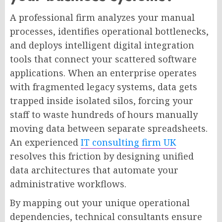
A professional firm analyzes your manual
processes, identifies operational bottlenecks,
and deploys intelligent digital integration
tools that connect your scattered software
applications. When an enterprise operates
with fragmented legacy systems, data gets
trapped inside isolated silos, forcing your
staff to waste hundreds of hours manually
moving data between separate spreadsheets.
An experienced
IT consulting firm UK
resolves this friction by designing unified
data architectures that automate your
administrative workflows.
By mapping out your unique operational
dependencies, technical consultants ensure