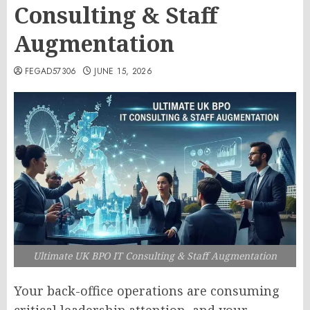
Consulting & Staff
Augmentation
FEGAD57306
JUNE 15, 2026
Ultimate UK BPO IT Consulting & Staff Augmentation
Your back-office operations are consuming
critical leadership attention, and your