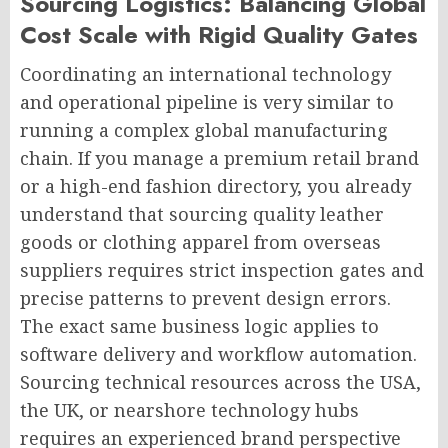
Sourcing Logistics: Balancing Global
Cost Scale with Rigid Quality Gates
Coordinating an international technology
and operational pipeline is very similar to
running a complex global manufacturing
chain. If you manage a premium retail brand
or a high-end fashion directory, you already
understand that sourcing quality leather
goods or clothing apparel from overseas
suppliers requires strict inspection gates and
precise patterns to prevent design errors.
The exact same business logic applies to
software delivery and workflow automation.
Sourcing technical resources across the USA,
the UK, or nearshore technology hubs
requires an experienced brand perspective