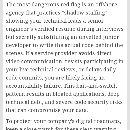
The most dangerous red flag is an offshore
agency that practices “shadow staffing”—
showing your technical leads a senior
engineer’s verified resume during interviews
but secretly substituting an unvetted junior
developer to write the actual code behind the
scenes. If a service provider avoids direct
video communication, resists participating in
your live technical reviews, or delays daily
code commits, you are likely facing an
accountability failure. This bait-and-switch
pattern results in bloated applications, deep
technical debt, and severe code security risks
that can compromise your data.
To protect your company’s digital roadmaps,
keep a close watch for these clear warning