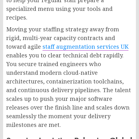
specialized menu using your tools and
recipes.
Moving your staffing strategy away from
rigid, multi-year capacity contracts and
toward agile
staff augmentation services UK
enables you to clear technical debt rapidly.
You secure trained engineers who
understand modern cloud-native
architectures, containerization toolchains,
and continuous delivery pipelines. The talent
scales up to push your major software
releases over the finish line and scales down
seamlessly the moment your delivery
milestones are met.