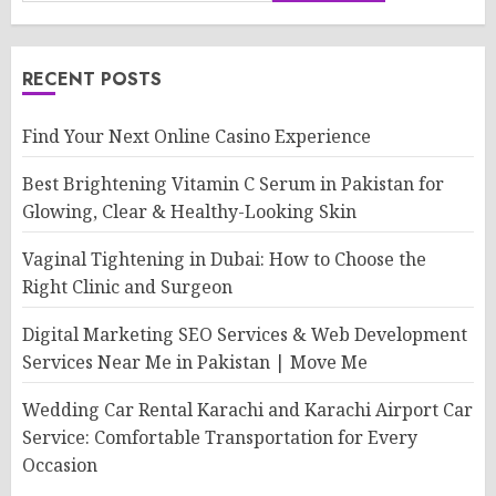
RECENT POSTS
Find Your Next Online Casino Experience
Best Brightening Vitamin C Serum in Pakistan for
Glowing, Clear & Healthy-Looking Skin
Vaginal Tightening in Dubai: How to Choose the
Right Clinic and Surgeon
Digital Marketing SEO Services & Web Development
Services Near Me in Pakistan | Move Me
Wedding Car Rental Karachi and Karachi Airport Car
Service: Comfortable Transportation for Every
Occasion