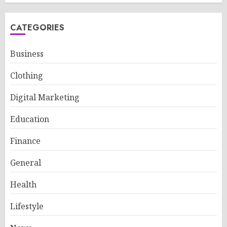
CATEGORIES
Business
Clothing
Digital Marketing
Education
Finance
General
Health
Lifestyle