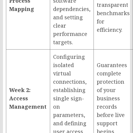
Process
software
transparent
Mapping
dependencies,
benchmarks
and setting
for
clear
efficiency.
performance
targets.
Configuring
isolated
Guarantees
virtual
complete
connections,
protection
Week 2:
establishing
of your
Access
single sign-
business
Management
on
records
parameters,
before live
and defining
support
user access
begins.