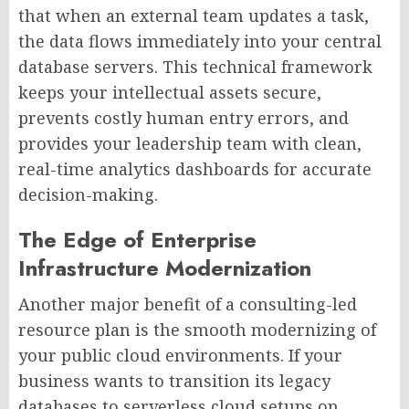
that when an external team updates a task,
the data flows immediately into your central
database servers. This technical framework
keeps your intellectual assets secure,
prevents costly human entry errors, and
provides your leadership team with clean,
real-time analytics dashboards for accurate
decision-making.
The Edge of Enterprise
Infrastructure Modernization
Another major benefit of a consulting-led
resource plan is the smooth modernizing of
your public cloud environments. If your
business wants to transition its legacy
databases to serverless cloud setups on