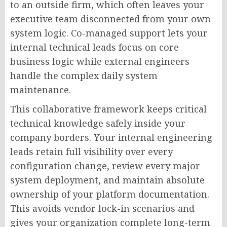
to an outside firm, which often leaves your
executive team disconnected from your own
system logic. Co-managed support lets your
internal technical leads focus on core
business logic while external engineers
handle the complex daily system
maintenance.
This collaborative framework keeps critical
technical knowledge safely inside your
company borders. Your internal engineering
leads retain full visibility over every
configuration change, review every major
system deployment, and maintain absolute
ownership of your platform documentation.
This avoids vendor lock-in scenarios and
gives your organization complete long-term