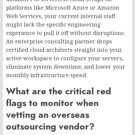
platforms like Microsoft Azure or Amazon
Web Services, your current internal staff
might lack the specific engineering
experience to pull it off without disruptions.
An enterprise consulting partner drops
certified cloud architects straight into your
active workspace to configure your servers,
eliminate system downtime, and lower your
monthly infrastructure spend.
What are the critical red
flags to monitor when
vetting an overseas
outsourcing vendor?