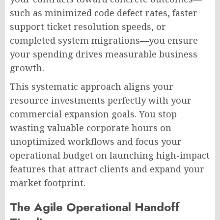
such as minimized code defect rates, faster
support ticket resolution speeds, or
completed system migrations—you ensure
your spending drives measurable business
growth.
This systematic approach aligns your
resource investments perfectly with your
commercial expansion goals. You stop
wasting valuable corporate hours on
unoptimized workflows and focus your
operational budget on launching high-impact
features that attract clients and expand your
market footprint.
The Agile Operational Handoff