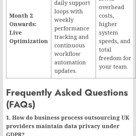
daily support
overhead
loops with
Month 2
costs,
weekly
Onwards:
higher
performance
Live
system
tracking and
Optimization
speeds, and
continuous
total
workflow
freedom for
automation
your team.
updates.
Frequently Asked Questions
(FAQs)
1. How do business process outsourcing UK
providers maintain data privacy under
GDPR?