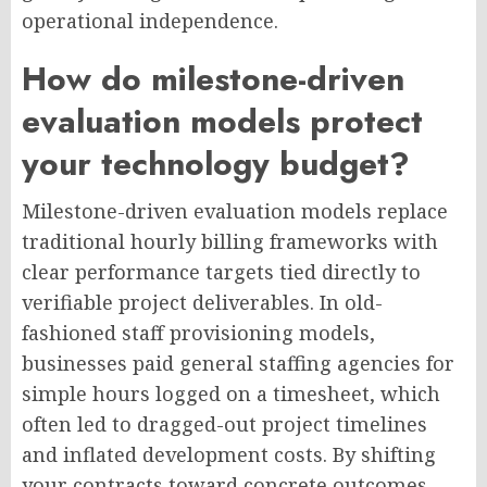
operational independence.
How do milestone-driven
evaluation models protect
your technology budget?
Milestone-driven evaluation models replace
traditional hourly billing frameworks with
clear performance targets tied directly to
verifiable project deliverables. In old-
fashioned staff provisioning models,
businesses paid general staffing agencies for
simple hours logged on a timesheet, which
often led to dragged-out project timelines
and inflated development costs. By shifting
your contracts toward concrete outcomes—