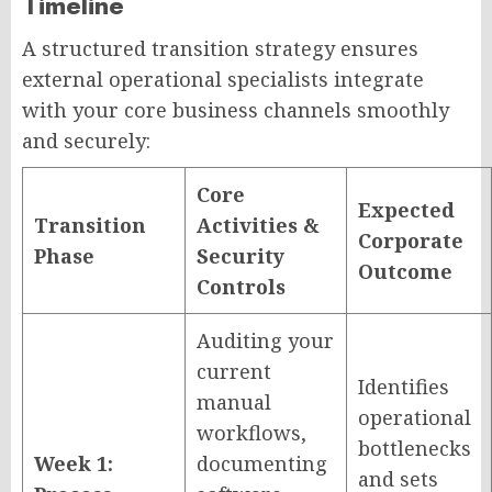
Timeline
A structured transition strategy ensures
external operational specialists integrate
with your core business channels smoothly
and securely:
Core
Expected
Transition
Activities &
Corporate
Phase
Security
Outcome
Controls
Auditing your
current
Identifies
manual
operational
workflows,
bottlenecks
Week 1:
documenting
and sets