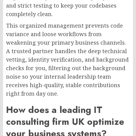
and strict testing to keep your codebases
completely clean.
This organized management prevents code
variance and loose workflows from
weakening your primary business channels.
A trusted partner handles the deep technical
vetting, identity verification, and background
checks for you, filtering out the background
noise so your internal leadership team
receives high-quality, stable contributions
right from day one.
How does a leading IT
consulting firm UK optimize
your business systems?