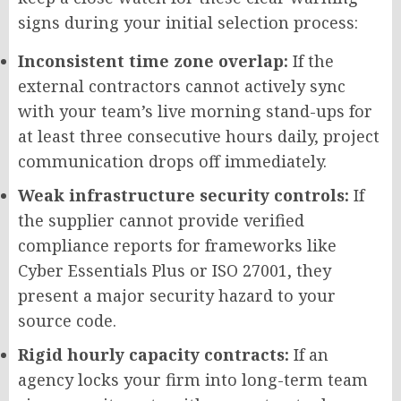
signs during your initial selection process:
Inconsistent time zone overlap:
If the
external contractors cannot actively sync
with your team’s live morning stand-ups for
at least three consecutive hours daily, project
communication drops off immediately.
Weak infrastructure security controls:
If
the supplier cannot provide verified
compliance reports for frameworks like
Cyber Essentials Plus or ISO 27001, they
present a major security hazard to your
source code.
Rigid hourly capacity contracts:
If an
agency locks your firm into long-term team