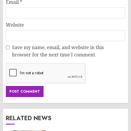
Email
*
Website
Save my name, email, and website in this
browser for the next time I comment.
RELATED NEWS