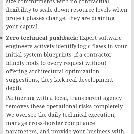
size commitments with no contractual
flexibility to scale down resource levels when
project phases change, they are draining
your capital.
Zero technical pushback:
Expert software
engineers actively identify logic flaws in your
initial system blueprints. If a contractor
blindly nods to every request without
offering architectural optimization
suggestions, they lack real development
depth.
Partnering with a local, transparent agency
removes these operational risks completely.
We oversee the daily technical execution,
manage cross-border compliance
parameters, and provide your business with