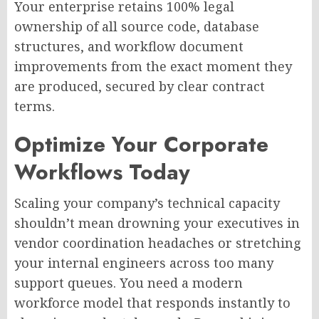
Your enterprise retains 100% legal
ownership of all source code, database
structures, and workflow document
improvements from the exact moment they
are produced, secured by clear contract
terms.
Optimize Your Corporate
Workflows Today
Scaling your company’s technical capacity
shouldn’t mean drowning your executives in
vendor coordination headaches or stretching
your internal engineers across too many
support queues. You need a modern
workforce model that responds instantly to