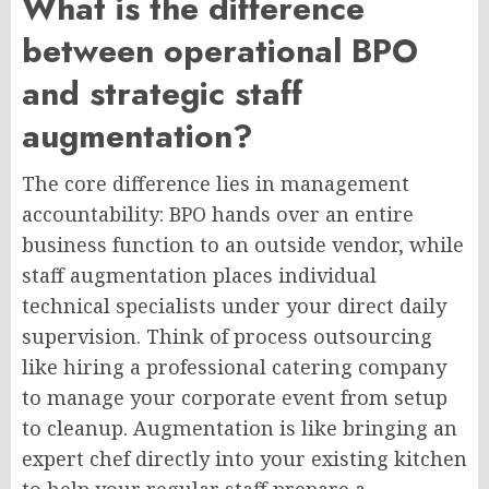
What is the difference
between operational BPO
and strategic staff
augmentation?
The core difference lies in management
accountability: BPO hands over an entire
business function to an outside vendor, while
staff augmentation places individual
technical specialists under your direct daily
supervision. Think of process outsourcing
like hiring a professional catering company
to manage your corporate event from setup
to cleanup. Augmentation is like bringing an
expert chef directly into your existing kitchen
to help your regular staff prepare a