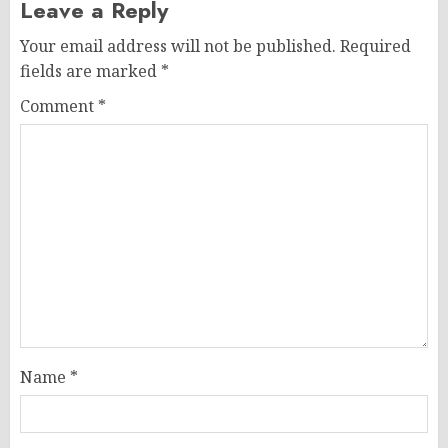
Leave a Reply
Your email address will not be published.
Required
fields are marked
*
Comment
*
Name
*