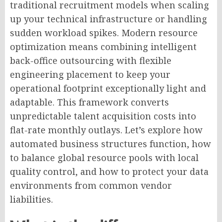
traditional recruitment models when scaling
up your technical infrastructure or handling
sudden workload spikes. Modern resource
optimization means combining intelligent
back-office outsourcing with flexible
engineering placement to keep your
operational footprint exceptionally light and
adaptable. This framework converts
unpredictable talent acquisition costs into
flat-rate monthly outlays. Let’s explore how
automated business structures function, how
to balance global resource pools with local
quality control, and how to protect your data
environments from common vendor
liabilities.