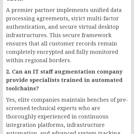
A premier partner implements unified data
processing agreements, strict multi-factor
authentication, and secure virtual desktop
infrastructures. This secure framework
ensures that all customer records remain
completely encrypted and fully monitored
within regional borders.
2. Can an IT staff augmentation company
provide specialists trained in automated
toolchains?
Yes, elite companies maintain benches of pre-
screened technical experts who are
thoroughly experienced in continuous
integration platforms, infrastructure
automation, and advanced system tracking