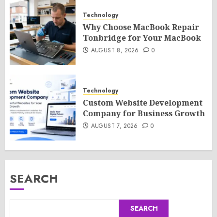
Technology
Why Choose MacBook Repair
Tonbridge for Your MacBook
AUGUST 8, 2026
0
Technology
Custom Website Development
Company for Business Growth
AUGUST 7, 2026
0
SEARCH
SEARCH