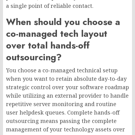
a single point of reliable contact.
When should you choose a
co-managed tech layout
over total hands-off
outsourcing?
You choose a co-managed technical setup
when you want to retain absolute day-to-day
strategic control over your software roadmap
while utilizing an external provider to handle
repetitive server monitoring and routine
user helpdesk queues. Complete hands-off
outsourcing means passing the complete
management of your technology assets over