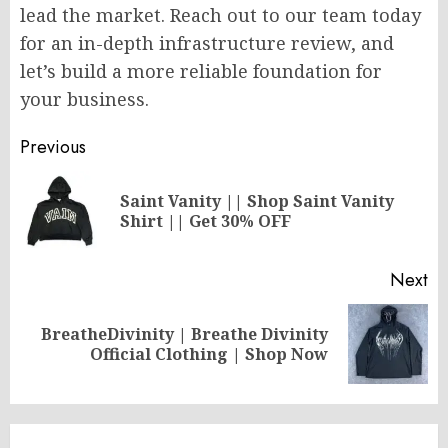
lead the market. Reach out to our team today
for an in-depth infrastructure review, and
let’s build a more reliable foundation for
your business.
Post
Previous
navigation
Saint Vanity || Shop Saint Vanity
Pr
Shirt || Get 30% OFF
po
Next
BreatheDivinity | Breathe Divinity
Next
Official Clothing | Shop Now
post: