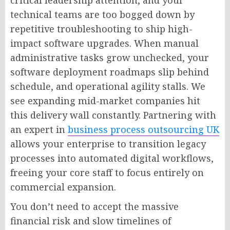
technical teams are too bogged down by
repetitive troubleshooting to ship high-
impact software upgrades. When manual
administrative tasks grow unchecked, your
software deployment roadmaps slip behind
schedule, and operational agility stalls. We
see expanding mid-market companies hit
this delivery wall constantly. Partnering with
an expert in
business process outsourcing UK
allows your enterprise to transition legacy
processes into automated digital workflows,
freeing your core staff to focus entirely on
commercial expansion.
You don’t need to accept the massive
financial risk and slow timelines of