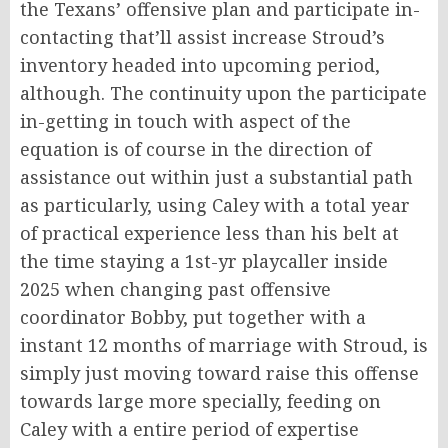
the Texans’ offensive plan and participate in-
contacting that’ll assist increase Stroud’s
inventory headed into upcoming period,
although. The continuity upon the participate
in-getting in touch with aspect of the
equation is of course in the direction of
assistance out within just a substantial path
as particularly, using Caley with a total year
of practical experience less than his belt at
the time staying a 1st-yr playcaller inside
2025 when changing past offensive
coordinator Bobby, put together with a
instant 12 months of marriage with Stroud, is
simply just moving toward raise this offense
towards large more specially, feeding on
Caley with a entire period of expertise