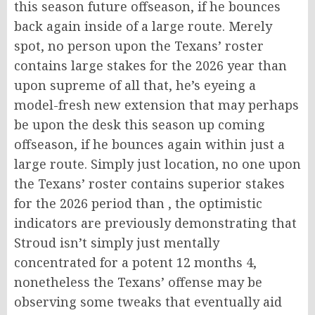
this season future offseason, if he bounces
back again inside of a large route. Merely
spot, no person upon the Texans’ roster
contains large stakes for the 2026 year than
upon supreme of all that, he’s eyeing a
model-fresh new extension that may perhaps
be upon the desk this season up coming
offseason, if he bounces again within just a
large route. Simply just location, no one upon
the Texans’ roster contains superior stakes
for the 2026 period than , the optimistic
indicators are previously demonstrating that
Stroud isn’t simply just mentally
concentrated for a potent 12 months 4,
nonetheless the Texans’ offense may be
observing some tweaks that eventually aid