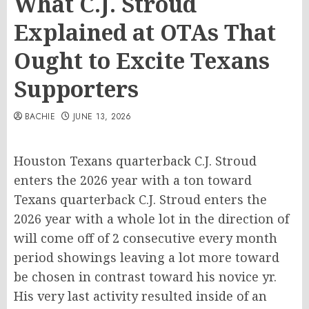
What C.J. Stroud
Explained at OTAs That
Ought to Excite Texans
Supporters
BACHIE
JUNE 13, 2026
Houston Texans quarterback C.J. Stroud
enters the 2026 year with a ton toward
Texans quarterback C.J. Stroud enters the
2026 year with a whole lot in the direction of
will come off of 2 consecutive every month
period showings leaving a lot more toward
be chosen in contrast toward his novice yr.
His very last activity resulted inside of an