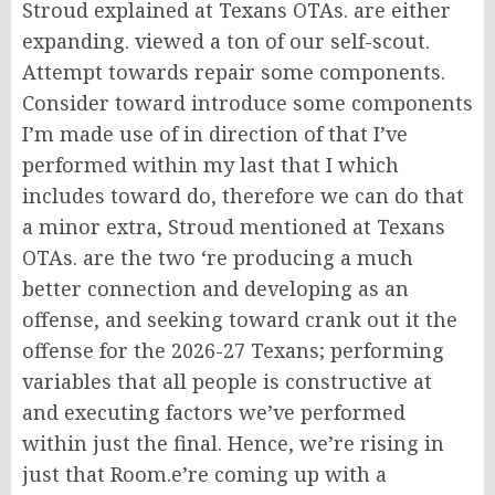
Stroud explained at Texans OTAs. are either
expanding. viewed a ton of our self-scout.
Attempt towards repair some components.
Consider toward introduce some components
I’m made use of in direction of that I’ve
performed within my last that I which
includes toward do, therefore we can do that
a minor extra, Stroud mentioned at Texans
OTAs. are the two ‘re producing a much
better connection and developing as an
offense, and seeking toward crank out it the
offense for the 2026-27 Texans; performing
variables that all people is constructive at
and executing factors we’ve performed
within just the final. Hence, we’re rising in
just that Room.e’re coming up with a