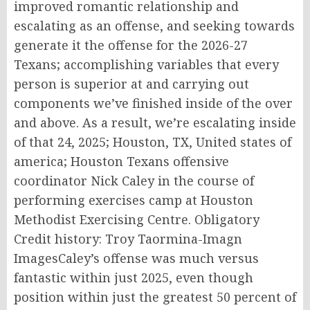
improved romantic relationship and
escalating as an offense, and seeking towards
generate it the offense for the 2026-27
Texans; accomplishing variables that every
person is superior at and carrying out
components we’ve finished inside of the over
and above. As a result, we’re escalating inside
of that 24, 2025; Houston, TX, United states of
america; Houston Texans offensive
coordinator Nick Caley in the course of
performing exercises camp at Houston
Methodist Exercising Centre. Obligatory
Credit history: Troy Taormina-Imagn
ImagesCaley’s offense was much versus
fantastic within just 2025, even though
position within just the greatest 50 percent of