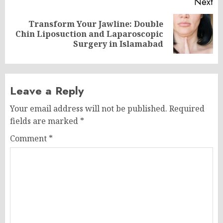
Next
Transform Your Jawline: Double
Next
Chin Liposuction and Laparoscopic
post:
Surgery in Islamabad
Leave a Reply
Your email address will not be published.
Required
fields are marked
*
Comment
*