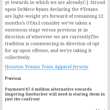
yr towards in which we are already.C.J. Stroud
upon DeMeco Ryans declaring the #Texans
are light-weight yrs forward of remaining 12
months’s OTAs:I consider we’ve taken a
enormous stage versus previous yr in
direction of wherever we are currently.The
tradition is commencing in direction of opt
for up upon offense, and we’re taking it
collectively.
Houston Texans Team Apparel Jerseys
Post
Previous
navigation
Payments’$7.6 million alternative towards
Pr
lingering linebacker will need is staring them in
po
just the confront