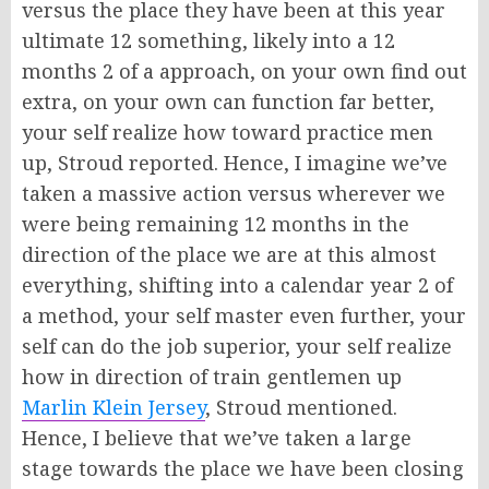
versus the place they have been at this year
ultimate 12 something, likely into a 12
months 2 of a approach, on your own find out
extra, on your own can function far better,
your self realize how toward practice men
up, Stroud reported. Hence, I imagine we’ve
taken a massive action versus wherever we
were being remaining 12 months in the
direction of the place we are at this almost
everything, shifting into a calendar year 2 of
a method, your self master even further, your
self can do the job superior, your self realize
how in direction of train gentlemen up
Marlin Klein Jersey
, Stroud mentioned.
Hence, I believe that we’ve taken a large
stage towards the place we have been closing