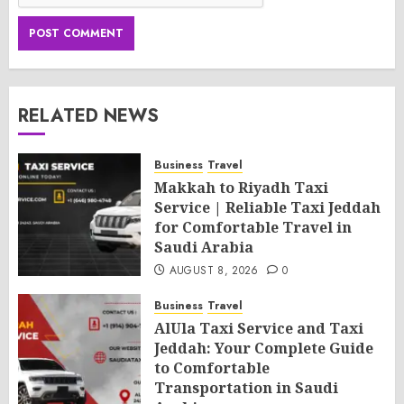
RELATED NEWS
Business
Travel
Makkah to Riyadh Taxi
Service | Reliable Taxi Jeddah
for Comfortable Travel in
Saudi Arabia
AUGUST 8, 2026
0
Business
Travel
AlUla Taxi Service and Taxi
Jeddah: Your Complete Guide
to Comfortable
Transportation in Saudi