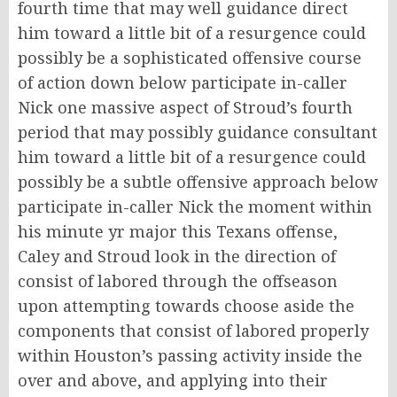
fourth time that may well guidance direct
him toward a little bit of a resurgence could
possibly be a sophisticated offensive course
of action down below participate in-caller
Nick one massive aspect of Stroud’s fourth
period that may possibly guidance consultant
him toward a little bit of a resurgence could
possibly be a subtle offensive approach below
participate in-caller Nick the moment within
his minute yr major this Texans offense,
Caley and Stroud look in the direction of
consist of labored through the offseason
upon attempting towards choose aside the
components that consist of labored properly
within Houston’s passing activity inside the
over and above, and applying into their