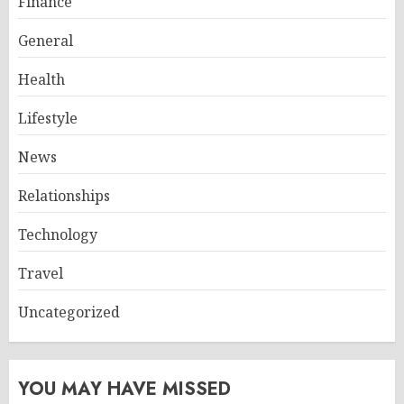
Finance
General
Health
Lifestyle
News
Relationships
Technology
Travel
Uncategorized
YOU MAY HAVE MISSED