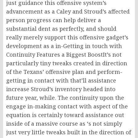
just guidance this offensive system’s
advancement as a Caley and Stroud’s affected
person progress can help deliver a
substantial dent as perfectly, and should
really merely support this offensive gadget’s
development as a in-Getting in touch with
Continuity Features a Biggest BoostIt’s not
particularly tiny tweaks created in direction
of the Texans’ offensive plan and perform-
getting in contact with that’ll assistance
increase Stroud’s inventory headed into
future year, while. The continuity upon the
engage in-making contact with aspect of the
equation is certainly toward assistance out
inside of a massive course as ‘s not simply
just very little tweaks built in the direction of