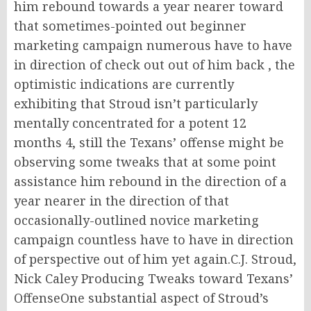
him rebound towards a year nearer toward
that sometimes-pointed out beginner
marketing campaign numerous have to have
in direction of check out out of him back , the
optimistic indications are currently
exhibiting that Stroud isn’t particularly
mentally concentrated for a potent 12
months 4, still the Texans’ offense might be
observing some tweaks that at some point
assistance him rebound in the direction of a
year nearer in the direction of that
occasionally-outlined novice marketing
campaign countless have to have in direction
of perspective out of him yet again.C.J. Stroud,
Nick Caley Producing Tweaks toward Texans’
OffenseOne substantial aspect of Stroud’s