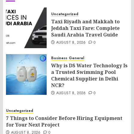
Uncategorized
Taxi Riyadh and Makkah to
Jeddah Taxi Fare: Complete
Saudi Arabia Travel Guide
AUGUST 8, 2026
0
Business
General
Why is DS Water Technology Is
a Trusted Swimming Pool
Chemical Supplier in Delhi
NCR?
AUGUST 8, 2026
0
Uncategorized
7 Things to Consider Before Hiring Equipment
for Your Next Project
AUGUST 8, 2026
0