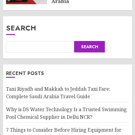
Arabia
AUGUST 8, 2026
0
SEARCH
SEARCH
RECENT POSTS
Taxi Riyadh and Makkah to Jeddah Taxi Fare:
Complete Saudi Arabia Travel Guide
Why is DS Water Technology Is a Trusted Swimming
Pool Chemical Supplier in Delhi NCR?
7 Things to Consider Before Hiring Equipment for