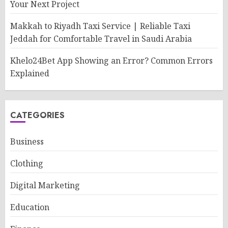
Your Next Project
Makkah to Riyadh Taxi Service | Reliable Taxi
Jeddah for Comfortable Travel in Saudi Arabia
Khelo24Bet App Showing an Error? Common Errors
Explained
CATEGORIES
Business
Clothing
Digital Marketing
Education