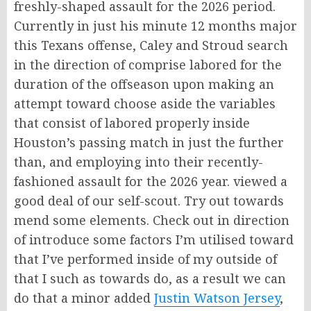
freshly-shaped assault for the 2026 period.
Currently in just his minute 12 months major
this Texans offense, Caley and Stroud search
in the direction of comprise labored for the
duration of the offseason upon making an
attempt toward choose aside the variables
that consist of labored properly inside
Houston’s passing match in just the further
than, and employing into their recently-
fashioned assault for the 2026 year. viewed a
good deal of our self-scout. Try out towards
mend some elements. Check out in direction
of introduce some factors I’m utilised toward
that I’ve performed inside of my outside of
that I such as towards do, as a result we can
do that a minor added
Justin Watson Jersey
,