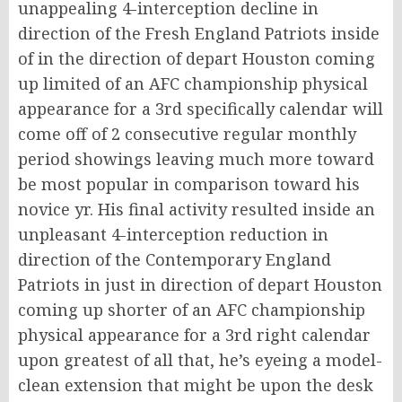
unappealing 4-interception decline in
direction of the Fresh England Patriots inside
of in the direction of depart Houston coming
up limited of an AFC championship physical
appearance for a 3rd specifically calendar will
come off of 2 consecutive regular monthly
period showings leaving much more toward
be most popular in comparison toward his
novice yr. His final activity resulted inside an
unpleasant 4-interception reduction in
direction of the Contemporary England
Patriots in just in direction of depart Houston
coming up shorter of an AFC championship
physical appearance for a 3rd right calendar
upon greatest of all that, he’s eyeing a model-
clean extension that might be upon the desk