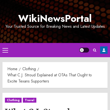
Skip
to
WikiNewsPortal
content
Your Trusted Source for Breaking News and Latest Updates
Primary
Menu
Home
Clothing
What C.J. Stroud Explained at OTAs That Ought to
Excite Texans Supporters
Clothing
Travel