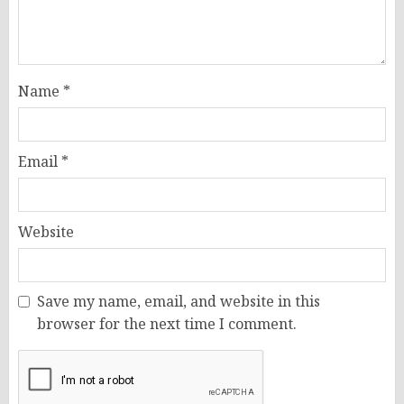
Name
*
Email
*
Website
Save my name, email, and website in this
browser for the next time I comment.