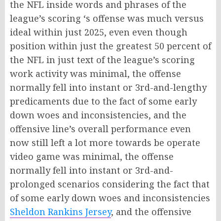
the NFL inside words and phrases of the
league’s scoring ‘s offense was much versus
ideal within just 2025, even even though
position within just the greatest 50 percent of
the NFL in just text of the league’s scoring
work activity was minimal, the offense
normally fell into instant or 3rd-and-lengthy
predicaments due to the fact of some early
down woes and inconsistencies, and the
offensive line’s overall performance even
now still left a lot more towards be operate
video game was minimal, the offense
normally fell into instant or 3rd-and-
prolonged scenarios considering the fact that
of some early down woes and inconsistencies
Sheldon Rankins Jersey
, and the offensive