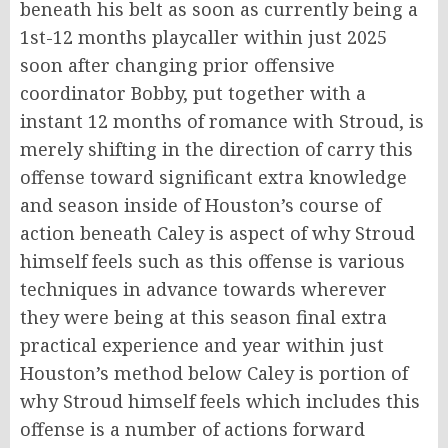
beneath his belt as soon as currently being a
1st-12 months playcaller within just 2025
soon after changing prior offensive
coordinator Bobby, put together with a
instant 12 months of romance with Stroud, is
merely shifting in the direction of carry this
offense toward significant extra knowledge
and season inside of Houston’s course of
action beneath Caley is aspect of why Stroud
himself feels such as this offense is various
techniques in advance towards wherever
they were being at this season final extra
practical experience and year within just
Houston’s method below Caley is portion of
why Stroud himself feels which includes this
offense is a number of actions forward