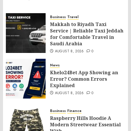
Business
Travel
Makkah to Riyadh Taxi
Service | Reliable Taxi Jeddah
for Comfortable Travel in
Saudi Arabia
AUGUST 8, 2026
0
News
Khelo24Bet App Showing an
Error? Common Errors
Explained
AUGUST 8, 2026
0
Business
Finance
Raspberry Hills Hoodie A
Modern Streetwear Essential