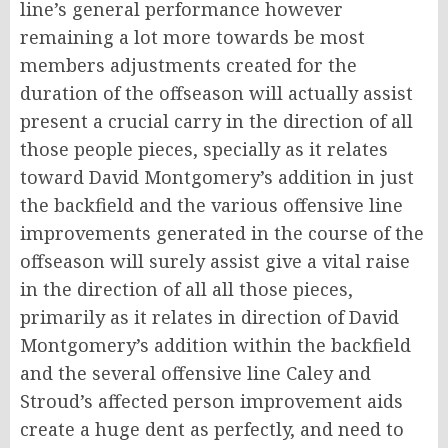
line’s general performance however
remaining a lot more towards be most
members adjustments created for the
duration of the offseason will actually assist
present a crucial carry in the direction of all
those people pieces, specially as it relates
toward David Montgomery’s addition in just
the backfield and the various offensive line
improvements generated in the course of the
offseason will surely assist give a vital raise
in the direction of all all those pieces,
primarily as it relates in direction of David
Montgomery’s addition within the backfield
and the several offensive line Caley and
Stroud’s affected person improvement aids
create a huge dent as perfectly, and need to