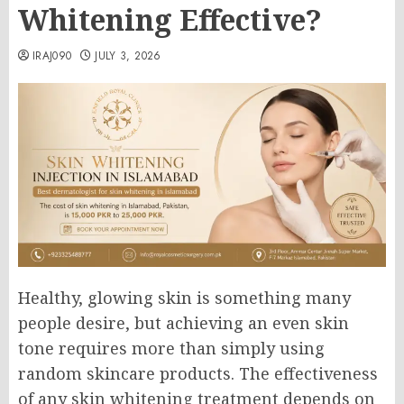
Whitening Effective?
IRAJ090
JULY 3, 2026
Healthy, glowing skin is something many
people desire, but achieving an even skin
tone requires more than simply using
random skincare products. The effectiveness
of any skin whitening treatment depends on