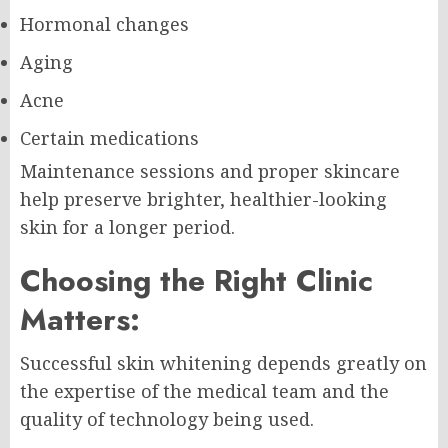
Hormonal changes
Aging
Acne
Certain medications
Maintenance sessions and proper skincare
help preserve brighter, healthier-looking
skin for a longer period.
Choosing the Right Clinic
Matters:
Successful skin whitening depends greatly on
the expertise of the medical team and the
quality of technology being used.