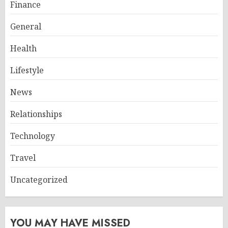
Finance
General
Health
Lifestyle
News
Relationships
Technology
Travel
Uncategorized
YOU MAY HAVE MISSED