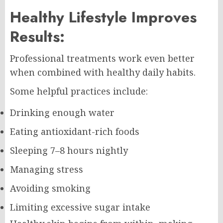
Healthy Lifestyle Improves
Results:
Professional treatments work even better
when combined with healthy daily habits.
Some helpful practices include:
Drinking enough water
Eating antioxidant-rich foods
Sleeping 7–8 hours nightly
Managing stress
Avoiding smoking
Limiting excessive sugar intake