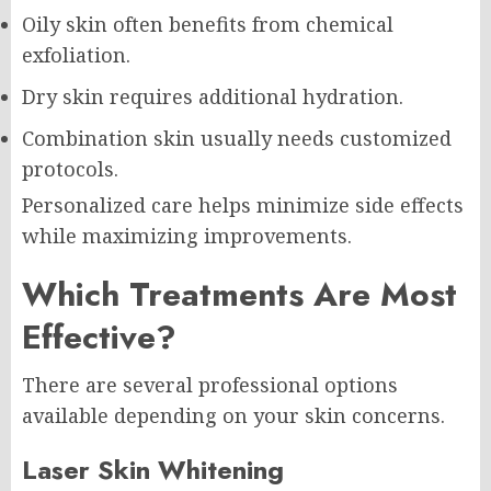
Oily skin often benefits from chemical
exfoliation.
Dry skin requires additional hydration.
Combination skin usually needs customized
protocols.
Personalized care helps minimize side effects
while maximizing improvements.
Which Treatments Are Most
Effective?
There are several professional options
available depending on your skin concerns.
Laser Skin Whitening