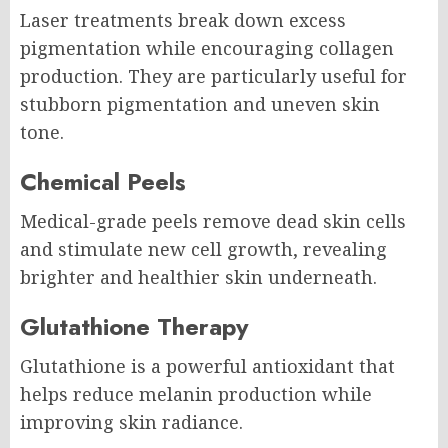
Laser treatments break down excess
pigmentation while encouraging collagen
production. They are particularly useful for
stubborn pigmentation and uneven skin
tone.
Chemical Peels
Medical-grade peels remove dead skin cells
and stimulate new cell growth, revealing
brighter and healthier skin underneath.
Glutathione Therapy
Glutathione is a powerful antioxidant that
helps reduce melanin production while
improving skin radiance.