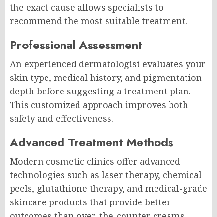
the exact cause allows specialists to
recommend the most suitable treatment.
Professional Assessment
An experienced dermatologist evaluates your
skin type, medical history, and pigmentation
depth before suggesting a treatment plan.
This customized approach improves both
safety and effectiveness.
Advanced Treatment Methods
Modern cosmetic clinics offer advanced
technologies such as laser therapy, chemical
peels, glutathione therapy, and medical-grade
skincare products that provide better
outcomes than over-the-counter creams.