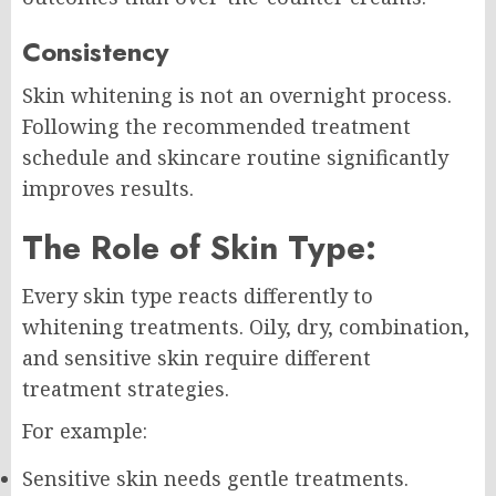
Consistency
Skin whitening is not an overnight process.
Following the recommended treatment
schedule and skincare routine significantly
improves results.
The Role of Skin Type:
Every skin type reacts differently to
whitening treatments. Oily, dry, combination,
and sensitive skin require different
treatment strategies.
For example:
Sensitive skin needs gentle treatments.