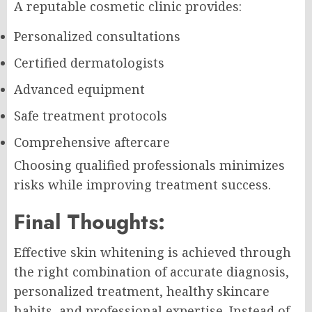
A reputable cosmetic clinic provides:
Personalized consultations
Certified dermatologists
Advanced equipment
Safe treatment protocols
Comprehensive aftercare
Choosing qualified professionals minimizes
risks while improving treatment success.
Final Thoughts:
Effective skin whitening is achieved through
the right combination of accurate diagnosis,
personalized treatment, healthy skincare
habits, and professional expertise. Instead of