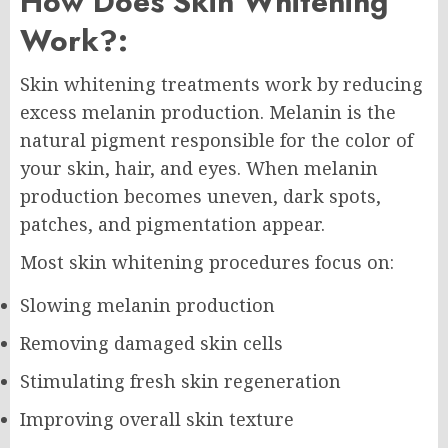
How Does Skin Whitening
Work?:
Skin whitening treatments work by reducing
excess melanin production. Melanin is the
natural pigment responsible for the color of
your skin, hair, and eyes. When melanin
production becomes uneven, dark spots,
patches, and pigmentation appear.
Most skin whitening procedures focus on:
Slowing melanin production
Removing damaged skin cells
Stimulating fresh skin regeneration
Improving overall skin texture