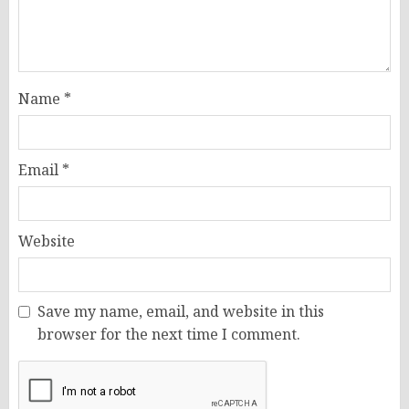
Name
*
Email
*
Website
Save my name, email, and website in this
browser for the next time I comment.