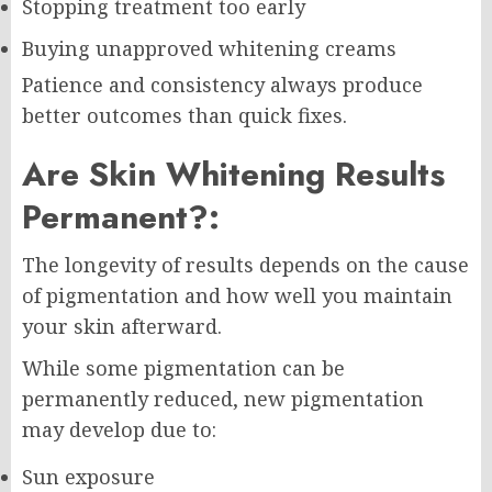
Stopping treatment too early
Buying unapproved whitening creams
Patience and consistency always produce
better outcomes than quick fixes.
Are Skin Whitening Results
Permanent?:
The longevity of results depends on the cause
of pigmentation and how well you maintain
your skin afterward.
While some pigmentation can be
permanently reduced, new pigmentation
may develop due to:
Sun exposure