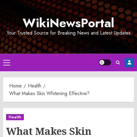
Skip
to
WikiNewsPortal
content
Your Trusted Source for Breaking News and Latest Updates
Primary
Menu
Home
Health
What Makes Skin Whitening Effective?
Health
What Makes Skin