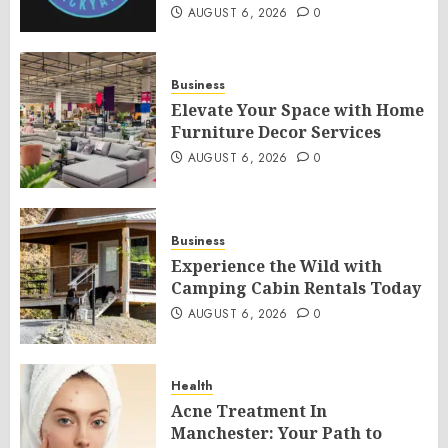
AUGUST 6, 2026
0
Business
Elevate Your Space with Home
Furniture Decor Services
AUGUST 6, 2026
0
Business
Experience the Wild with
Camping Cabin Rentals Today
AUGUST 6, 2026
0
Health
Acne Treatment In
Manchester: Your Path to