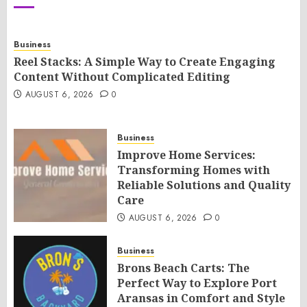
Business
Reel Stacks: A Simple Way to Create Engaging
Content Without Complicated Editing
AUGUST 6, 2026
0
Business
Improve Home Services:
Transforming Homes with
Reliable Solutions and Quality
Care
AUGUST 6, 2026
0
Business
Brons Beach Carts: The
Perfect Way to Explore Port
Aransas in Comfort and Style