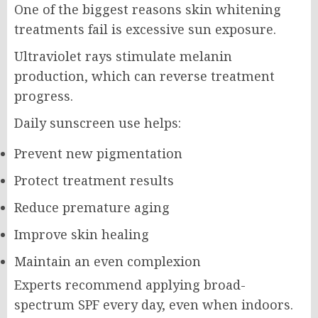
One of the biggest reasons skin whitening
treatments fail is excessive sun exposure.
Ultraviolet rays stimulate melanin
production, which can reverse treatment
progress.
Daily sunscreen use helps:
Prevent new pigmentation
Protect treatment results
Reduce premature aging
Improve skin healing
Maintain an even complexion
Experts recommend applying broad-
spectrum SPF every day, even when indoors.