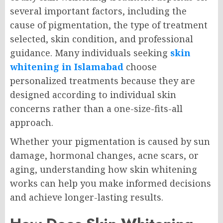
several important factors, including the
cause of pigmentation, the type of treatment
selected, skin condition, and professional
guidance. Many individuals seeking
skin
whitening in Islamabad
choose
personalized treatments because they are
designed according to individual skin
concerns rather than a one-size-fits-all
approach.
Whether your pigmentation is caused by sun
damage, hormonal changes, acne scars, or
aging, understanding how skin whitening
works can help you make informed decisions
and achieve longer-lasting results.