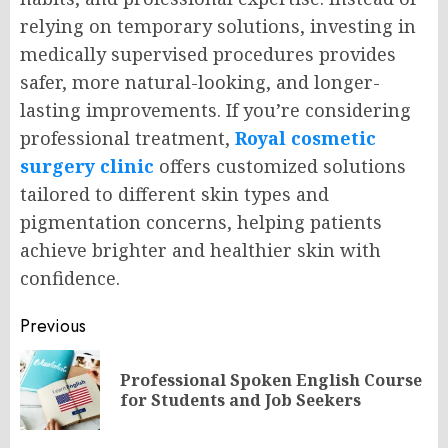
relying on temporary solutions, investing in
medically supervised procedures provides
safer, more natural-looking, and longer-
lasting improvements. If you’re considering
professional treatment,
Royal cosmetic
surgery clinic
offers customized solutions
tailored to different skin types and
pigmentation concerns, helping patients
achieve brighter and healthier skin with
confidence.
Post
Previous
navigation
Professional Spoken English Course
Pr
for Students and Job Seekers
po