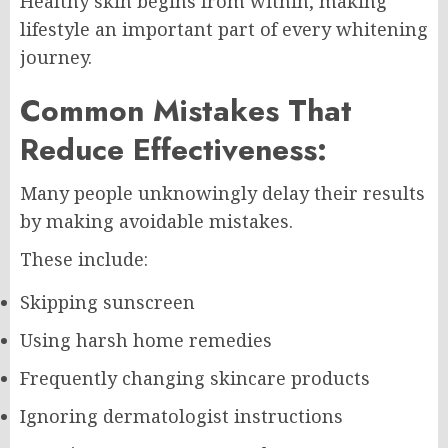
Healthy skin begins from within, making
lifestyle an important part of every whitening
journey.
Common Mistakes That
Reduce Effectiveness:
Many people unknowingly delay their results
by making avoidable mistakes.
These include:
Skipping sunscreen
Using harsh home remedies
Frequently changing skincare products
Ignoring dermatologist instructions