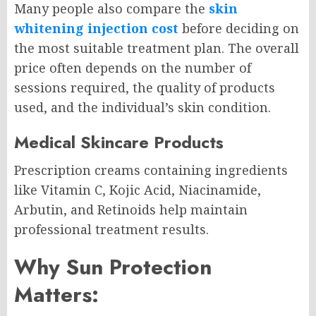
Many people also compare the
skin
whitening injection cost
before deciding on
the most suitable treatment plan. The overall
price often depends on the number of
sessions required, the quality of products
used, and the individual’s skin condition.
Medical Skincare Products
Prescription creams containing ingredients
like Vitamin C, Kojic Acid, Niacinamide,
Arbutin, and Retinoids help maintain
professional treatment results.
Why Sun Protection
Matters: