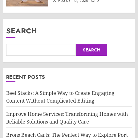
AUGUST 6, 2026
0
SEARCH
SEARCH
RECENT POSTS
Reel Stacks: A Simple Way to Create Engaging
Content Without Complicated Editing
Improve Home Services: Transforming Homes with
Reliable Solutions and Quality Care
Brons Beach Carts: The Perfect Way to Explore Port