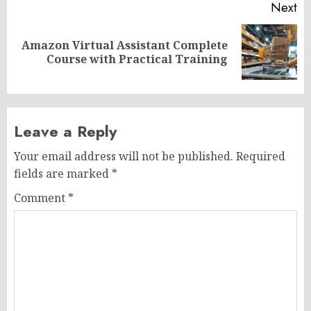
Next
Amazon Virtual Assistant Complete
Next
Course with Practical Training
post:
Leave a Reply
Your email address will not be published.
Required
fields are marked
*
Comment
*