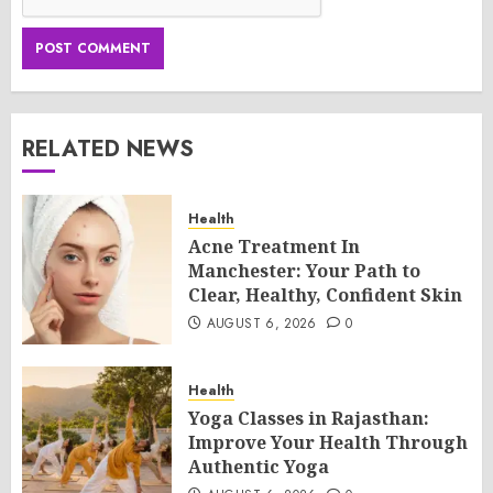
RELATED NEWS
Health
Acne Treatment In
Manchester: Your Path to
Clear, Healthy, Confident Skin
AUGUST 6, 2026
0
Health
Yoga Classes in Rajasthan:
Improve Your Health Through
Authentic Yoga