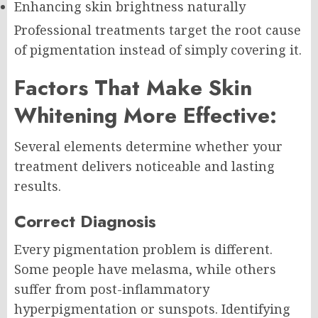
Enhancing skin brightness naturally
Professional treatments target the root cause
of pigmentation instead of simply covering it.
Factors That Make Skin
Whitening More Effective:
Several elements determine whether your
treatment delivers noticeable and lasting
results.
Correct Diagnosis
Every pigmentation problem is different.
Some people have melasma, while others
suffer from post-inflammatory
hyperpigmentation or sunspots. Identifying