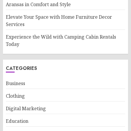
Aransas in Comfort and Style
Elevate Your Space with Home Furniture Decor
Services
Experience the Wild with Camping Cabin Rentals
Today
CATEGORIES
Business
Clothing
Digital Marketing
Education