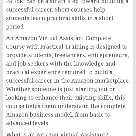
Pattoki can be a smart step toward building a
successful career. Short courses help
students learn practical skills in a short
period
An Amazon Virtual Assistant Complete
Course with Practical Training is designed to
provide students, freelancers, entrepreneurs,
and job seekers with the knowledge and
practical experience required to build a
successful career in the Amazon marketplace.
Whether someone is just starting out or
looking to enhance their existing skills, this
course helps them understand the complete
Amazon business model, from basic to
advanced levels.
What is an Amazon Virtual Assistant?