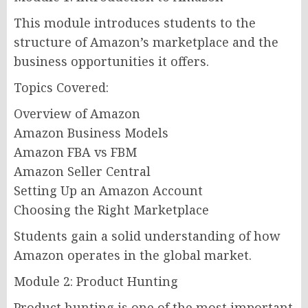
This module introduces students to the
structure of Amazon’s marketplace and the
business opportunities it offers.
Topics Covered:
Overview of Amazon
Amazon Business Models
Amazon FBA vs FBM
Amazon Seller Central
Setting Up an Amazon Account
Choosing the Right Marketplace
Students gain a solid understanding of how
Amazon operates in the global market.
Module 2: Product Hunting
Product hunting is one of the most important