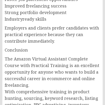
Improved freelancing success
Strong portfolio development
Industryready skills
Employers and clients prefer candidates with
practical experience because they can
contribute immediately.
Conclusion
The Amazon Virtual Assistant Complete
Course with Practical Training is an excellent
opportunity for anyone who wants to build a
successful career in ecommerce and online
freelancing.
With comprehensive training in product
hunting, sourcing, keyword research, listing
optimization, PPC advertising, inventory