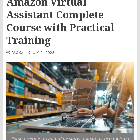
Amazon Virtual
Assistant Complete
Course with Practical
Training
TAGXA
JULY 3, 2026
Person setting up an online store, uploading products on