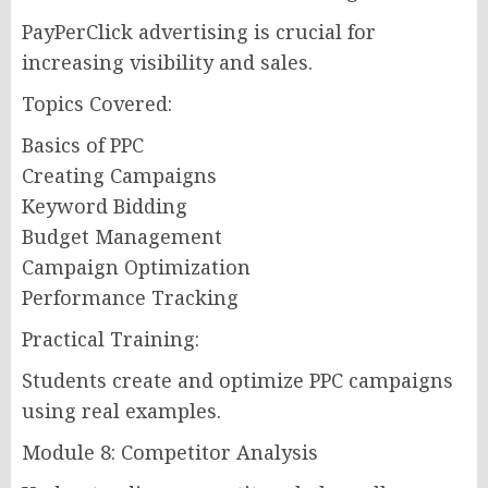
PayPerClick advertising is crucial for
increasing visibility and sales.
Topics Covered:
Basics of PPC
Creating Campaigns
Keyword Bidding
Budget Management
Campaign Optimization
Performance Tracking
Practical Training:
Students create and optimize PPC campaigns
using real examples.
Module 8: Competitor Analysis