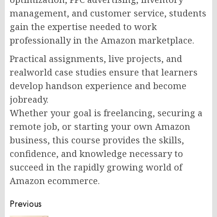
management, and customer service, students
gain the expertise needed to work
professionally in the Amazon marketplace.
Practical assignments, live projects, and
realworld case studies ensure that learners
develop handson experience and become
jobready.
Whether your goal is freelancing, securing a
remote job, or starting your own Amazon
business, this course provides the skills,
confidence, and knowledge necessary to
succeed in the rapidly growing world of
Amazon ecommerce.
Post
Previous