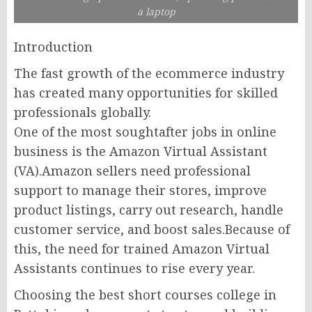
a laptop
Introduction
The fast growth of the ecommerce industry
has created many opportunities for skilled
professionals globally.
One of the most soughtafter jobs in online
business is the Amazon Virtual Assistant
(VA).Amazon sellers need professional
support to manage their stores, improve
product listings, carry out research, handle
customer service, and boost sales.Because of
this, the need for trained Amazon Virtual
Assistants continues to rise every year.
Choosing the best short courses college in