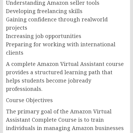
Understanding Amazon seller tools
Developing freelancing skills
Gaining confidence through realworld
projects
Increasing job opportunities
Preparing for working with international
clients
A complete Amazon Virtual Assistant course
provides a structured learning path that
helps students become jobready
professionals.
Course Objectives
The primary goal of the Amazon Virtual
Assistant Complete Course is to train
individuals in managing Amazon businesses