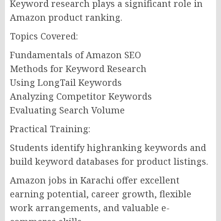
Keyword research plays a significant role in
Amazon product ranking.
Topics Covered:
Fundamentals of Amazon SEO
Methods for Keyword Research
Using LongTail Keywords
Analyzing Competitor Keywords
Evaluating Search Volume
Practical Training:
Students identify highranking keywords and
build keyword databases for product listings.
Amazon jobs in Karachi offer excellent
earning potential, career growth, flexible
work arrangements, and valuable e-