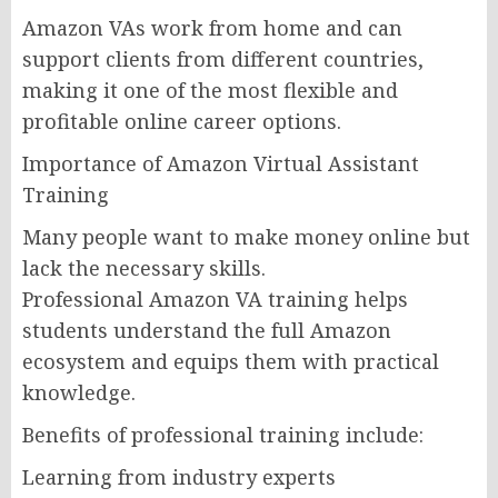
Amazon VAs work from home and can
support clients from different countries,
making it one of the most flexible and
profitable online career options.
Importance of Amazon Virtual Assistant
Training
Many people want to make money online but
lack the necessary skills.
Professional Amazon VA training helps
students understand the full Amazon
ecosystem and equips them with practical
knowledge.
Benefits of professional training include:
Learning from industry experts