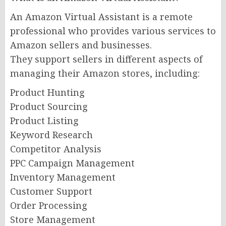
An Amazon Virtual Assistant is a remote
professional who provides various services to
Amazon sellers and businesses.
They support sellers in different aspects of
managing their Amazon stores, including:
Product Hunting
Product Sourcing
Product Listing
Keyword Research
Competitor Analysis
PPC Campaign Management
Inventory Management
Customer Support
Order Processing
Store Management