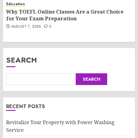
Education
Why TOEFL Online Classes Are a Great Choice
for Your Exam Preparation
AUGUST 7, 2026
0
SEARCH
SEARCH
RECENT POSTS
Revitalize Your Property with Power Washing
Service