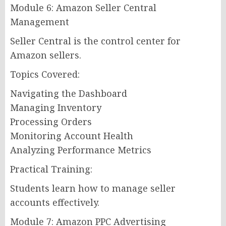
Module 6: Amazon Seller Central
Management
Seller Central is the control center for
Amazon sellers.
Topics Covered:
Navigating the Dashboard
Managing Inventory
Processing Orders
Monitoring Account Health
Analyzing Performance Metrics
Practical Training:
Students learn how to manage seller
accounts effectively.
Module 7: Amazon PPC Advertising