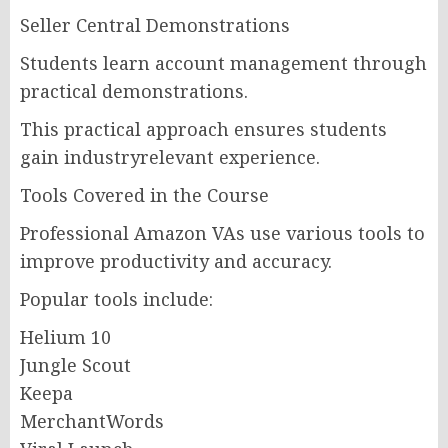
Seller Central Demonstrations
Students learn account management through
practical demonstrations.
This practical approach ensures students
gain industryrelevant experience.
Tools Covered in the Course
Professional Amazon VAs use various tools to
improve productivity and accuracy.
Popular tools include:
Helium 10
Jungle Scout
Keepa
MerchantWords