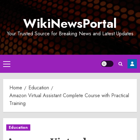
Skip
to
WikiNewsPortal
content
Your Trusted Source for Breaking News and Latest Updates
Primary
Menu
Home
Education
Amazon Virtual Assistant Complete Course with Practical
Training
Education