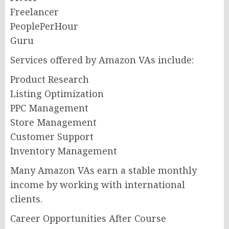
Freelancer
PeoplePerHour
Guru
Services offered by Amazon VAs include:
Product Research
Listing Optimization
PPC Management
Store Management
Customer Support
Inventory Management
Many Amazon VAs earn a stable monthly
income by working with international
clients.
Career Opportunities After Course