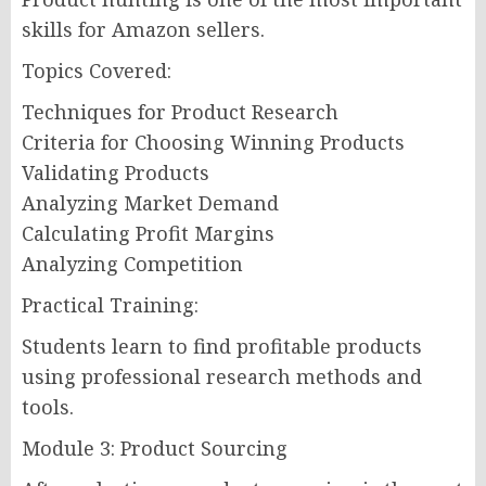
skills for Amazon sellers.
Topics Covered:
Techniques for Product Research
Criteria for Choosing Winning Products
Validating Products
Analyzing Market Demand
Calculating Profit Margins
Analyzing Competition
Practical Training:
Students learn to find profitable products
using professional research methods and
tools.
Module 3: Product Sourcing