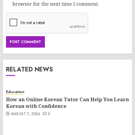
browser for the next time I comment.
RELATED NEWS
Education
How an Online Korean Tutor Can Help You Learn
Korean with Confidence
AUGUST 7, 2026
0