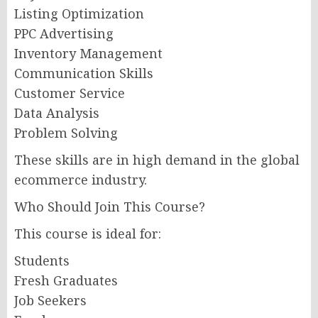
Listing Optimization
PPC Advertising
Inventory Management
Communication Skills
Customer Service
Data Analysis
Problem Solving
These skills are in high demand in the global
ecommerce industry.
Who Should Join This Course?
This course is ideal for:
Students
Fresh Graduates
Job Seekers