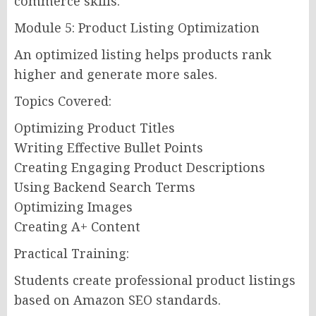
commerce skills.
Module 5: Product Listing Optimization
An optimized listing helps products rank
higher and generate more sales.
Topics Covered:
Optimizing Product Titles
Writing Effective Bullet Points
Creating Engaging Product Descriptions
Using Backend Search Terms
Optimizing Images
Creating A+ Content
Practical Training:
Students create professional product listings
based on Amazon SEO standards.