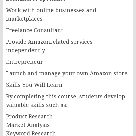
Work with online businesses and
marketplaces.
Freelance Consultant
Provide Amazonrelated services
independently.
Entrepreneur
Launch and manage your own Amazon store.
Skills You Will Learn
By completing this course, students develop
valuable skills such as:
Product Research
Market Analysis
Keyword Research