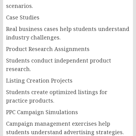
scenarios.
Case Studies
Real business cases help students understand
industry challenges.
Product Research Assignments
Students conduct independent product
research.
Listing Creation Projects
Students create optimized listings for
practice products.
PPC Campaign Simulations
Campaign management exercises help
students understand advertising strategies.