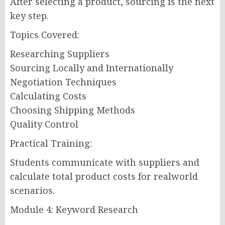
After selecting a product, sourcing is the next
key step.
Topics Covered:
Researching Suppliers
Sourcing Locally and Internationally
Negotiation Techniques
Calculating Costs
Choosing Shipping Methods
Quality Control
Practical Training:
Students communicate with suppliers and
calculate total product costs for realworld
scenarios.
Module 4: Keyword Research