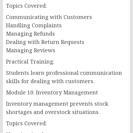
Topics Covered:
Communicating with Customers
Handling Complaints
Managing Refunds
Dealing with Return Requests
Managing Reviews
Practical Training:
Students learn professional communication
skills for dealing with customers.
Module 10: Inventory Management
Inventory management prevents stock
shortages and overstock situations.
Topics Covered: