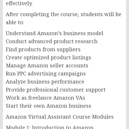
effectively.
After completing the course, students will be
able to:
Understand Amazon’s business model
Conduct advanced product research
Find products from suppliers
Create optimized product listings
Manage Amazon seller accounts
Run PPC advertising campaigns
Analyze business performance
Provide professional customer support
Work as freelance Amazon VAs
Start their own Amazon business
Amazon Virtual Assistant Course Modules
Module 1: Introduction to Amazon