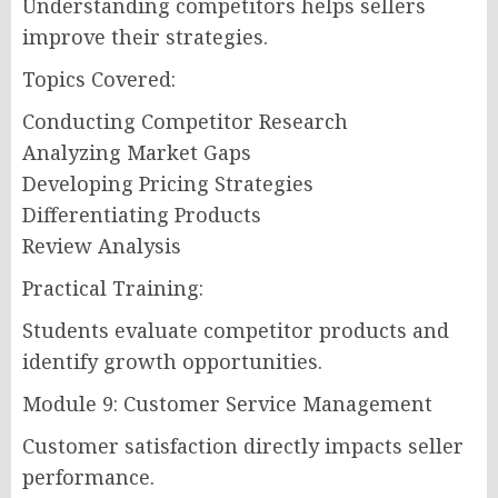
Understanding competitors helps sellers
improve their strategies.
Topics Covered:
Conducting Competitor Research
Analyzing Market Gaps
Developing Pricing Strategies
Differentiating Products
Review Analysis
Practical Training:
Students evaluate competitor products and
identify growth opportunities.
Module 9: Customer Service Management
Customer satisfaction directly impacts seller
performance.