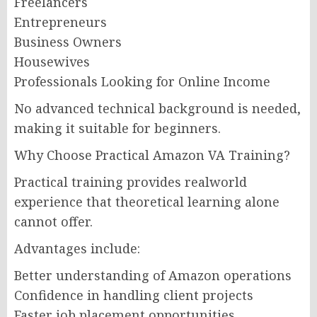
Freelancers
Entrepreneurs
Business Owners
Housewives
Professionals Looking for Online Income
No advanced technical background is needed,
making it suitable for beginners.
Why Choose Practical Amazon VA Training?
Practical training provides realworld
experience that theoretical learning alone
cannot offer.
Advantages include:
Better understanding of Amazon operations
Confidence in handling client projects
Faster job placement opportunities