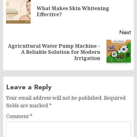
navigation
What Makes Skin Whitening
Pr
Effective?
po
Next
Agricultural Water Pump Machine –
Next
A Reliable Solution for Modern
post:
Irrigation
Leave a Reply
Your email address will not be published.
Required
fields are marked
*
Comment
*