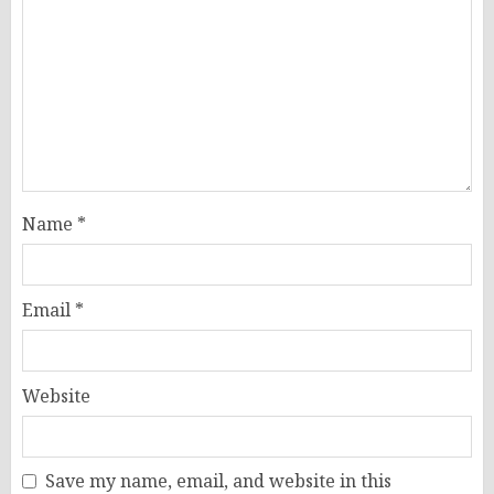
Name
*
Email
*
Website
Save my name, email, and website in this