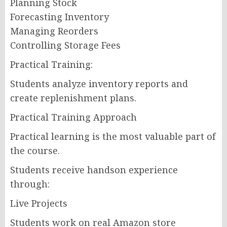
Planning Stock
Forecasting Inventory
Managing Reorders
Controlling Storage Fees
Practical Training:
Students analyze inventory reports and
create replenishment plans.
Practical Training Approach
Practical learning is the most valuable part of
the course.
Students receive handson experience
through:
Live Projects
Students work on real Amazon store