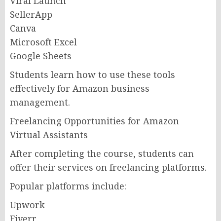
Viral Launch
SellerApp
Canva
Microsoft Excel
Google Sheets
Students learn how to use these tools
effectively for Amazon business
management.
Freelancing Opportunities for Amazon
Virtual Assistants
After completing the course, students can
offer their services on freelancing platforms.
Popular platforms include:
Upwork
Fiverr