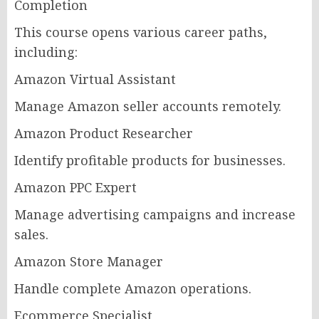
Completion
This course opens various career paths,
including:
Amazon Virtual Assistant
Manage Amazon seller accounts remotely.
Amazon Product Researcher
Identify profitable products for businesses.
Amazon PPC Expert
Manage advertising campaigns and increase
sales.
Amazon Store Manager
Handle complete Amazon operations.
Ecommerce Specialist