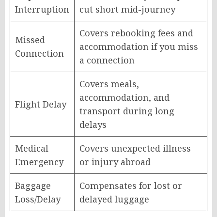
Interruption
cut short mid-journey
Covers rebooking fees and
Missed
accommodation if you miss
Connection
a connection
Covers meals,
accommodation, and
Flight Delay
transport during long
delays
Medical
Covers unexpected illness
Emergency
or injury abroad
Baggage
Compensates for lost or
Loss/Delay
delayed luggage