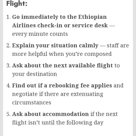
Flight:
Go immediately to the Ethiopian
Airlines check-in or service desk
—
every minute counts
Explain your situation calmly
— staff are
more helpful when you’re composed
Ask about the next available flight
to
your destination
Find out if a rebooking fee applies
and
negotiate if there are extenuating
circumstances
Ask about accommodation
if the next
flight isn’t until the following day