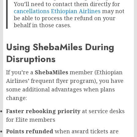
You’ll need to contact them directly for
cancellations Ethiopian Airlines
may not
be able to process the refund on your
behalf in those cases.
Using ShebaMiles During
Disruptions
If you’re a
ShebaMiles
member (Ethiopian
Airlines’ frequent flyer program), you have
some additional advantages when plans
change:
Faster rebooking priority
at service desks
for Elite members
Points refunded
when award tickets are