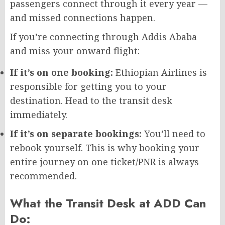
passengers connect through it every year —
and missed connections happen.
If you’re connecting through Addis Ababa
and miss your onward flight:
If it’s on one booking:
Ethiopian Airlines is
responsible for getting you to your
destination. Head to the transit desk
immediately.
If it’s on separate bookings:
You’ll need to
rebook yourself. This is why booking your
entire journey on one ticket/PNR is always
recommended.
What the Transit Desk at ADD Can
Do: