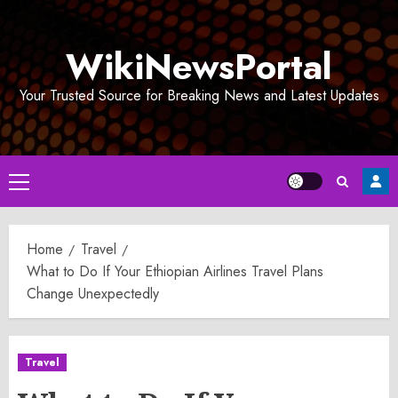
Skip
to
WikiNewsPortal
content
Your Trusted Source for Breaking News and Latest Updates
Primary
Menu
Home
Travel
What to Do If Your Ethiopian Airlines Travel Plans
Change Unexpectedly
Travel