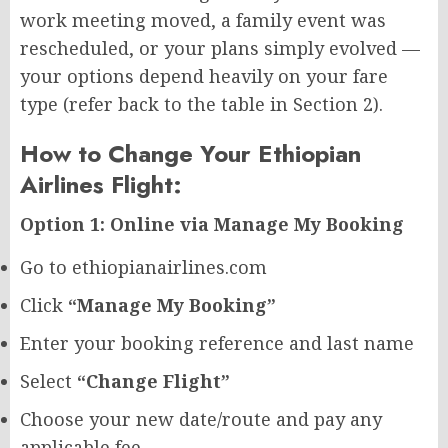
work meeting moved, a family event was
rescheduled, or your plans simply evolved —
your options depend heavily on your fare
type (refer back to the table in Section 2).
How to Change Your Ethiopian
Airlines Flight:
Option 1: Online via Manage My Booking
Go to ethiopianairlines.com
Click
“Manage My Booking”
Enter your booking reference and last name
Select
“Change Flight”
Choose your new date/route and pay any
applicable fee