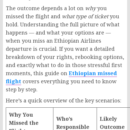
The outcome depends a lot on
why
you
missed the flight and
what type of ticket
you
hold. Understanding the full picture of what
happens — and what your options are —
when you miss an Ethiopian Airlines
departure is crucial. If you want a detailed
breakdown of your rights, rebooking options,
and exactly what to do in those stressful first
moments, this guide on
Ethiopian missed
flight
covers everything you need to know
step by step.
Here’s a quick overview of the key scenarios:
Why You
Who’s
Likely
Missed the
Responsible
Outcome