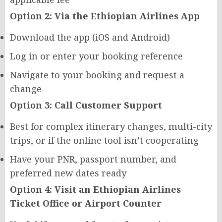
Option 2: Via the Ethiopian Airlines App
Download the app (iOS and Android)
Log in or enter your booking reference
Navigate to your booking and request a
change
Option 3: Call Customer Support
Best for complex itinerary changes, multi-city
trips, or if the online tool isn’t cooperating
Have your PNR, passport number, and
preferred new dates ready
Option 4: Visit an Ethiopian Airlines
Ticket Office or Airport Counter