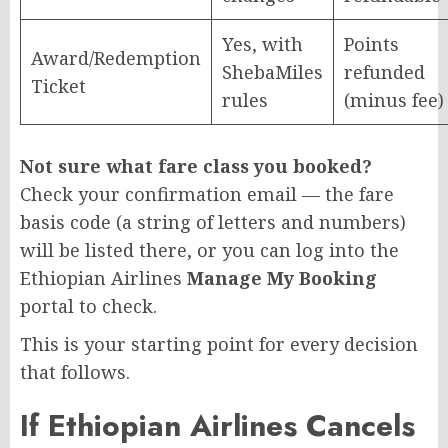
Yes, with
Points
Award/Redemption
ShebaMiles
refunded
Ticket
rules
(minus fee)
Not sure what fare class you booked?
Check your confirmation email — the fare
basis code (a string of letters and numbers)
will be listed there, or you can log into the
Ethiopian Airlines
Manage My Booking
portal to check.
This is your starting point for every decision
that follows.
If Ethiopian Airlines Cancels