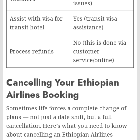
issues)
Assist with visa for
Yes (transit visa
transit hotel
assistance)
No (this is done via
Process refunds
customer
service/online)
Cancelling Your Ethiopian
Airlines Booking
Sometimes life forces a complete change of
plans — not just a date shift, but a full
cancellation. Here’s what you need to know
about cancelling an Ethiopian Airlines