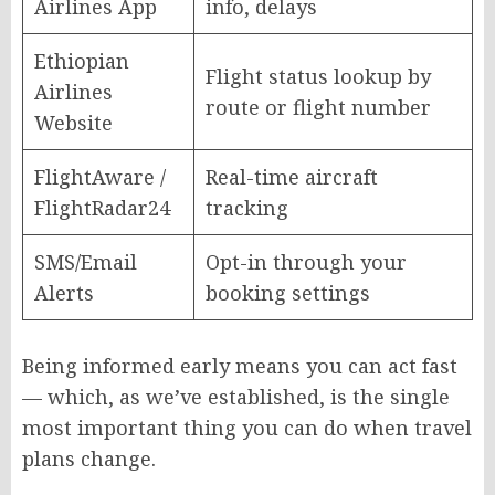
Airlines App
info, delays
Ethiopian
Flight status lookup by
Airlines
route or flight number
Website
FlightAware /
Real-time aircraft
FlightRadar24
tracking
SMS/Email
Opt-in through your
Alerts
booking settings
Being informed early means you can act fast
— which, as we’ve established, is the single
most important thing you can do when travel
plans change.