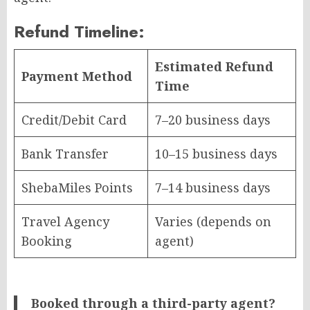
Refund Timeline:
Estimated Refund
Payment Method
Time
Credit/Debit Card
7–20 business days
Bank Transfer
10–15 business days
ShebaMiles Points
7–14 business days
Travel Agency
Varies (depends on
Booking
agent)
Booked through a third-party agent?