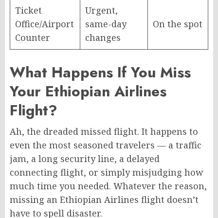
Ticket
Urgent,
Office/Airport
same-day
On the spot
Counter
changes
What Happens If You Miss
Your Ethiopian Airlines
Flight?
Ah, the dreaded missed flight. It happens to
even the most seasoned travelers — a traffic
jam, a long security line, a delayed
connecting flight, or simply misjudging how
much time you needed. Whatever the reason,
missing an Ethiopian Airlines flight doesn’t
have to spell disaster.