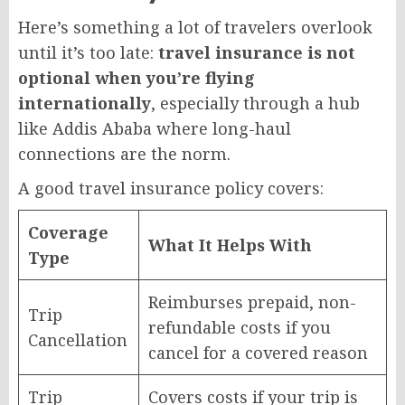
Here’s something a lot of travelers overlook
until it’s too late:
travel insurance is not
optional when you’re flying
internationally
, especially through a hub
like Addis Ababa where long-haul
connections are the norm.
A good travel insurance policy covers:
Coverage
What It Helps With
Type
Reimburses prepaid, non-
Trip
refundable costs if you
Cancellation
cancel for a covered reason
Trip
Covers costs if your trip is