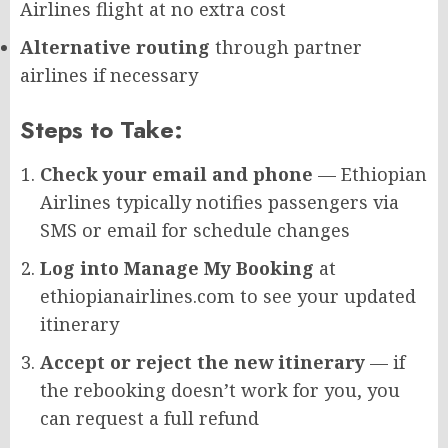
Airlines flight at no extra cost
Alternative routing
through partner
airlines if necessary
Steps to Take:
Check your email and phone
— Ethiopian
Airlines typically notifies passengers via
SMS or email for schedule changes
Log into Manage My Booking
at
ethiopianairlines.com to see your updated
itinerary
Accept or reject the new itinerary
— if
the rebooking doesn’t work for you, you
can request a full refund