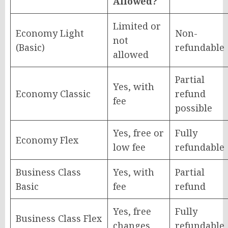
Allowed?
Limited or
Economy Light
Non-
not
(Basic)
refundable
allowed
Partial
Yes, with
Economy Classic
refund
fee
possible
Yes, free or
Fully
Economy Flex
low fee
refundable
Business Class
Yes, with
Partial
Basic
fee
refund
Yes, free
Fully
Business Class Flex
changes
refundable