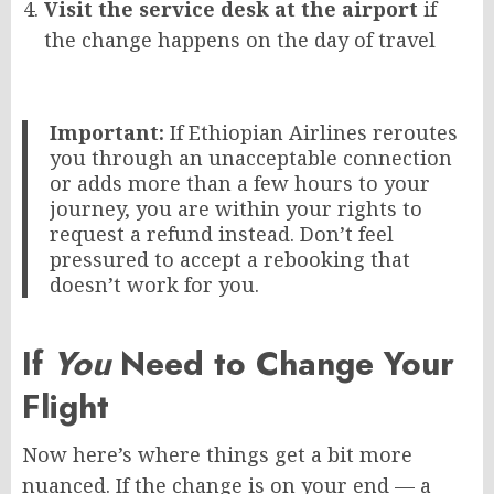
Visit the service desk at the airport
if
the change happens on the day of travel
Important:
If Ethiopian Airlines reroutes
you through an unacceptable connection
or adds more than a few hours to your
journey, you are within your rights to
request a refund instead. Don’t feel
pressured to accept a rebooking that
doesn’t work for you.
If
You
Need to Change Your
Flight
Now here’s where things get a bit more
nuanced. If the change is on your end — a