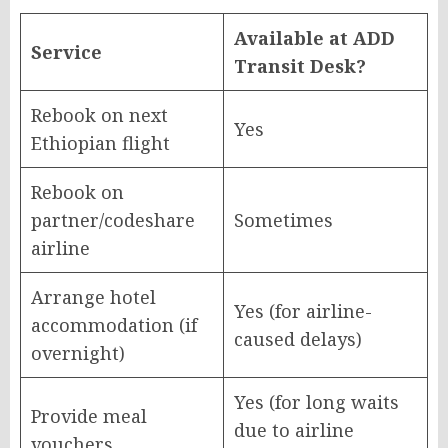
Available at ADD
Service
Transit Desk?
Rebook on next
Yes
Ethiopian flight
Rebook on
partner/codeshare
Sometimes
airline
Arrange hotel
Yes (for airline-
accommodation (if
caused delays)
overnight)
Yes (for long waits
Provide meal
due to airline
vouchers