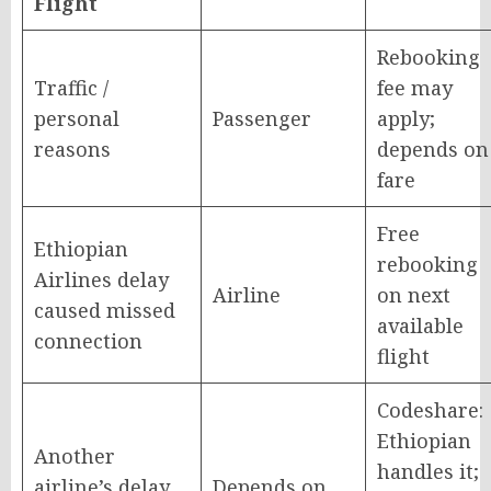
Flight
Rebooking
Traffic /
fee may
personal
Passenger
apply;
reasons
depends on
fare
Free
Ethiopian
rebooking
Airlines delay
Airline
on next
caused missed
available
connection
flight
Codeshare:
Ethiopian
Another
handles it;
airline’s delay
Depends on