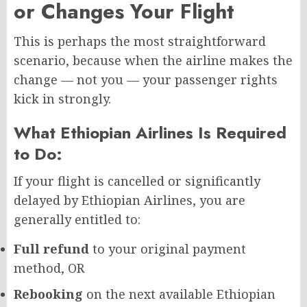
or Changes Your Flight
This is perhaps the most straightforward
scenario, because when the airline makes the
change — not you — your passenger rights
kick in strongly.
What Ethiopian Airlines Is Required
to Do:
If your flight is cancelled or significantly
delayed by Ethiopian Airlines, you are
generally entitled to:
Full refund
to your original payment
method, OR
Rebooking
on the next available Ethiopian