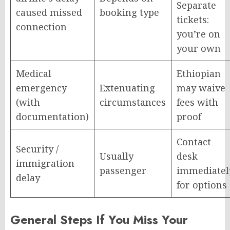
Separate
caused missed
booking type
tickets:
connection
you’re on
your own
Medical
Ethiopian
emergency
Extenuating
may waive
(with
circumstances
fees with
documentation)
proof
Contact
Security /
Usually
desk
immigration
passenger
immediatel
delay
for options
General Steps If You Miss Your