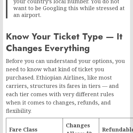
your country’s local number. You do not
want to be Googling this while stressed at
an airport.
Know Your Ticket Type — It
Changes Everything
Before you can understand your options, you
need to know what kind of ticket you
purchased. Ethiopian Airlines, like most
carriers, structures its fares in tiers — and
each tier comes with very different rules
when it comes to changes, refunds, and
flexibility.
Changes
Fare Class
Refundabl