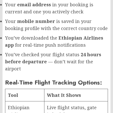
Your
email address
in your booking is
current and one you actively check
Your
mobile number
is saved in your
booking profile with the correct country code
You’ve downloaded the
Ethiopian Airlines
app
for real-time push notifications
You’ve checked your flight status
24 hours
before departure
— don’t wait for the
airport
Real-Time Flight Tracking Options:
Tool
What It Shows
Ethiopian
Live flight status, gate