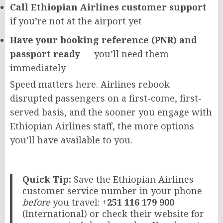
Call Ethiopian Airlines customer support
if you’re not at the airport yet
Have your booking reference (PNR) and
passport ready
— you’ll need them
immediately
Speed matters here. Airlines rebook
disrupted passengers on a first-come, first-
served basis, and the sooner you engage with
Ethiopian Airlines staff, the more options
you’ll have available to you.
Quick Tip:
Save the Ethiopian Airlines
customer service number in your phone
before
you travel:
+251 116 179 900
(International) or check their website for