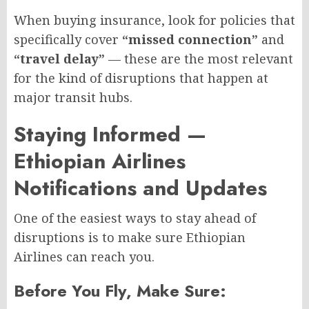
When buying insurance, look for policies that
specifically cover
“missed connection”
and
“travel delay”
— these are the most relevant
for the kind of disruptions that happen at
major transit hubs.
Staying Informed —
Ethiopian Airlines
Notifications and Updates
One of the easiest ways to stay ahead of
disruptions is to make sure Ethiopian
Airlines can reach you.
Before You Fly, Make Sure: