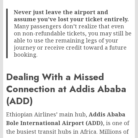
Never just leave the airport and
assume you’ve lost your ticket entirely.
Many passengers don’t realize that even
on non-refundable tickets, you may still be
able to use the remaining legs of your
journey or receive credit toward a future
booking.
Dealing With a Missed
Connection at Addis Ababa
(ADD)
Ethiopian Airlines’ main hub,
Addis Ababa
Bole International Airport (ADD)
, is one of
the busiest transit hubs in Africa. Millions of