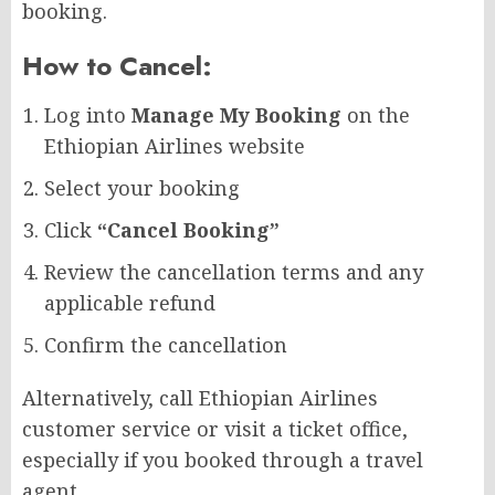
booking.
How to Cancel:
Log into
Manage My Booking
on the
Ethiopian Airlines website
Select your booking
Click
“Cancel Booking”
Review the cancellation terms and any
applicable refund
Confirm the cancellation
Alternatively, call Ethiopian Airlines
customer service or visit a ticket office,
especially if you booked through a travel
agent.