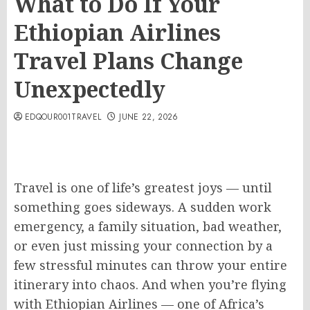
What to Do If Your
Ethiopian Airlines
Travel Plans Change
Unexpectedly
EDQOUR001TRAVEL
JUNE 22, 2026
Travel is one of life’s greatest joys — until
something goes sideways. A sudden work
emergency, a family situation, bad weather,
or even just missing your connection by a
few stressful minutes can throw your entire
itinerary into chaos. And when you’re flying
with Ethiopian Airlines — one of Africa’s