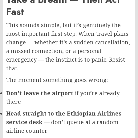
Fast
This sounds simple, but it’s genuinely the
most important first step. When travel plans
change — whether it’s a sudden cancellation,
a missed connection, or a personal
emergency — the instinct is to panic. Resist
that.
The moment something goes wrong:
Don’t leave the airport
if you’re already
there
Head straight to the Ethiopian Airlines
service desk
— don’t queue at a random
airline counter