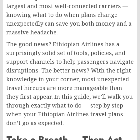
largest and most well-connected carriers —
knowing what to do when plans change
unexpectedly can save you both money and a
massive headache.
The good news? Ethiopian Airlines has a
surprisingly solid set of tools, policies, and
support channels to help passengers navigate
disruptions. The better news? With the right
knowledge in your corner, most unexpected
travel hiccups are more manageable than
they first appear. In this guide, we’ll walk you
through exactly what to do — step by step —
when your Ethiopian Airlines travel plans
don’t go as expected.
Take a Breath — Then Act