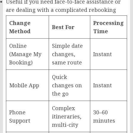
Useful if you need face-to-face assistance or
are dealing with a complicated rebooking
Change
Processing
Best For
Method
Time
Online
Simple date
(Manage My
changes,
Instant
Booking)
same route
Quick
Mobile App
changes on
Instant
the go
Complex
Phone
30–60
itineraries,
Support
minutes
multi-city