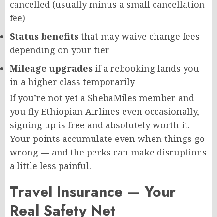
cancelled (usually minus a small cancellation
fee)
Status benefits
that may waive change fees
depending on your tier
Mileage upgrades
if a rebooking lands you
in a higher class temporarily
If you’re not yet a ShebaMiles member and
you fly Ethiopian Airlines even occasionally,
signing up is free and absolutely worth it.
Your points accumulate even when things go
wrong — and the perks can make disruptions
a little less painful.
Travel Insurance — Your
Real Safety Net