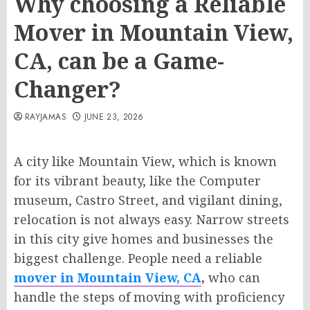
Why choosing a Reliable
Mover in Mountain View,
CA, can be a Game-
Changer?
RAYJAMAS
JUNE 23, 2026
A city like Mountain View, which is known
for its vibrant beauty, like the Computer
museum, Castro Street, and vigilant dining,
relocation is not always easy. Narrow streets
in this city give homes and businesses the
biggest challenge. People need a reliable
mover in Mountain View, CA
,
who can
handle the steps of moving with proficiency