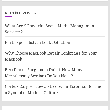
RECENT POSTS
What Are 5 Powerful Social Media Management
Services?
Perth Specialists in Leak Detection
Why Choose MacBook Repair Tonbridge for Your
MacBook
Best Plastic Surgeon in Dubai: How Many
Mesotherapy Sessions Do You Need?
Corteiz Cargos: How a Streetwear Essential Became
a Symbol of Modern Culture