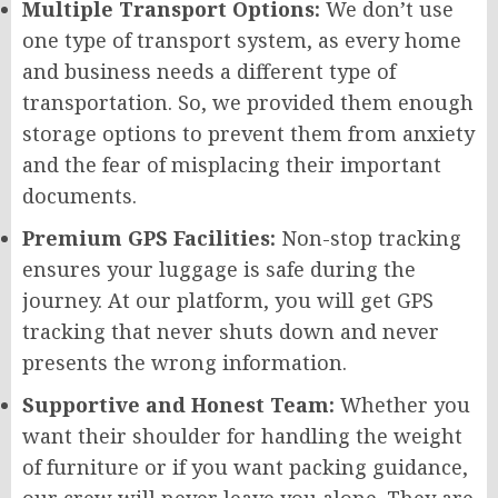
Multiple Transport Options:
We don’t use
one type of transport system, as every home
and business needs a different type of
transportation. So, we provided them enough
storage options to prevent them from anxiety
and the fear of misplacing their important
documents.
Premium GPS Facilities:
Non-stop tracking
ensures your luggage is safe during the
journey. At our platform, you will get GPS
tracking that never shuts down and never
presents the wrong information.
Supportive and Honest Team:
Whether you
want their shoulder for handling the weight
of furniture or if you want packing guidance,