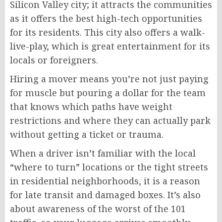
Silicon Valley city; it attracts the communities
as it offers the best high-tech opportunities
for its residents. This city also offers a walk-
live-play, which is great entertainment for its
locals or foreigners.
Hiring a mover means you’re not just paying
for muscle but pouring a dollar for the team
that knows which paths have weight
restrictions and where they can actually park
without getting a ticket or trauma.
When a driver isn’t familiar with the local
“where to turn” locations or the tight streets
in residential neighborhoods, it is a reason
for late transit and damaged boxes. It’s also
about awareness of the worst of the 101