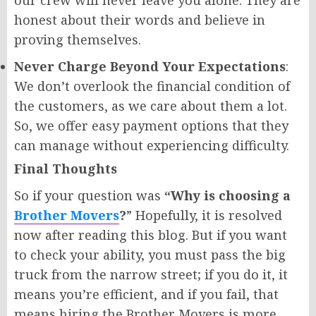
our crew will never leave you alone. They are
honest about their words and believe in
proving themselves.
Never Charge Beyond Your Expectations
:
We don’t overlook the financial condition of
the customers, as we care about them a lot.
So, we offer easy payment options that they
can manage without experiencing difficulty.
Final Thoughts
So if your question was
“Why is choosing a
Brother Movers
?
” Hopefully, it is resolved
now after reading this blog. But if you want
to check your ability, you must pass the big
truck from the narrow street; if you do it, it
means you’re efficient, and if you fail, that
means hiring the Brother Movers is more