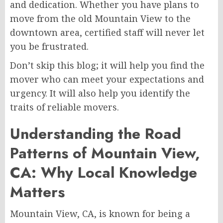
and dedication. Whether you have plans to
move from the old Mountain View to the
downtown area, certified staff will never let
you be frustrated.
Don’t skip this blog; it will help you find the
mover who can meet your expectations and
urgency. It will also help you identify the
traits of reliable movers.
Understanding the Road
Patterns of Mountain View,
CA: Why Local Knowledge
Matters
Mountain View, CA, is known for being a