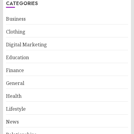
CATEGORIES
Business
Clothing
Digital Marketing
Education
Finance
General
Health
Lifestyle
News