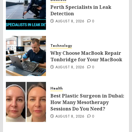
Perth Specialists in Leak
Detection
AUGUST 8, 2026
0
Technology
Why Choose MacBook Repair
Tonbridge for Your MacBook
AUGUST 8, 2026
0
Health
Best Plastic Surgeon in Dubai:
How Many Mesotherapy
Sessions Do You Need?
AUGUST 8, 2026
0