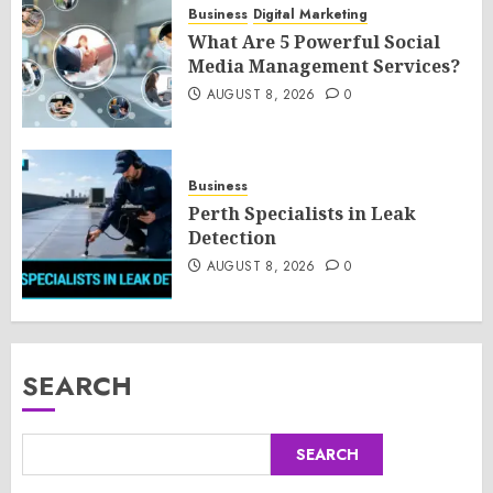
Business
Digital Marketing
What Are 5 Powerful Social
Media Management Services?
AUGUST 8, 2026
0
Business
Perth Specialists in Leak
Detection
AUGUST 8, 2026
0
SEARCH
SEARCH