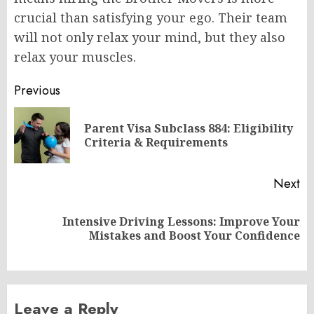
crucial than satisfying your ego. Their team
will not only relax your mind, but they also
relax your muscles.
Post
Previous
navigation
Parent Visa Subclass 884: Eligibility
Pr
Criteria & Requirements
po
Next
Intensive Driving Lessons: Improve Your
Next
Mistakes and Boost Your Confidence
post:
Leave a Reply