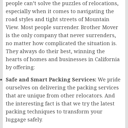
people can’t solve the puzzles of relocations,
especially when it comes to navigating the
road styles and tight streets of Mountain
View. Most people surrender. Brother Mover
is the only company that never surrenders,
no matter how complicated the situation is.
They always do their best, winning the
hearts of homes and businesses in California
by offering:
Safe and Smart Packing Services:
We pride
ourselves on delivering the packing services
that are unique from other relocators. And
the interesting fact is that we try the latest
packing techniques to transform your
luggage safely.