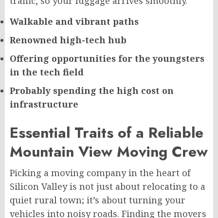
traffic, so your luggage arrives smoothly.
Walkable and vibrant paths
Renowned high-tech hub
Offering opportunities for the youngsters
in the tech field
Probably spending the high cost on
infrastructure
Essential Traits of a Reliable
Mountain View Moving Crew
Picking a moving company in the heart of
Silicon Valley is not just about relocating to a
quiet rural town; it’s about turning your
vehicles into noisy roads. Finding the movers