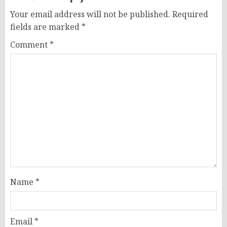
Your email address will not be published.
Required
fields are marked
*
Comment
*
Name
*
Email
*