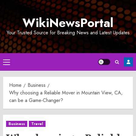
Skip
to
WikiNewsPortal
content
Your Trusted Source for Breaking News and Latest Updates
Primary
Menu
Home
Business
Why choosing a Reliable Mover in Mountain View, CA,
can be a Game-Changer?
Business
Travel