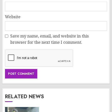
Website
Save my name, email, and website in this
browser for the next time I comment.
RELATED NEWS