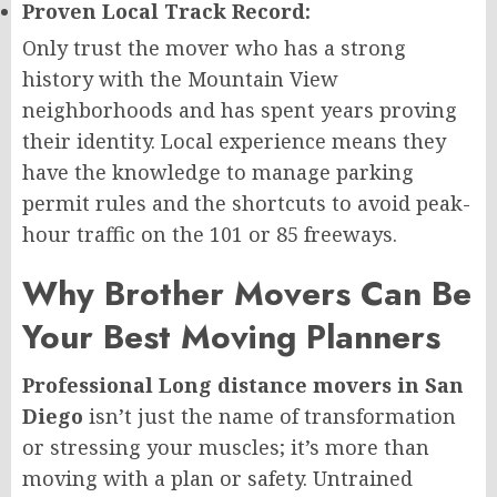
Proven Local Track Record:
Only trust the mover who has a strong
history with the Mountain View
neighborhoods and has spent years proving
their identity. Local experience means they
have the knowledge to manage parking
permit rules and the shortcuts to avoid peak-
hour traffic on the 101 or 85 freeways.
Why Brother Movers Can Be
Your Best Moving Planners
Professional Long distance movers in San
Diego
isn’t just the name of transformation
or stressing your muscles; it’s more than
moving with a plan or safety. Untrained