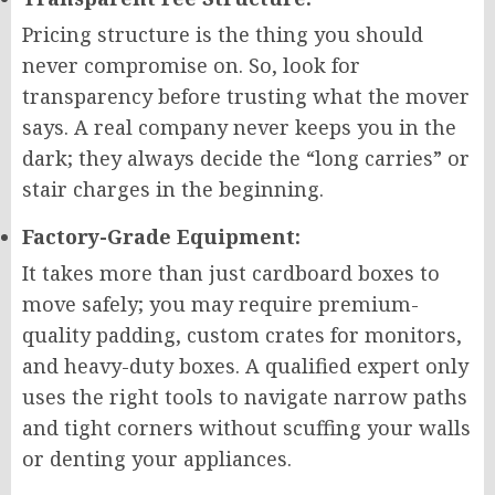
Pricing structure is the thing you should
never compromise on. So, look for
transparency before trusting what the mover
says. A real company never keeps you in the
dark; they always decide the “long carries” or
stair charges in the beginning.
Factory-Grade Equipment:
It takes more than just cardboard boxes to
move safely; you may require premium-
quality padding, custom crates for monitors,
and heavy-duty boxes. A qualified expert only
uses the right tools to navigate narrow paths
and tight corners without scuffing your walls
or denting your appliances.