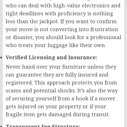
who can deal with high-value electronics and
tight deadlines with proficiency is nothing
less than the jackpot. If you want to confirm
your move is not converting into frustration
or disaster, you should look for a professional
who treats your luggage like their own.
Verified Licensing and Insurance:
Never hand over your furniture unless they
can guarantee they are fully insured and
registered. This approach protects you from
scams and potential shocks. It’s also the way
of securing yourself from a hook if a mover
gets injured on your property or if your
fragile item gets damaged during transit.
Transparent Fee Structure: