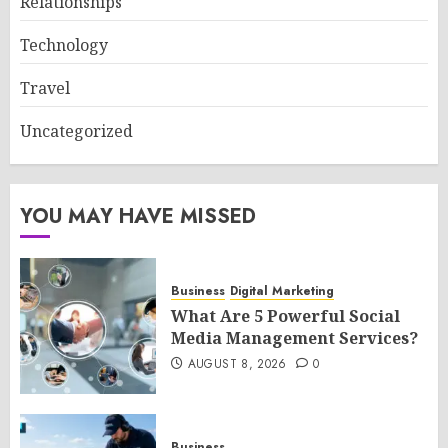
Relationships
Technology
Travel
Uncategorized
YOU MAY HAVE MISSED
Business
Digital Marketing
What Are 5 Powerful Social
Media Management Services?
AUGUST 8, 2026
0
Business