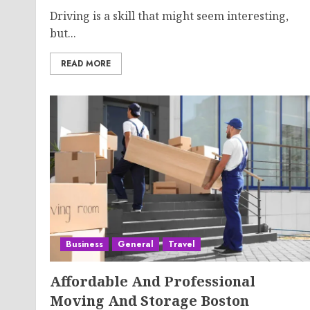
Driving is a skill that might seem interesting,
but...
READ MORE
Business
General
Travel
Affordable And Professional
Moving And Storage Boston