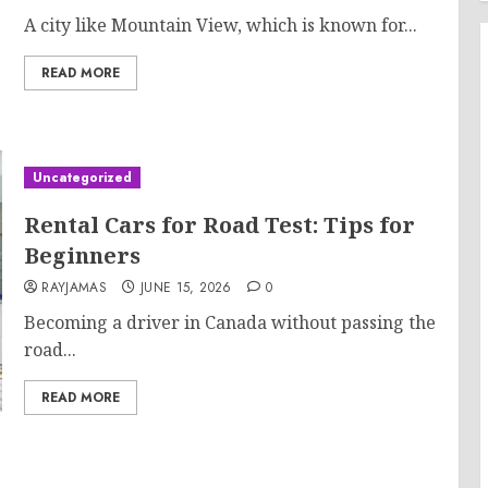
A city like Mountain View, which is known for...
READ MORE
Uncategorized
Rental Cars for Road Test: Tips for
Beginners
RAYJAMAS
JUNE 15, 2026
0
Becoming a driver in Canada without passing the
road...
READ MORE