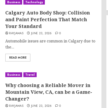
Business
Technology
Calgary Auto Body Shop: Collision
and Paint Perfection That Match
Your Standard
RAYJAMAS
JUNE 23, 2026
0
Automobile issues are common in Calgary due to
the...
READ MORE
Business
Travel
Why choosing a Reliable Mover in
Mountain View, CA, can be a Game-
Changer?
RAYJAMAS
JUNE 23, 2026
0