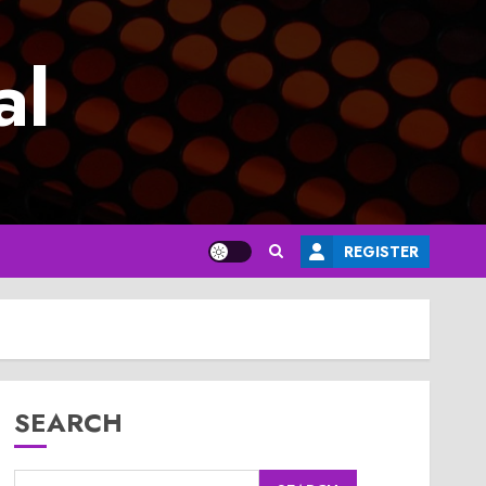
al
REGISTER
SEARCH