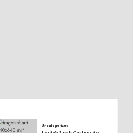
Uncategorized