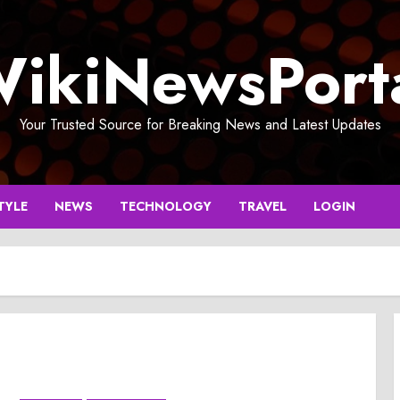
ikiNewsPort
Your Trusted Source for Breaking News and Latest Updates
TYLE
NEWS
TECHNOLOGY
TRAVEL
LOGIN