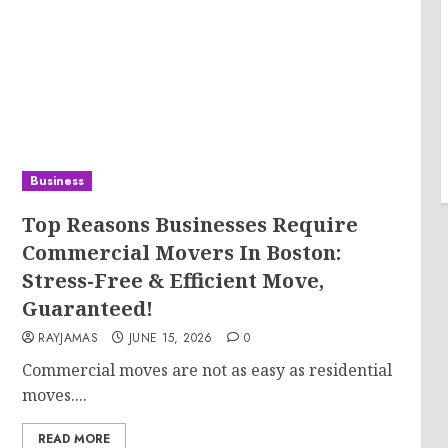
Business
Top Reasons Businesses Require
Commercial Movers In Boston:
Stress-Free & Efficient Move,
Guaranteed!
RAYJAMAS
JUNE 15, 2026
0
Commercial moves are not as easy as residential
moves....
READ MORE