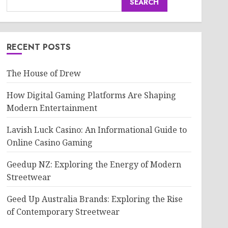
SEARCH
RECENT POSTS
The House of Drew
How Digital Gaming Platforms Are Shaping
Modern Entertainment
Lavish Luck Casino: An Informational Guide to
Online Casino Gaming
Geedup NZ: Exploring the Energy of Modern
Streetwear
Geed Up Australia Brands: Exploring the Rise
of Contemporary Streetwear