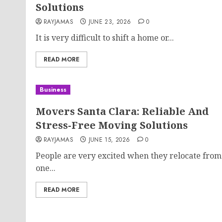
Solutions
RAYJAMAS
JUNE 23, 2026
0
It is very difficult to shift a home or...
READ MORE
Business
Movers Santa Clara: Reliable And
Stress-Free Moving Solutions
RAYJAMAS
JUNE 15, 2026
0
People are very excited when they relocate from
one...
READ MORE