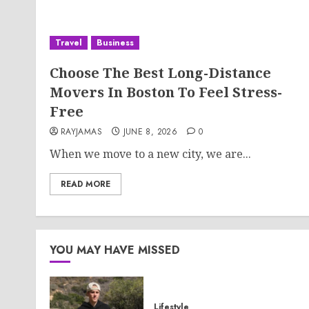
Travel
Business
Choose The Best Long-Distance
Movers In Boston To Feel Stress-
Free
RAYJAMAS
JUNE 8, 2026
0
When we move to a new city, we are...
READ MORE
YOU MAY HAVE MISSED
Lifestyle