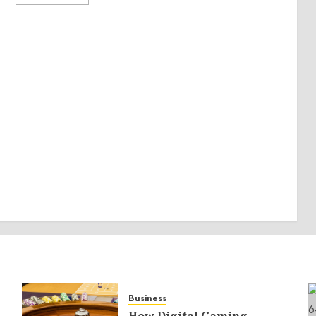
Business