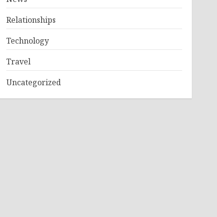
Relationships
Technology
Travel
Uncategorized