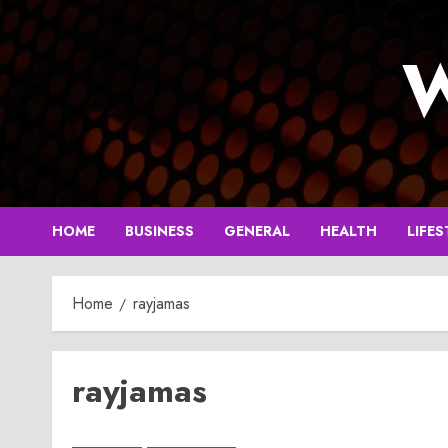
Skip
to
W
content
HOME
BUSINESS
GENERAL
HEALTH
LIFES
Home
rayjamas
rayjamas