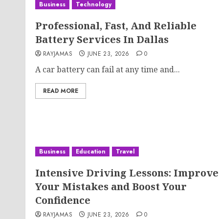
Business
Technology
Professional, Fast, And Reliable
Battery Services In Dallas
RAYJAMAS
JUNE 23, 2026
0
A car battery can fail at any time and...
READ MORE
Business
Education
Travel
Intensive Driving Lessons: Improve
Your Mistakes and Boost Your
Confidence
RAYJAMAS
JUNE 23, 2026
0