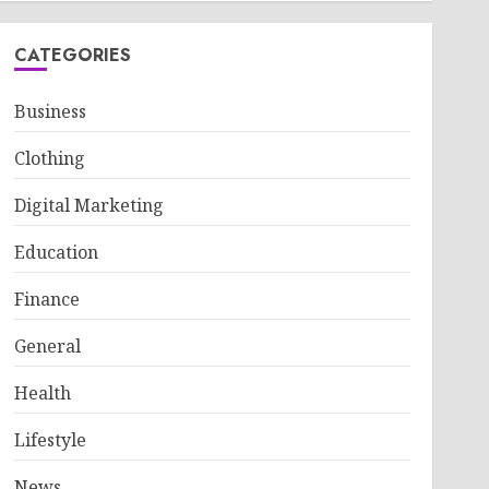
CATEGORIES
Business
Clothing
Digital Marketing
Education
Finance
General
Health
Lifestyle
News