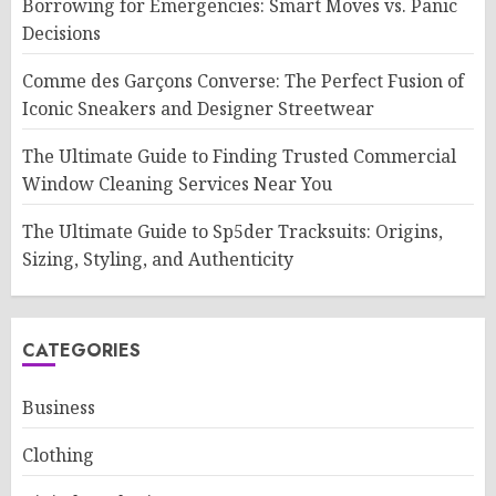
Borrowing for Emergencies: Smart Moves vs. Panic
Decisions
Comme des Garçons Converse: The Perfect Fusion of
Iconic Sneakers and Designer Streetwear
The Ultimate Guide to Finding Trusted Commercial
Window Cleaning Services Near You
The Ultimate Guide to Sp5der Tracksuits: Origins,
Sizing, Styling, and Authenticity
CATEGORIES
Business
Clothing