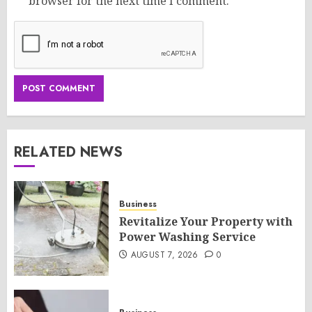
browser for the next time I comment.
RELATED NEWS
Business
Revitalize Your Property with
Power Washing Service
AUGUST 7, 2026
0