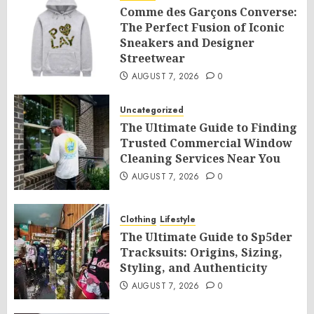
Comme des Garçons Converse:
The Perfect Fusion of Iconic
Sneakers and Designer
Streetwear
AUGUST 7, 2026
0
Uncategorized
The Ultimate Guide to Finding
Trusted Commercial Window
Cleaning Services Near You
AUGUST 7, 2026
0
Clothing
Lifestyle
The Ultimate Guide to Sp5der
Tracksuits: Origins, Sizing,
Styling, and Authenticity
AUGUST 7, 2026
0