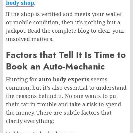
body shop
.
If the shop is verified and meets your wallet
or mobile condition, then it’s nothing but a
jackpot. Read the complete blog to clear your
unsolved matters.
Factors that Tell It Is Time to
Book an Auto-Mechanic
Hunting for
auto body experts
seems
common, but it’s also essential to understand
the reasons behind it. No one wants to put
their car in trouble and take a risk to spend
the money. There are subtle factors that
clarify everything: