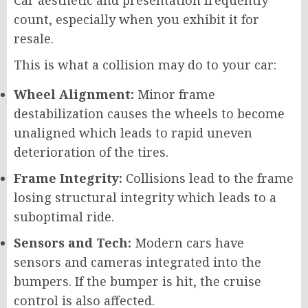
Car aesthetic and presentation frequently
count, especially when you exhibit it for
resale.
This is what a collision may do to your car:
Wheel Alignment:
Minor frame
destabilization causes the wheels to become
unaligned which leads to rapid uneven
deterioration of the tires.
Frame Integrity:
Collisions lead to the frame
losing structural integrity which leads to a
suboptimal ride.
Sensors and Tech:
Modern cars have
sensors and cameras integrated into the
bumpers. If the bumper is hit, the cruise
control is also affected.