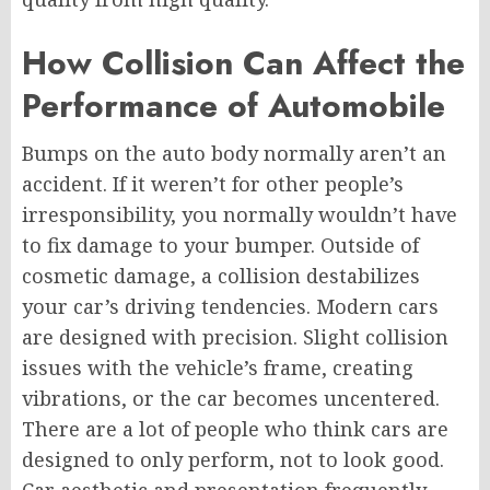
How Collision Can Affect the
Performance of Automobile
Bumps on the auto body normally aren’t an
accident. If it weren’t for other people’s
irresponsibility, you normally wouldn’t have
to fix damage to your bumper. Outside of
cosmetic damage, a collision destabilizes
your car’s driving tendencies. Modern cars
are designed with precision. Slight collision
issues with the vehicle’s frame, creating
vibrations, or the car becomes uncentered.
There are a lot of people who think cars are
designed to only perform, not to look good.