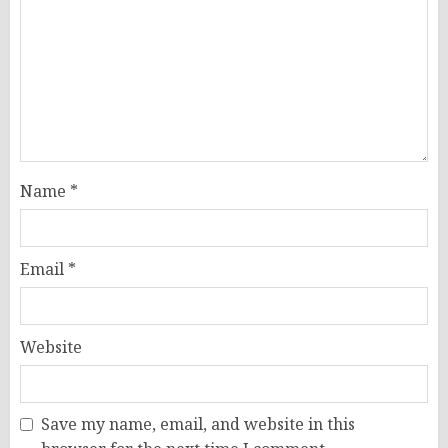
Name
*
Email
*
Website
Save my name, email, and website in this