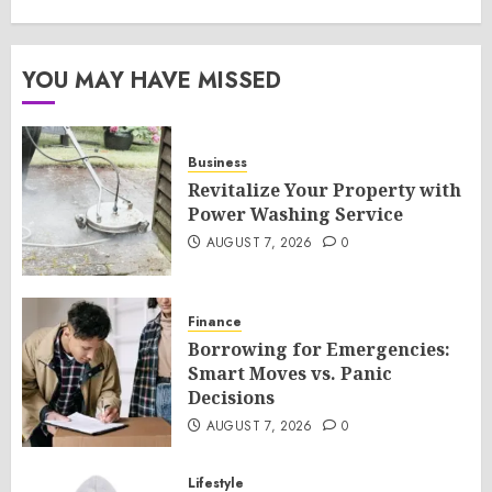
YOU MAY HAVE MISSED
Business
Revitalize Your Property with
Power Washing Service
AUGUST 7, 2026
0
Finance
Borrowing for Emergencies:
Smart Moves vs. Panic
Decisions
AUGUST 7, 2026
0
Lifestyle