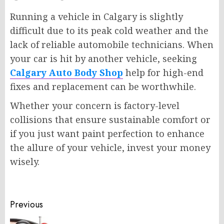
Running a vehicle in Calgary is slightly
difficult due to its peak cold weather and the
lack of reliable automobile technicians. When
your car is hit by another vehicle, seeking
Calgary Auto Body Shop
help for high-end
fixes and replacement can be worthwhile.
Whether your concern is factory-level
collisions that ensure sustainable comfort or
if you just want paint perfection to enhance
the allure of your vehicle, invest your money
wisely.
Post
Previous