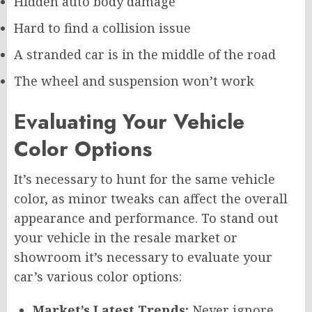
Hidden auto body damage
Hard to find a collision issue
A stranded car is in the middle of the road
The wheel and suspension won’t work
Evaluating Your Vehicle
Color Options
It’s necessary to hunt for the same vehicle
color, as minor tweaks can affect the overall
appearance and performance. To stand out
your vehicle in the resale market or
showroom it’s necessary to evaluate your
car’s various color options:
Market’s Latest Trends:
Never ignore