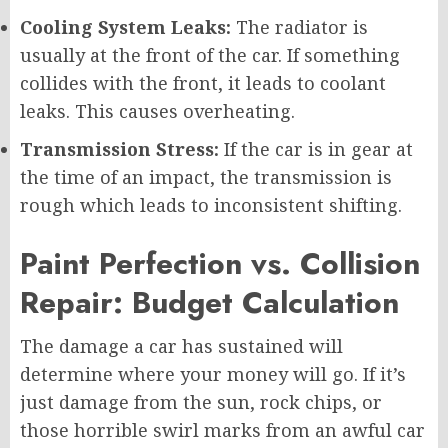
Cooling System Leaks:
The radiator is
usually at the front of the car. If something
collides with the front, it leads to coolant
leaks. This causes overheating.
Transmission Stress:
If the car is in gear at
the time of an impact, the transmission is
rough which leads to inconsistent shifting.
Paint Perfection vs. Collision
Repair: Budget Calculation
The damage a car has sustained will
determine where your money will go. If it’s
just damage from the sun, rock chips, or
those horrible swirl marks from an awful car