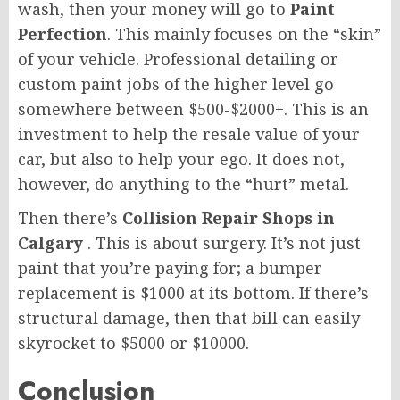
wash, then your money will go to
Paint
Perfection
. This mainly focuses on the “skin”
of your vehicle. Professional detailing or
custom paint jobs of the higher level go
somewhere between $500-$2000+. This is an
investment to help the resale value of your
car, but also to help your ego. It does not,
however, do anything to the “hurt” metal.
Then there’s
Collision Repair Shops in
Calgary
. This is about surgery. It’s not just
paint that you’re paying for; a bumper
replacement is $1000 at its bottom. If there’s
structural damage, then that bill can easily
skyrocket to $5000 or $10000.
Conclusion