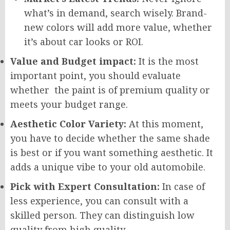
what’s in demand, search wisely. Brand-
new colors will add more value, whether
it’s about car looks or ROI.
Value and Budget impact:
It is the most
important point, you should evaluate
whether the paint is of premium quality or
meets your budget range.
Aesthetic Color Variety:
At this moment,
you have to decide whether the same shade
is best or if you want something aesthetic. It
adds a unique vibe to your old automobile.
Pick with Expert Consultation:
In case of
less experience, you can consult with a
skilled person. They can distinguish low
quality from high quality.