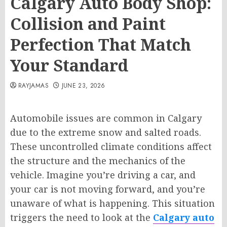
Calgary Auto Body Shop:
Collision and Paint
Perfection That Match
Your Standard
RAYJAMAS
JUNE 23, 2026
Automobile issues are common in Calgary
due to the extreme snow and salted roads.
These uncontrolled climate conditions affect
the structure and the mechanics of the
vehicle. Imagine you’re driving a car, and
your car is not moving forward, and you’re
unaware of what is happening. This situation
triggers the need to look at the
Calgary auto