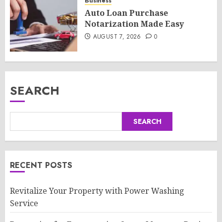
Business
Auto Loan Purchase
Notarization Made Easy
AUGUST 7, 2026
0
SEARCH
SEARCH
RECENT POSTS
Revitalize Your Property with Power Washing
Service