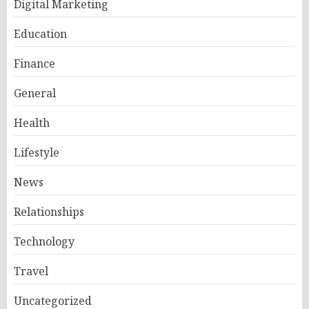
Digital Marketing
Education
Finance
General
Health
Lifestyle
News
Relationships
Technology
Travel
Uncategorized