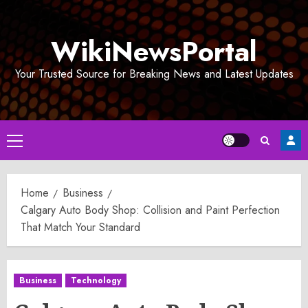
Skip
to
WikiNewsPortal
content
Your Trusted Source for Breaking News and Latest Updates
Primary
Menu
Home
Business
Calgary Auto Body Shop: Collision and Paint Perfection
That Match Your Standard
Business
Technology