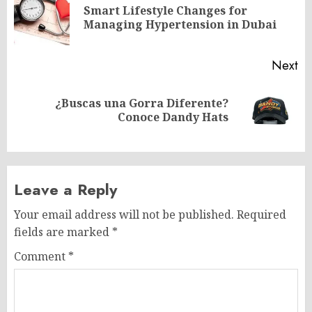
navigation
Smart Lifestyle Changes for
Pr
Managing Hypertension in Dubai
po
Next
¿Buscas una Gorra Diferente?
Next
Conoce Dandy Hats
post:
Leave a Reply
Your email address will not be published.
Required
fields are marked
*
Comment
*