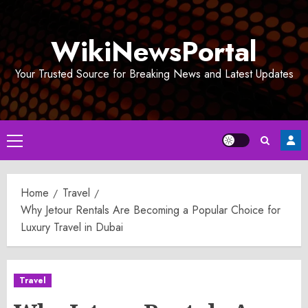
Skip
to
WikiNewsPortal
content
Your Trusted Source for Breaking News and Latest Updates
Primary
Menu
Home
Travel
Why Jetour Rentals Are Becoming a Popular Choice for
Luxury Travel in Dubai
Travel