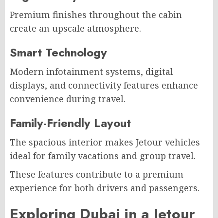
Premium finishes throughout the cabin
create an upscale atmosphere.
Smart Technology
Modern infotainment systems, digital
displays, and connectivity features enhance
convenience during travel.
Family-Friendly Layout
The spacious interior makes Jetour vehicles
ideal for family vacations and group travel.
These features contribute to a premium
experience for both drivers and passengers.
Exploring Dubai in a Jetour