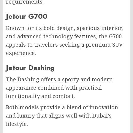
requirements.
Jetour G700
Known for its bold design, spacious interior,
and advanced technology features, the G700
appeals to travelers seeking a premium SUV
experience.
Jetour Dashing
The Dashing offers a sporty and modern
appearance combined with practical
functionality and comfort.
Both models provide a blend of innovation
and luxury that aligns well with Dubai’s
lifestyle.