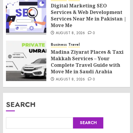
Digital Marketing SEO
Services & Web Development
Services Near Me in Pakistan |
Move Me
AUGUST 8, 2026
0
Business
Travel
Madina Ziyarat Places & Taxi
Makkah Services – Your
Complete Travel Guide with
Move Me in Saudi Arabia
AUGUST 8, 2026
0
SEARCH
SEARCH