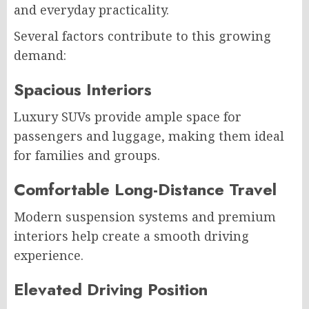
and everyday practicality.
Several factors contribute to this growing
demand:
Spacious Interiors
Luxury SUVs provide ample space for
passengers and luggage, making them ideal
for families and groups.
Comfortable Long-Distance Travel
Modern suspension systems and premium
interiors help create a smooth driving
experience.
Elevated Driving Position