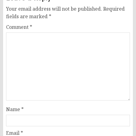
Your email address will not be published.
Required
fields are marked
*
Comment
*
Name
*
Email
*