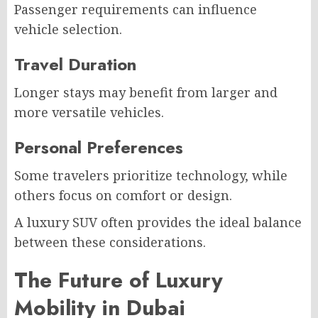
Passenger requirements can influence
vehicle selection.
Travel Duration
Longer stays may benefit from larger and
more versatile vehicles.
Personal Preferences
Some travelers prioritize technology, while
others focus on comfort or design.
A luxury SUV often provides the ideal balance
between these considerations.
The Future of Luxury
Mobility in Dubai