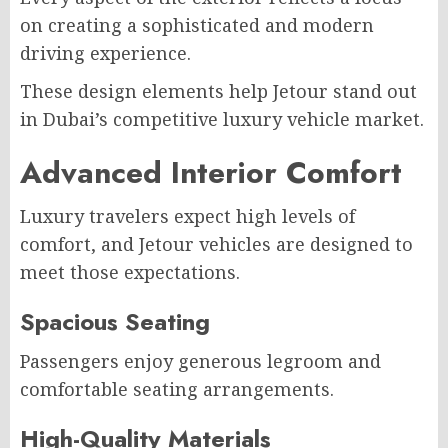
on creating a sophisticated and modern
driving experience.
These design elements help Jetour stand out
in Dubai’s competitive luxury vehicle market.
Advanced Interior Comfort
Luxury travelers expect high levels of
comfort, and Jetour vehicles are designed to
meet those expectations.
Spacious Seating
Passengers enjoy generous legroom and
comfortable seating arrangements.
High-Quality Materials