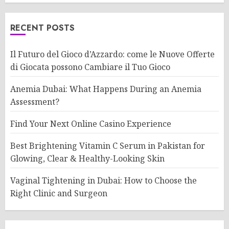
RECENT POSTS
Il Futuro del Gioco d’Azzardo: come le Nuove Offerte
di Giocata possono Cambiare il Tuo Gioco
Anemia Dubai: What Happens During an Anemia
Assessment?
Find Your Next Online Casino Experience
Best Brightening Vitamin C Serum in Pakistan for
Glowing, Clear & Healthy-Looking Skin
Vaginal Tightening in Dubai: How to Choose the
Right Clinic and Surgeon