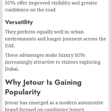
SUVs offer improved visibility and greater
confidence on the road.
Versatility
They perform equally well in urban
environments and longer journeys across the
UAE.
These advantages make luxury SUVs
increasingly attractive to visitors exploring
Dubai.
Why Jetour Is Gaining
Popularity
Jetour has emerged as a modern automotive
brand focused on combining luxury,