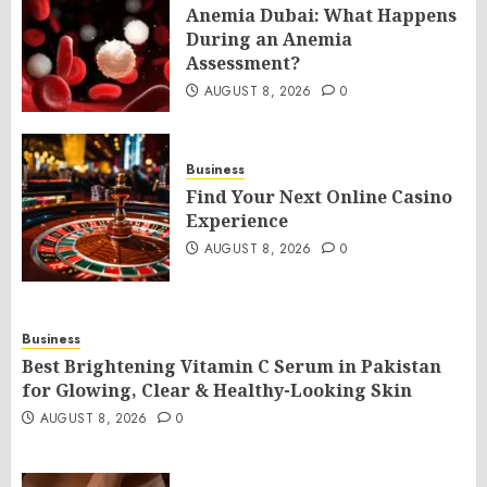
Anemia Dubai: What Happens
During an Anemia
Assessment?
AUGUST 8, 2026
0
Business
Find Your Next Online Casino
Experience
AUGUST 8, 2026
0
Business
Best Brightening Vitamin C Serum in Pakistan
for Glowing, Clear & Healthy-Looking Skin
AUGUST 8, 2026
0