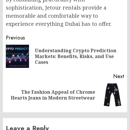
sophistication, Jetour rentals provide a
memorable and comfortable way to
experience everything Dubai has to offer.
Post
Previous
navigation
Understanding Crypto Prediction
Pr
Markets: Benefits, Risks, and Use
po
Cases
Next
The Fashion Appeal of Chrome
Next
Hearts Jeans in Modern Streetwear
post:
Leave a Reply