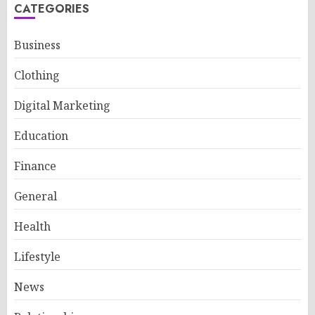
CATEGORIES
Business
Clothing
Digital Marketing
Education
Finance
General
Health
Lifestyle
News