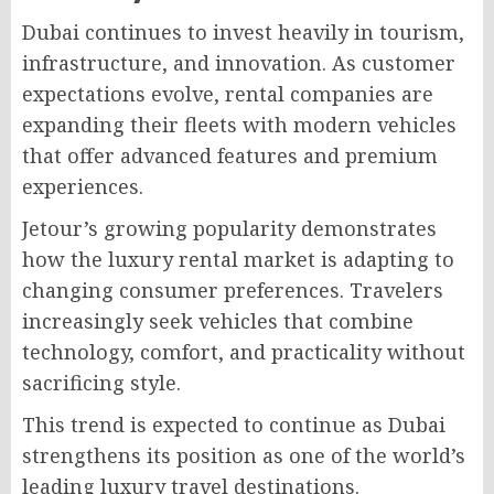
Dubai continues to invest heavily in tourism,
infrastructure, and innovation. As customer
expectations evolve, rental companies are
expanding their fleets with modern vehicles
that offer advanced features and premium
experiences.
Jetour’s growing popularity demonstrates
how the luxury rental market is adapting to
changing consumer preferences. Travelers
increasingly seek vehicles that combine
technology, comfort, and practicality without
sacrificing style.
This trend is expected to continue as Dubai
strengthens its position as one of the world’s
leading luxury travel destinations.