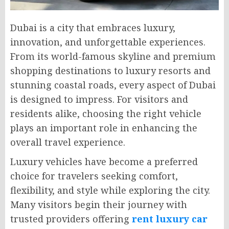
Dubai is a city that embraces luxury,
innovation, and unforgettable experiences.
From its world-famous skyline and premium
shopping destinations to luxury resorts and
stunning coastal roads, every aspect of Dubai
is designed to impress. For visitors and
residents alike, choosing the right vehicle
plays an important role in enhancing the
overall travel experience.
Luxury vehicles have become a preferred
choice for travelers seeking comfort,
flexibility, and style while exploring the city.
Many visitors begin their journey with
trusted providers offering
rent luxury car