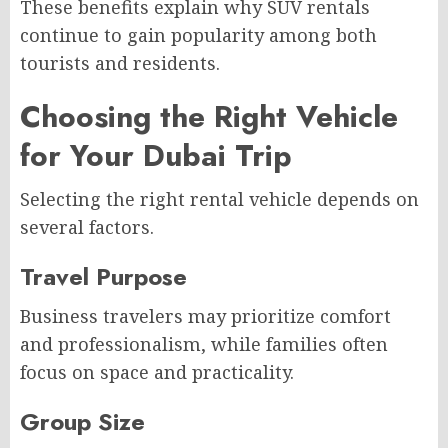
These benefits explain why SUV rentals
continue to gain popularity among both
tourists and residents.
Choosing the Right Vehicle
for Your Dubai Trip
Selecting the right rental vehicle depends on
several factors.
Travel Purpose
Business travelers may prioritize comfort
and professionalism, while families often
focus on space and practicality.
Group Size