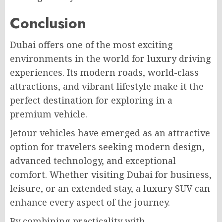
Conclusion
Dubai offers one of the most exciting
environments in the world for luxury driving
experiences. Its modern roads, world-class
attractions, and vibrant lifestyle make it the
perfect destination for exploring in a
premium vehicle.
Jetour vehicles have emerged as an attractive
option for travelers seeking modern design,
advanced technology, and exceptional
comfort. Whether visiting Dubai for business,
leisure, or an extended stay, a luxury SUV can
enhance every aspect of the journey.
By combining practicality with