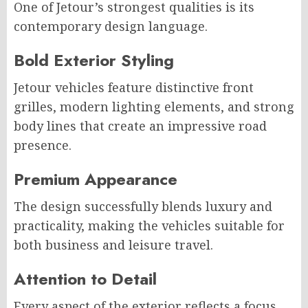
One of Jetour’s strongest qualities is its
contemporary design language.
Bold Exterior Styling
Jetour vehicles feature distinctive front
grilles, modern lighting elements, and strong
body lines that create an impressive road
presence.
Premium Appearance
The design successfully blends luxury and
practicality, making the vehicles suitable for
both business and leisure travel.
Attention to Detail
Every aspect of the exterior reflects a focus