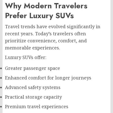
Why Modern Travelers
Prefer Luxury SUVs
Travel trends have evolved significantly in
recent years. Today’s travelers often
prioritize convenience, comfort, and
memorable experiences.
Luxury SUVs offer:
Greater passenger space
Enhanced comfort for longer journeys
Advanced safety systems
Practical storage capacity
Premium travel experiences