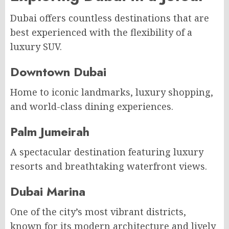
Dubai offers countless destinations that are
best experienced with the flexibility of a
luxury SUV.
Downtown Dubai
Home to iconic landmarks, luxury shopping,
and world-class dining experiences.
Palm Jumeirah
A spectacular destination featuring luxury
resorts and breathtaking waterfront views.
Dubai Marina
One of the city’s most vibrant districts,
known for its modern architecture and lively