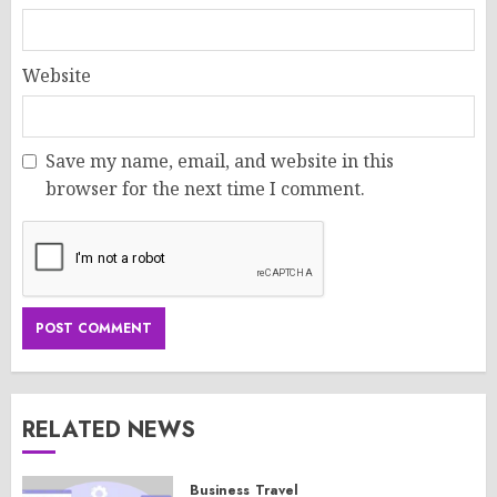
Website
Save my name, email, and website in this
browser for the next time I comment.
RELATED NEWS
Business
Travel