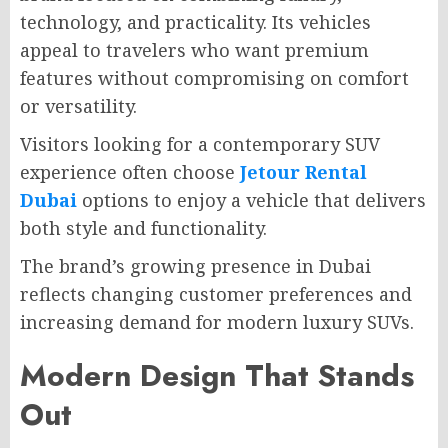
technology, and practicality. Its vehicles
appeal to travelers who want premium
features without compromising on comfort
or versatility.
Visitors looking for a contemporary SUV
experience often choose
Jetour Rental
Dubai
options to enjoy a vehicle that delivers
both style and functionality.
The brand’s growing presence in Dubai
reflects changing customer preferences and
increasing demand for modern luxury SUVs.
Modern Design That Stands
Out