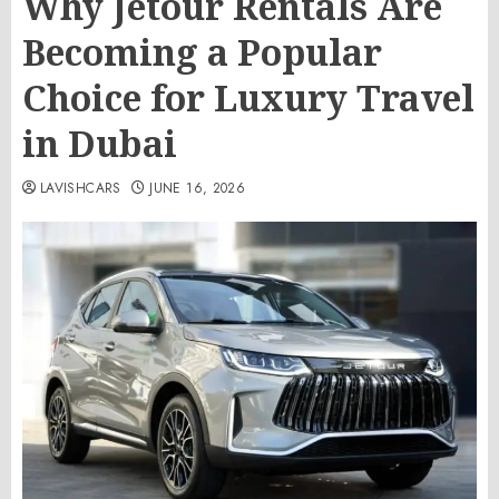
Why Jetour Rentals Are
Becoming a Popular
Choice for Luxury Travel
in Dubai
LAVISHCARS
JUNE 16, 2026