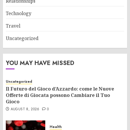
Relationships
Technology
Travel
Uncategorized
YOU MAY HAVE MISSED
Uncategorized
Il Futuro del Gioco d’Azzardo: come le Nuove
Offerte di Giocata possono Cambiare il Tuo
Gioco
AUGUST 8, 2026
0
Health