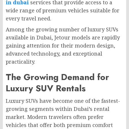
in dubai
services that provide access to a
wide range of premium vehicles suitable for
every travel need.
Among the growing number of luxury SUVs
available in Dubai, Jetour models are rapidly
gaining attention for their modern design,
advanced technology, and exceptional
practicality.
The Growing Demand for
Luxury SUV Rentals
Luxury SUVs have become one of the fastest-
growing segments within Dubai’s rental
market. Modern travelers often prefer
vehicles that offer both premium comfort