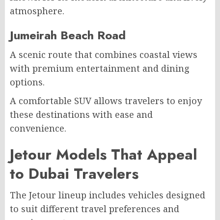
atmosphere.
Jumeirah Beach Road
A scenic route that combines coastal views
with premium entertainment and dining
options.
A comfortable SUV allows travelers to enjoy
these destinations with ease and
convenience.
Jetour Models That Appeal
to Dubai Travelers
The Jetour lineup includes vehicles designed
to suit different travel preferences and