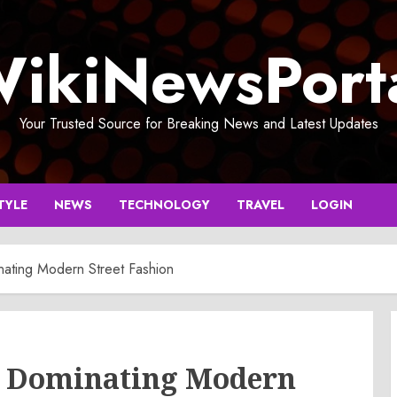
ikiNewsPort
Your Trusted Source for Breaking News and Latest Updates
TYLE
NEWS
TECHNOLOGY
TRAVEL
LOGIN
nating Modern Street Fashion
s Dominating Modern