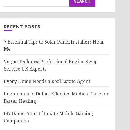
SEARCH
RECENT POSTS
7 Essential Tips to Solar Panel Installers Near
Me
Vogue Technics: Professional Engine Swap
Service UK Experts
Every Home Needs a Real Estate Agent
Pneumonia in Dubai: Effective Medical Care for
Faster Healing
IS7 Game: Your Ultimate Mobile Gaming
Companion