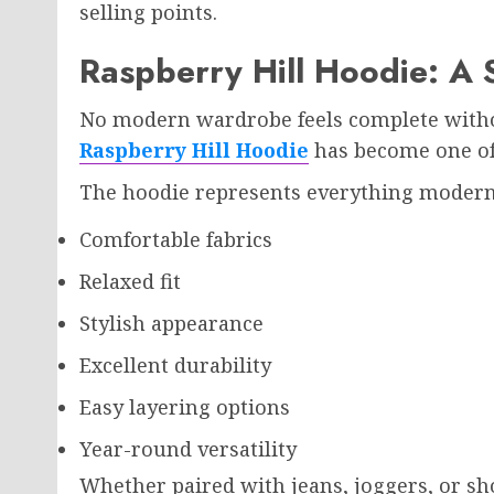
selling points.
Raspberry Hill Hoodie: A 
No modern wardrobe feels complete withou
Raspberry Hill Hoodie
has become one of 
The hoodie represents everything modern 
Comfortable fabrics
Relaxed fit
Stylish appearance
Excellent durability
Easy layering options
Year-round versatility
Whether paired with jeans, joggers, or shor