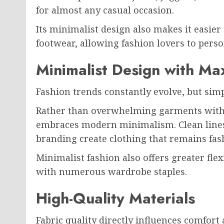
for almost any casual occasion.
Its minimalist design also makes it easier
footwear, allowing fashion lovers to perso
Minimalist Design with M
Fashion trends constantly evolve, but simpl
Rather than overwhelming garments with e
embraces modern minimalism. Clean lines,
branding create clothing that remains fash
Minimalist fashion also offers greater fle
with numerous wardrobe staples.
High-Quality Materials
Fabric quality directly influences comfort 