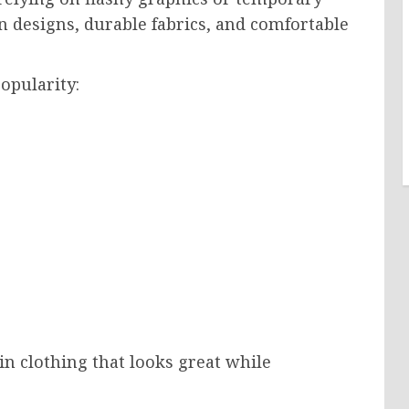
n designs, durable fabrics, and comfortable
opularity:
in clothing that looks great while