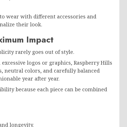
 to wear with different accessories and
nalize their look.
aximum Impact
icity rarely goes out of style.
xcessive logos or graphics, Raspberry Hills
 neutral colors, and carefully balanced
ionable year after year.
xibility because each piece can be combined
and longevity.