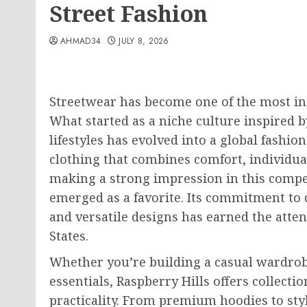
Street Fashion
AHMAD34
JULY 8, 2026
Streetwear has become one of the most in
What started as a niche culture inspired 
lifestyles has evolved into a global fash
clothing that combines comfort, individu
making a strong impression in this compet
emerged as a favorite. Its commitment to 
and versatile designs has earned the atten
States.
Whether you’re building a casual wardrob
essentials, Raspberry Hills offers collecti
practicality. From premium hoodies to sty