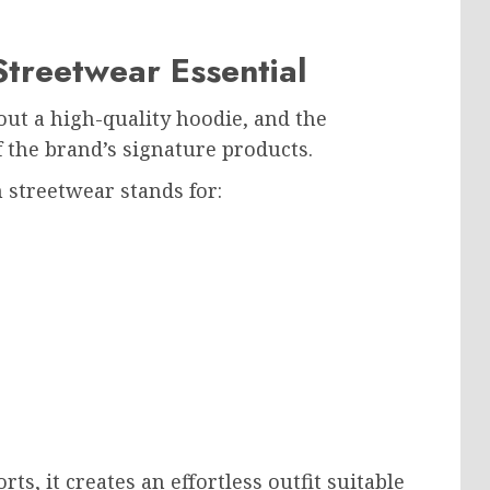
Streetwear Essential
t a high-quality hoodie, and the
the brand’s signature products.
streetwear stands for:
ts, it creates an effortless outfit suitable