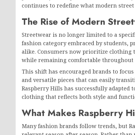
continues to redefine what modern street 
The Rise of Modern Stree
Streetwear is no longer limited to a spec
fashion category embraced by students, pro
alike. Consumers now prioritize clothing 
while remaining comfortable throughout 
This shift has encouraged brands to focu
and versatile pieces that can easily trans
Raspberry Hills has successfully adapted 
clothing that reflects both style and functi
What Makes Raspberry Hil
Many fashion brands follow trends, but Ra
relevant season after season. Rather than