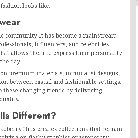
fashion looks like.
twear
ific community. It has become a mainstream
fessionals, influencers, and celebrities
that allows them to express their personality
the day.
s on premium materials, minimalist designs,
ition between casual and fashionable settings.
to these changing trends by delivering
onality.
ls Different?
spberry Hills creates collections that remain
 relying on flashy graphics or temporary