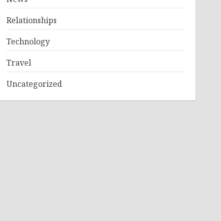
Relationships
Technology
Travel
Uncategorized