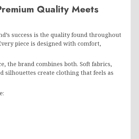
 Premium Quality Meets
nd’s success is the quality found throughout
Every piece is designed with comfort,
ce, the brand combines both. Soft fabrics,
d silhouettes create clothing that feels as
e: