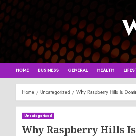
Skip
to
W
content
HOME
BUSINESS
GENERAL
HEALTH
LIFES
Home
Uncategorized
Why Raspberry Hills Is Domi
Uncategorized
Why Raspberry Hills I