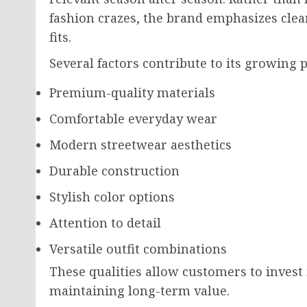
fashion crazes, the brand emphasizes clea
fits.
Several factors contribute to its growing p
Premium-quality materials
Comfortable everyday wear
Modern streetwear aesthetics
Durable construction
Stylish color options
Attention to detail
Versatile outfit combinations
These qualities allow customers to invest 
maintaining long-term value.