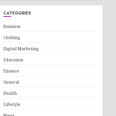
CATEGORIES
Business
Clothing
Digital Marketing
Education
Finance
General
Health
Lifestyle
News