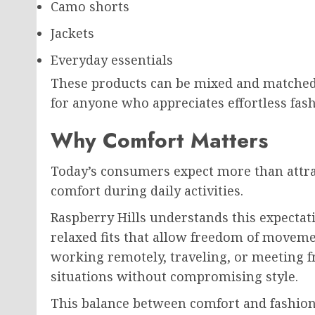
Camo shorts
Jackets
Everyday essentials
These products can be mixed and matched
for anyone who appreciates effortless fash
Why Comfort Matters
Today’s consumers expect more than attra
comfort during daily activities.
Raspberry Hills understands this expectat
relaxed fits that allow freedom of moveme
working remotely, traveling, or meeting fr
situations without compromising style.
This balance between comfort and fashion