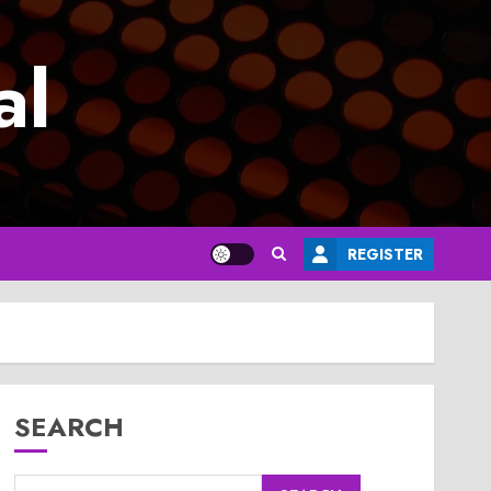
al
REGISTER
SEARCH