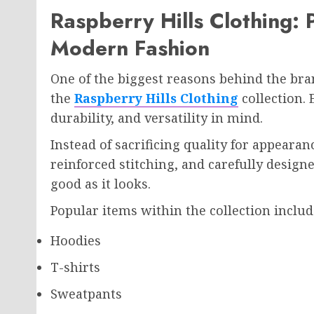
Raspberry Hills Clothing:
Modern Fashion
One of the biggest reasons behind the bra
the
Raspberry Hills Clothing
collection. 
durability, and versatility in mind.
Instead of sacrificing quality for appearan
reinforced stitching, and carefully designe
good as it looks.
Popular items within the collection includ
Hoodies
T-shirts
Sweatpants