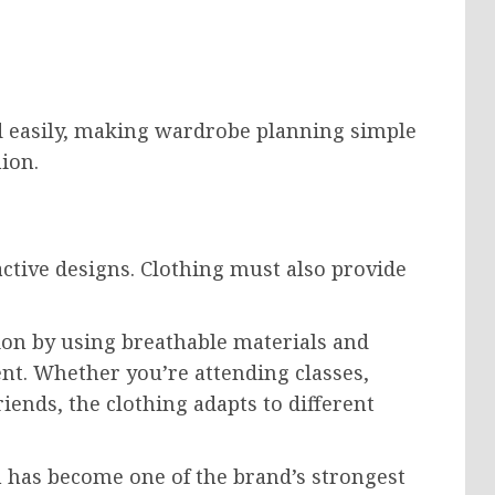
 easily, making wardrobe planning simple
ion.
ctive designs. Clothing must also provide
ion by using breathable materials and
nt. Whether you’re attending classes,
iends, the clothing adapts to different
 has become one of the brand’s strongest