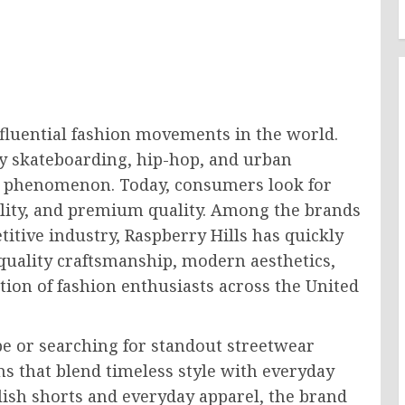
fluential fashion movements in the world.
by skateboarding, hip-hop, and urban
ion phenomenon. Today, consumers look for
ality, and premium quality. Among the brands
itive industry, Raspberry Hills has quickly
quality craftsmanship, modern aesthetics,
tion of fashion enthusiasts across the United
e or searching for standout streetwear
ons that blend timeless style with everyday
lish shorts and everyday apparel, the brand