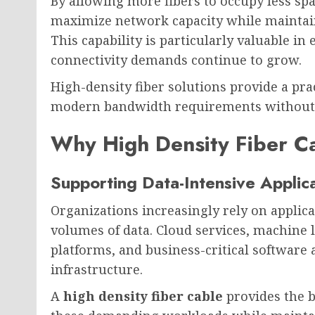
By allowing more fibers to occupy less spa
maximize network capacity while maintain
This capability is particularly valuable i
connectivity demands continue to grow.
High-density fiber solutions provide a pra
modern bandwidth requirements without sa
Why High Density Fiber Ca
Supporting Data-Intensive Applic
Organizations increasingly rely on applic
volumes of data. Cloud services, machine 
platforms, and business-critical software
infrastructure.
A
high density fiber cable
provides the b