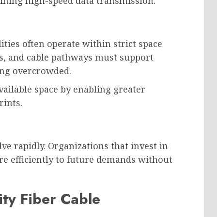
ning high-speed data transmission.
ties often operate within strict space
ls, and cable pathways must support
ing overcrowded.
vailable space by enabling greater
rints.
e rapidly. Organizations that invest in
re efficiently to future demands without
ity Fiber Cable