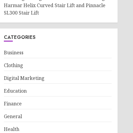
Harmar Helix Curved Stair Lift and Pinnacle
SL300 Stair Lift
CATEGORIES
Business
Clothing
Digital Marketing
Education
Finance
General
Health