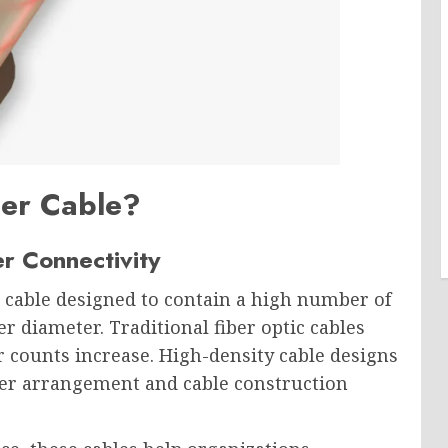
ber Cable?
r Connectivity
ic cable designed to contain a high number of
er diameter. Traditional fiber optic cables
er counts increase. High-density cable designs
ber arrangement and cable construction