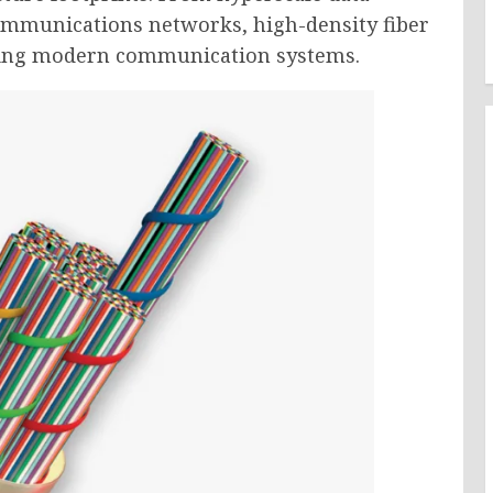
ommunications networks, high-density fiber
orting modern communication systems.