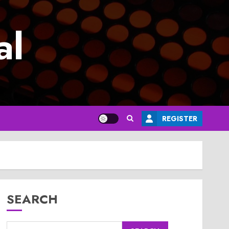
al
REGISTER
SEARCH