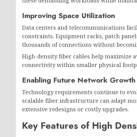
these demanding workloads while maintai
Improving Space Utilization
Data centers and telecommunications facili
constraints. Equipment racks, patch pane
thousands of connections without becom
High-density fiber cables help maximize a
connectivity within smaller physical footp
Enabling Future Network Growth
Technology requirements continue to evolv
scalable fiber infrastructure can adapt mo
extensive redesigns or costly upgrades.
Key Features of High Dens