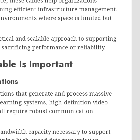
ce, these cables help organizations
ing efficient infrastructure management.
n environments where space is limited but
ctical and scalable approach to supporting
crificing performance or reliability.
ble Is Important
ations
ations that generate and process massive
learning systems, high-definition video
 all require robust communication
andwidth capacity necessary to support