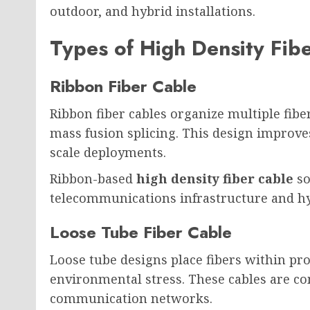
outdoor, and hybrid installations.
Types of High Density Fib
Ribbon Fiber Cable
Ribbon fiber cables organize multiple fiber
mass fusion splicing. This design improves
scale deployments.
Ribbon-based
high density fiber cable
so
telecommunications infrastructure and hy
Loose Tube Fiber Cable
Loose tube designs place fibers within pr
environmental stress. These cables are c
communication networks.