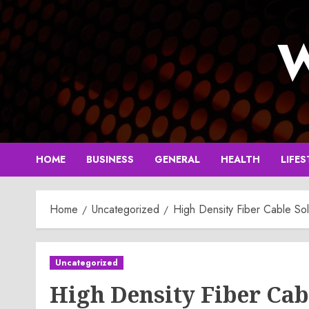
Skip
to
W
content
HOME
BUSINESS
GENERAL
HEALTH
LIFES
Home
Uncategorized
High Density Fiber Cable Sol
Uncategorized
High Density Fiber Cab