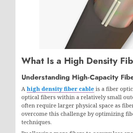
What Is a High Density Fi
Understanding High-Capacity Fibe
A
high density fiber cable
is a fiber opt
optical fibers within a relatively small out
often require larger physical space as fib
overcome this challenge by optimizing fi
techniques.