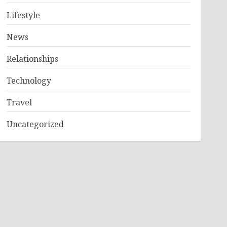
Lifestyle
News
Relationships
Technology
Travel
Uncategorized