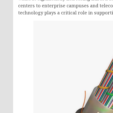
centers to enterprise campuses and telec
technology plays a critical role in supp