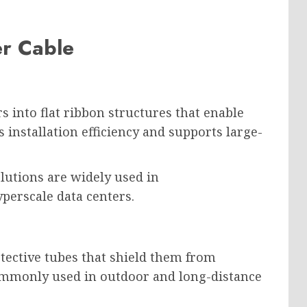
er Cable
s into flat ribbon structures that enable
 installation efficiency and supports large-
lutions are widely used in
perscale data centers.
otective tubes that shield them from
ommonly used in outdoor and long-distance