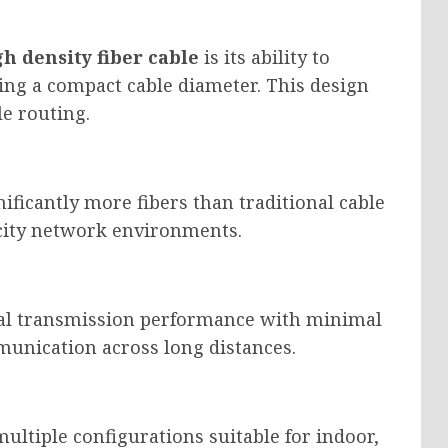
gh density fiber cable
is its ability to
ing a compact cable diameter. This design
e routing.
ficantly more fibers than traditional cable
city network environments.
nal transmission performance with minimal
munication across long distances.
multiple configurations suitable for indoor,