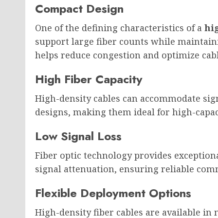
Compact Design
One of the defining characteristics of a
hi
support large fiber counts while maintain
helps reduce congestion and optimize cabl
High Fiber Capacity
High-density cables can accommodate signi
designs, making them ideal for high-capa
Low Signal Loss
Fiber optic technology provides exceptio
signal attenuation, ensuring reliable com
Flexible Deployment Options
High-density fiber cables are available in 