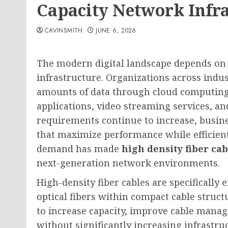
Capacity Network Infr
CAVINSMITH
JUNE 6, 2026
The modern digital landscape depends on f
infrastructure. Organizations across indu
amounts of data through cloud computing p
applications, video streaming services, a
requirements continue to increase, busin
that maximize performance while efficientl
demand has made
high density fiber cab
next-generation network environments.
High-density fiber cables are specificall
optical fibers within compact cable struc
to increase capacity, improve cable mana
without significantly increasing infrastru