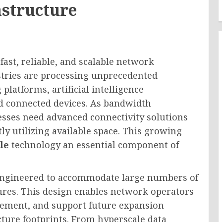
astructure
ast, reliable, and scalable network
stries are processing unprecedented
latforms, artificial intelligence
nd connected devices. As bandwidth
esses need advanced connectivity solutions
y utilizing available space. This growing
le
technology an essential component of
y engineered to accommodate large numbers of
tures. This design enables network operators
gement, and support future expansion
cture footprints. From hyperscale data