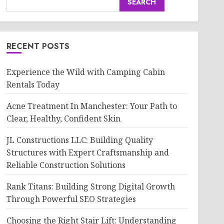
SEARCH
RECENT POSTS
Experience the Wild with Camping Cabin
Rentals Today
Acne Treatment In Manchester: Your Path to
Clear, Healthy, Confident Skin
JL Constructions LLC: Building Quality
Structures with Expert Craftsmanship and
Reliable Construction Solutions
Rank Titans: Building Strong Digital Growth
Through Powerful SEO Strategies
Choosing the Right Stair Lift: Understanding