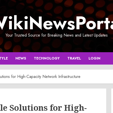
ikiNewsPort
Your Trusted Source for Breaking News and Latest Updates
TYLE
NEWS
TECHNOLOGY
TRAVEL
LOGIN
utions for High-Capacity Network Infrastructure
le Solutions for High-