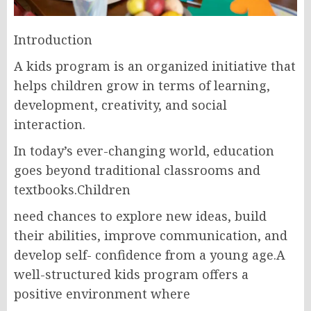
Introduction
A kids program is an organized initiative that
helps children grow in terms of learning,
development, creativity, and social
interaction.
In today’s ever-changing world, education
goes beyond traditional classrooms and
textbooks.Children
need chances to explore new ideas, build
their abilities, improve communication, and
develop self- confidence from a young age.A
well-structured kids program offers a
positive environment where