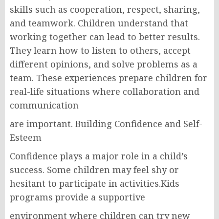
skills such as cooperation, respect, sharing,
and teamwork. Children understand that
working together can lead to better results.
They learn how to listen to others, accept
different opinions, and solve problems as a
team. These experiences prepare children for
real-life situations where collaboration and
communication
are important. Building Confidence and Self-
Esteem
Confidence plays a major role in a child’s
success. Some children may feel shy or
hesitant to participate in activities.Kids
programs provide a supportive
environment where children can try new