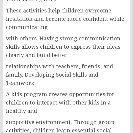
These activities help children overcome
hesitation and become more confident while
communicating
with others. Having strong communication
skills allows children to express their ideas
clearly and build better
relationships with teachers, friends, and
family. Developing Social Skills and
Teamwork
A kids program creates opportunities for
children to interact with other kids in a
healthy and
supportive environment. Through group
activities, children learn essential social