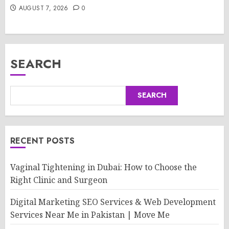
AUGUST 7, 2026
0
SEARCH
SEARCH
RECENT POSTS
Vaginal Tightening in Dubai: How to Choose the
Right Clinic and Surgeon
Digital Marketing SEO Services & Web Development
Services Near Me in Pakistan | Move Me