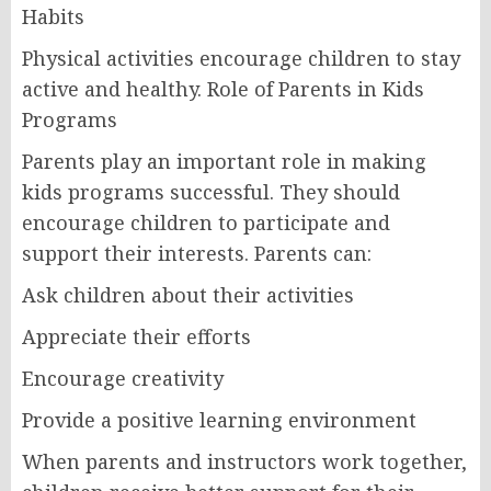
Habits
Physical activities encourage children to stay
active and healthy. Role of Parents in Kids
Programs
Parents play an important role in making
kids programs successful. They should
encourage children to participate and
support their interests. Parents can:
Ask children about their activities
Appreciate their efforts
Encourage creativity
Provide a positive learning environment
When parents and instructors work together,