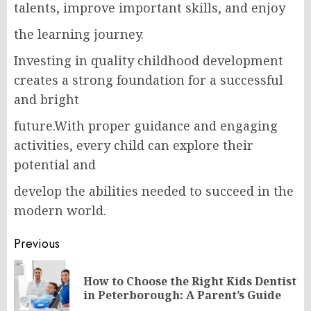
talents, improve important skills, and enjoy
the learning journey.
Investing in quality childhood‌ development
creates a strong foundation for a successful
and bright
future.With proper guidance and engaging
activities, every child can explore their
potential and
develop the abilities needed to succeed in the
modern world.
Post
Previous
navigation
How to Choose the Right Kids Dentist
Pr
in Peterborough: A Parent’s Guide
po