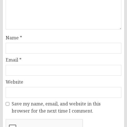
Name
*
Email
*
Website
Save my name, email, and website in this
browser for the next time I comment.