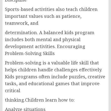
Sports-based activities also teach children
important values such as patience,
teamwork, and
determination. A balanced kids program
includes both mental and physical
development activities. Encouraging
Problem-Solving Skills
Problem-solving is a valuable life skill that
helps children handle challenges effectively.
Kids programs often include puzzles, creative
tasks, and educational games that improve
critical
thinking.Children learn how to:
Analyze situations