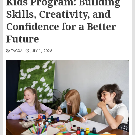
Kids Program: Building
Skills, Creativity, and
Confidence for a Better
Future
TAGXA
JULY 1, 2026