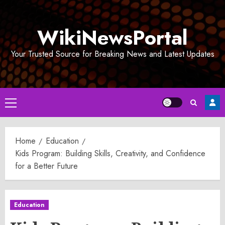
Skip
to
WikiNewsPortal
content
Your Trusted Source for Breaking News and Latest Updates
Primary
Menu
Home
Education
Kids Program: Building Skills, Creativity, and Confidence
for a Better Future
Education