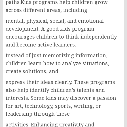
paths.Kids programs help children grow
across different areas, including
mental, physical, social, and emotional
development. A good kids program
encourages children to think independently
and become active learners.
Instead of just memorizing information,
children learn how to analyze situations,
create solutions, and
express their ideas clearly. These programs
also help identify children’s talents and
interests. Some kids may discover a passion
for art, technology, sports, writing, or
leadership through these
activities. Enhancing Creativity and