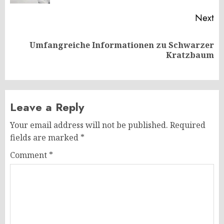
Next
Umfangreiche Informationen zu Schwarzer
Next
Kratzbaum
post:
Leave a Reply
Your email address will not be published.
Required
fields are marked
*
Comment
*