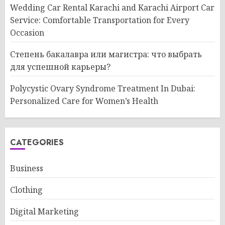
Wedding Car Rental Karachi and Karachi Airport Car
Service: Comfortable Transportation for Every
Occasion
Степень бакалавра или магистра: что выбрать
для успешной карьеры?
Polycystic Ovary Syndrome Treatment In Dubai:
Personalized Care for Women’s Health
CATEGORIES
Business
Clothing
Digital Marketing