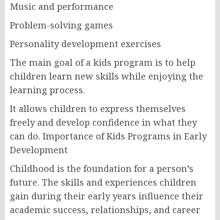
Music and performance
Problem-solving games
Personality development exercises
The main goal of a kids program is to help
children learn new skills while enjoying the
learning process.
It allows children to express themselves
freely and develop confidence in what they
can do. Importance of Kids Programs in Early
Development
Childhood is the foundation for a person’s
future. The skills and experiences children
gain during their early years influence their
academic success, relationships, and career