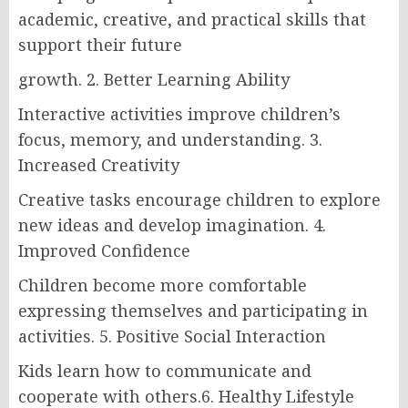
academic, creative, and practical skills that
support their future
growth. 2. Better Learning Ability
Interactive activities improve children’s
focus, memory, and understanding. 3.
Increased Creativity
Creative tasks encourage children to explore
new ideas and develop imagination. 4.
Improved Confidence
Children become more comfortable
expressing themselves and participating in
activities. 5. Positive Social Interaction
Kids learn how to communicate and
cooperate with others.6. Healthy Lifestyle