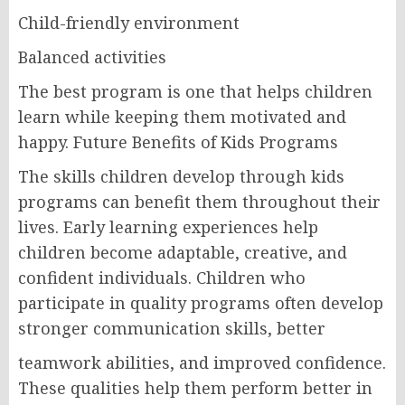
Child-friendly environment
Balanced activities
The best program is one that helps children
learn while keeping them motivated and
happy. Future Benefits of Kids Programs
The skills children develop through kids
programs can benefit them throughout their
lives. Early learning experiences help
children become adaptable, creative, and
confident individuals. Children who
participate in quality programs often develop
stronger communication skills, better
teamwork abilities, and improved confidence.
These qualities help them perform better in