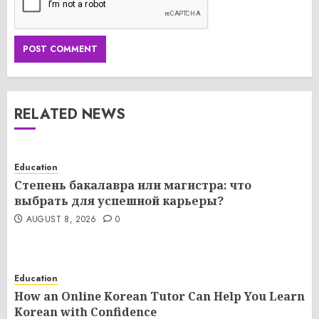
RELATED NEWS
Education
Степень бакалавра или магистра: что
выбрать для успешной карьеры?
AUGUST 8, 2026
0
Education
How an Online Korean Tutor Can Help You Learn
Korean with Confidence