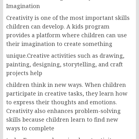
Imagination
Creativity is one of the most important skills
children can develop. A kids program
provides a platform where children can use
their imagination to create something
unique.Creative activities such as drawing,
painting, designing, storytelling, and craft
projects help
children think in new ways. When children
participate in creative tasks, they learn how
to express their thoughts and emotions.
Creativity also enhances problem-solving
skills because children learn to find new
ways to complete