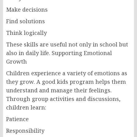
Make decisions
Find solutions
Think logically
These skills are useful not only in school but
also in daily life. Supporting Emotional
Growth
Children experience a variety of emotions as
they grow. A good kids program helps them
understand and manage their feelings.
Through group activities and discussions,
children learn:
Patience
Responsibility