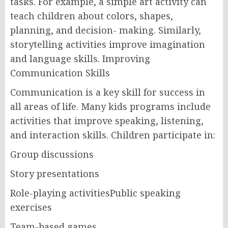
tasks. For example, a simple art activity can
teach children about colors, shapes,
planning, and decision- making. Similarly,
storytelling activities improve imagination
and language skills. Improving
Communication Skills
Communication is a key skill for success in
all areas of life. Many kids programs include
activities that improve speaking, listening,
and interaction skills. Children participate in:
Group discussions
Story presentations
Role-playing activitiesPublic speaking
exercises
Team-based games