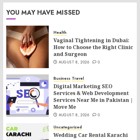
YOU MAY HAVE MISSED
Health
Vaginal Tightening in Dubai:
How to Choose the Right Clinic
and Surgeon
AUGUST 8, 2026
0
Business
Travel
Digital Marketing SEO
Services & Web Development
Services Near Me in Pakistan |
Move Me
AUGUST 8, 2026
0
Uncategorized
Wedding Car Rental Karachi