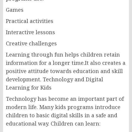
Games
Practical activities
Interactive lessons
Creative challenges
Learning through fun helps children retain
information for a longer time.It also creates a
positive attitude towards education and skill
development. Technology and Digital
Learning for Kids
Technology has become an important part of
modern life. Many kids programs introduce
children to basic digital skills in a safe and
educational way. Children can learn: