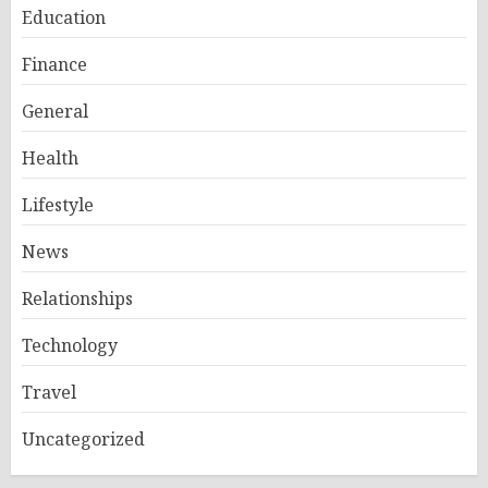
Education
Finance
General
Health
Lifestyle
News
Relationships
Technology
Travel
Uncategorized