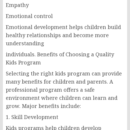
Empathy
Emotional control
Emotional development helps children build
healthy relationships and become more
understanding
individuals. Benefits of Choosing a Quality
Kids Program
Selecting the right kids program can provide
many benefits for children and parents. A
professional program offers a safe
environment where children can learn and
grow. Major benefits include:
1. Skill Development
Kids programs help children develop