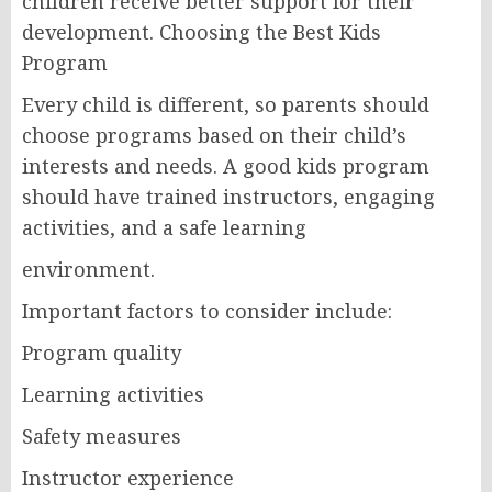
children receive better support for their
development. Choosing the Best Kids
Program
Every child is different, so parents should
choose programs based on their child’s
interests and needs. A good kids program
should have trained instructors, engaging
activities, and a safe learning
environment.
Important factors to consider include:
Program quality
Learning activities
Safety measures
Instructor experience