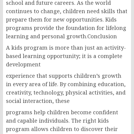
school and future careers. As the world
continues to change, children need skills that
prepare them for new opportunities. Kids
programs provide the foundation for lifelong
learning and personal growth.Conclusion
A kids program is more than just an activity-
based learning opportunity; it is a complete
development
experience that supports children’s growth
in every area of life. By combining education,
creativity, technology, physical activities, and
social interaction, these
programs help children become confident
and capable individuals. The right kids
program allows children to discover their