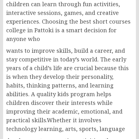
children can learn through fun activities,
interactive sessions, games, and creative
experiences. Choosing the best short courses
college in Pattoki is a smart decision for
anyone who
wants to improve skills, build a career, and
stay competitive in today’s world. The early
years of a child’s life are crucial because this
is when they develop their personality,
habits, thinking patterns, and learning
abilities. A quality kids program helps
children discover their interests while
improving their academic, emotional, and
practical skills.Whether it involves
technology learning, arts, sports, language