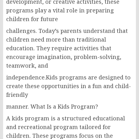
development, or creative activities, these
programs play a vital role in preparing
children for future
challenges. Today’s parents understand that
children need more than traditional
education. They require activities that
encourage imagination, problem-solving,
teamwork, and
independence.Kids programs are designed to
create these opportunities in a fun and child-
friendly
manner. What Is a Kids Program?
A kids program is a structured educational
and recreational program tailored for
children. These programs focus on the