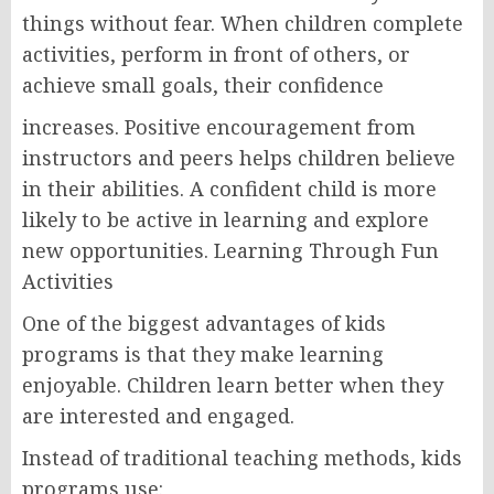
things without fear. When children complete
activities, perform in front of others, or
achieve small goals, their confidence
increases. Positive encouragement from
instructors and peers helps children believe
in their abilities. A confident child is more
likely to be active in learning and explore
new opportunities. Learning Through Fun
Activities
One of the biggest advantages of kids
programs is that they make learning
enjoyable. Children learn better when they
are interested and engaged.
Instead of traditional teaching methods, kids
programs use: