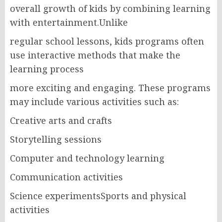
overall growth of kids by combining learning
with entertainment.Unlike
regular school lessons, kids programs often
use interactive methods that make the
learning process
more exciting and engaging. These programs
may include various activities such as:
Creative arts and crafts
Storytelling sessions
Computer and technology learning
Communication activities
Science experimentsSports and physical
activities