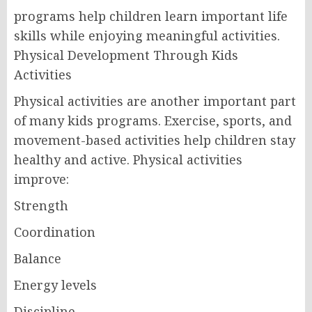
programs help children learn important life
skills while enjoying meaningful activities.
Physical Development Through Kids
Activities
Physical activities are another important part
of many kids programs. Exercise, sports, and
movement-based activities help children stay
healthy and active. Physical activities
improve:
Strength
Coordination
Balance
Energy levels
Discipline