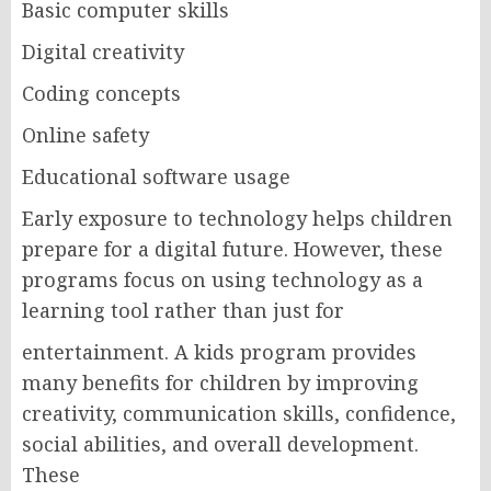
Basic computer skills
Digital creativity
Coding concepts
Online safety
Educational software usage
Early exposure to technology helps children
prepare for a digital future. However, these
programs focus on using technology as a
learning tool rather than just for
entertainment. A kids program provides
many benefits for children by improving
creativity, communication skills, confidence,
social abilities, and overall development.
These