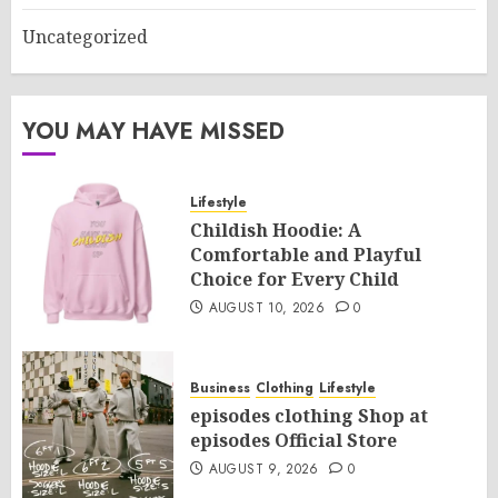
Uncategorized
YOU MAY HAVE MISSED
Lifestyle
Childish Hoodie: A
Comfortable and Playful
Choice for Every Child
AUGUST 10, 2026
0
Business
Clothing
Lifestyle
episodes clothing Shop at
episodes Official Store
AUGUST 9, 2026
0