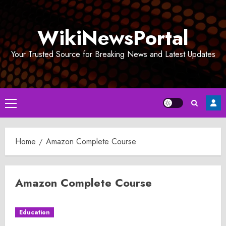
Skip
to
WikiNewsPortal
content
Your Trusted Source for Breaking News and Latest Updates
Primary
Menu
Home
Amazon Complete Course
Amazon Complete Course
Education