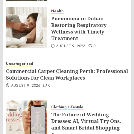
Health
Pneumonia in Dubai:
Restoring Respiratory
Wellness with Timely
Treatment
AUGUST 9, 2026
0
Uncategorized
Commercial Carpet Cleaning Perth: Professional
Solutions for Clean Workplaces
AUGUST 9, 2026
0
Clothing
Lifestyle
The Future of Wedding
Dresses: AI, Virtual Try Ons,
and Smart Bridal Shopping