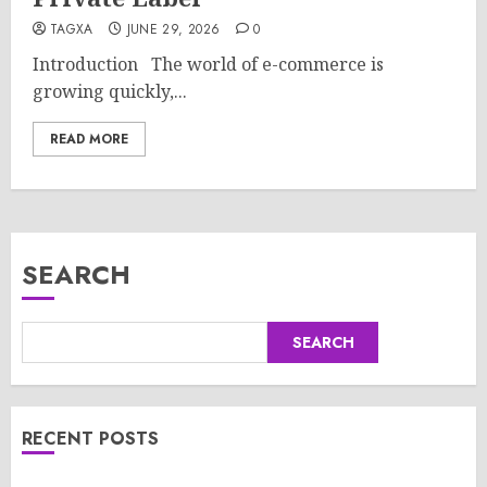
TAGXA
JUNE 29, 2026
0
Introduction The world of e-commerce is
growing quickly,...
READ MORE
SEARCH
SEARCH
RECENT POSTS