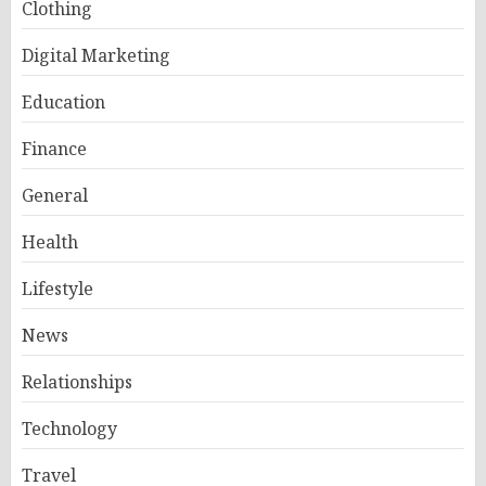
Clothing
Digital Marketing
Education
Finance
General
Health
Lifestyle
News
Relationships
Technology
Travel