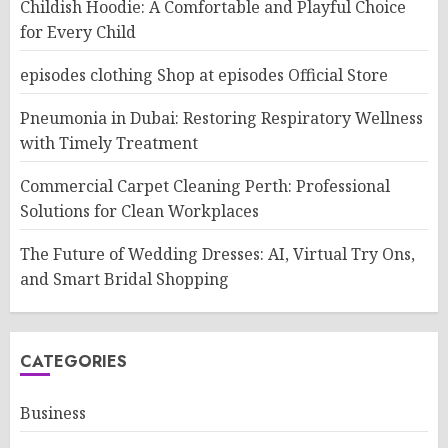
Childish Hoodie: A Comfortable and Playful Choice
for Every Child
episodes clothing Shop at episodes Official Store
Pneumonia in Dubai: Restoring Respiratory Wellness
with Timely Treatment
Commercial Carpet Cleaning Perth: Professional
Solutions for Clean Workplaces
The Future of Wedding Dresses: AI, Virtual Try Ons,
and Smart Bridal Shopping
CATEGORIES
Business