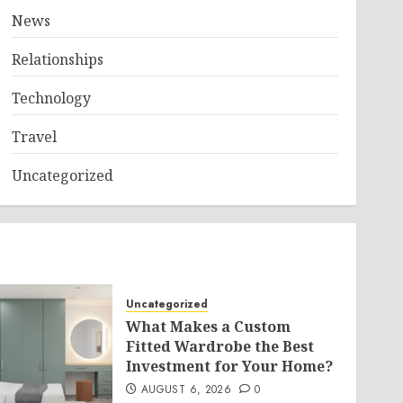
News
Relationships
Technology
Travel
Uncategorized
Uncategorized
What Makes a Custom
Fitted Wardrobe the Best
Investment for Your Home?
AUGUST 6, 2026
0