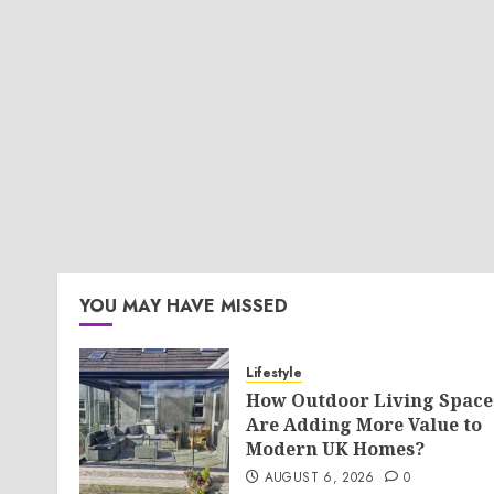
YOU MAY HAVE MISSED
Lifestyle
How Outdoor Living Space
Are Adding More Value to
Modern UK Homes?
AUGUST 6, 2026
0