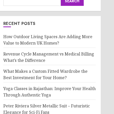
SEARCH
RECENT POSTS
How Outdoor Living Spaces Are Adding More
Value to Modern UK Homes?
Revenue Cycle Management vs Medical Billing
What’s the Difference
What Makes a Custom Fitted Wardrobe the
Best Investment for Your Home?
Yoga Classes in Rajasthan: Improve Your Health
Through Authentic Yoga
Peter Riviera Silver Metallic Suit – Futuristic
Elegance for Sci-Fi Fans