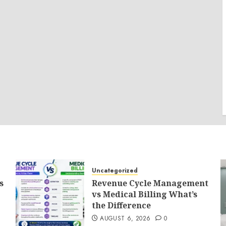
Uncategorized
s
Revenue Cycle Management
vs Medical Billing What’s
the Difference
AUGUST 6, 2026
0