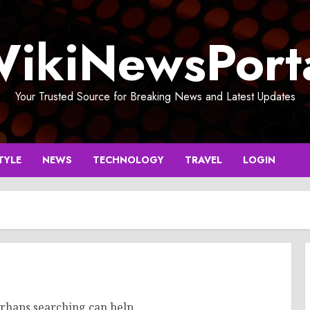
ikiNewsPort
Your Trusted Source for Breaking News and Latest Updates
TYLE
NEWS
TECHNOLOGY
TRAVEL
LOGIN
erhaps searching can help.