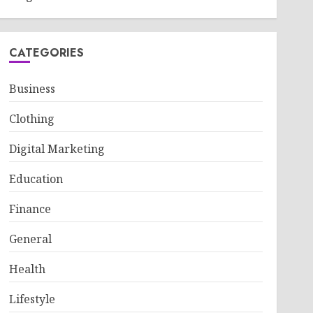
CATEGORIES
Business
Clothing
Digital Marketing
Education
Finance
General
Health
Lifestyle