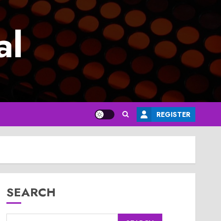
al
REGISTER
SEARCH