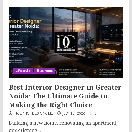
Lifestyle
Business
Best Interior Designer in Greater
Noida: The Ultimate Guide to
Making the Right Choice
INCEPTIONDESIGNCELL
JULY 15, 2026
0
Building a new home, renovating an apartment,
or designing...