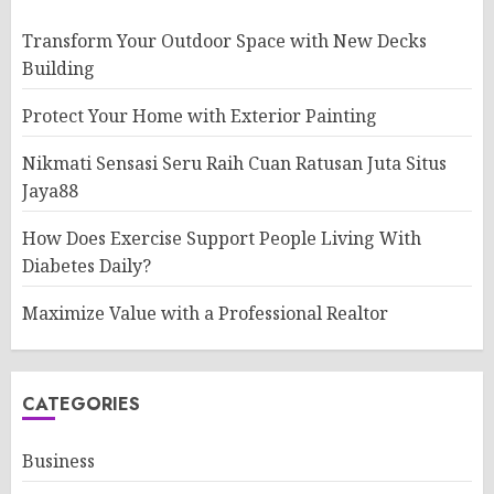
Transform Your Outdoor Space with New Decks
Building
Protect Your Home with Exterior Painting
Nikmati Sensasi Seru Raih Cuan Ratusan Juta Situs
Jaya88
How Does Exercise Support People Living With
Diabetes Daily?
Maximize Value with a Professional Realtor
CATEGORIES
Business