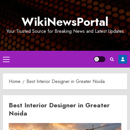
Skip
to
WikiNewsPortal
content
Your Trusted Source for Breaking News and Latest Updates
Primary
Menu
Home
Best Interior Designer in Greater Noida
Best Interior Designer in Greater
Noida