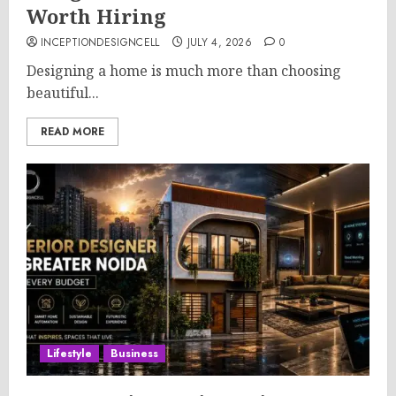
Worth Hiring
INCEPTIONDESIGNCELL
JULY 4, 2026
0
Designing a home is much more than choosing
beautiful...
READ MORE
Lifestyle
Business