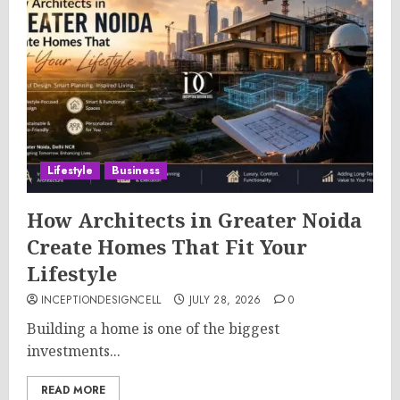
Lifestyle
Business
How Architects in Greater Noida
Create Homes That Fit Your
Lifestyle
INCEPTIONDESIGNCELL
JULY 28, 2026
0
Building a home is one of the biggest
investments...
READ MORE