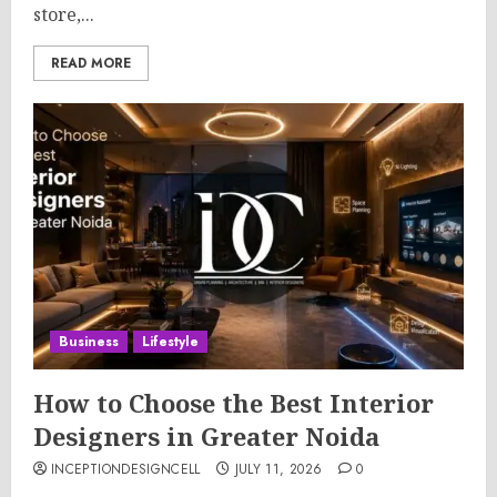
store,...
READ MORE
Business
Lifestyle
How to Choose the Best Interior
Designers in Greater Noida
INCEPTIONDESIGNCELL
JULY 11, 2026
0