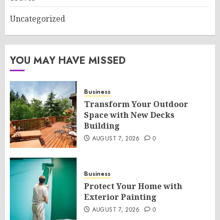
Uncategorized
YOU MAY HAVE MISSED
Business
Transform Your Outdoor
Space with New Decks
Building
AUGUST 7, 2026
0
Business
Protect Your Home with
Exterior Painting
AUGUST 7, 2026
0