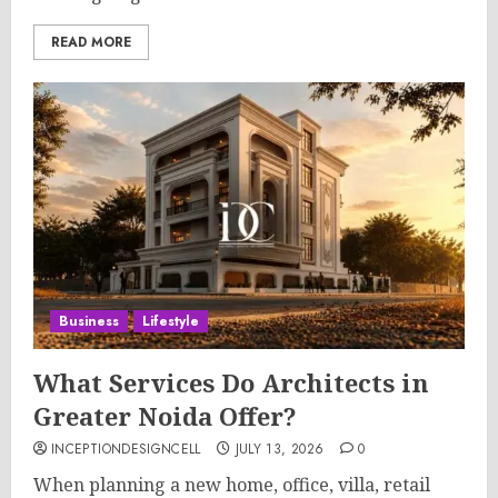
READ MORE
Business
Lifestyle
What Services Do Architects in
Greater Noida Offer?
INCEPTIONDESIGNCELL
JULY 13, 2026
0
When planning a new home, office, villa, retail