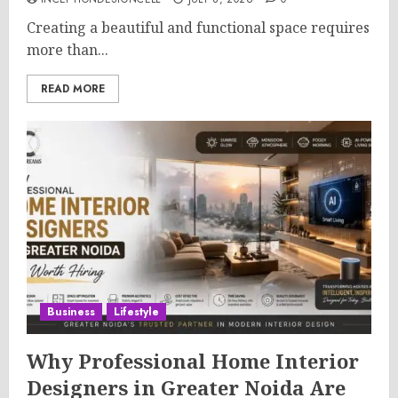
Creating a beautiful and functional space requires
more than...
READ MORE
Business
Lifestyle
Why Professional Home Interior
Designers in Greater Noida Are