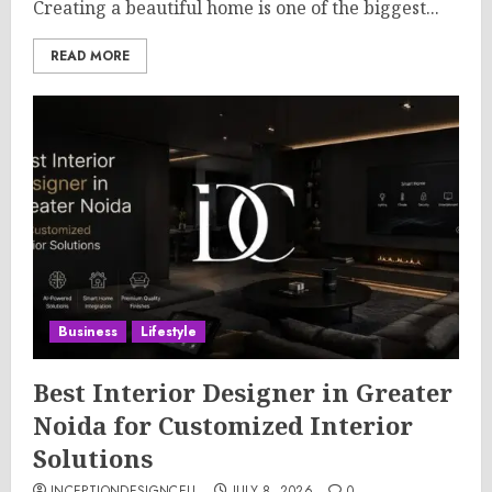
Creating a beautiful home is one of the biggest...
READ MORE
Business
Lifestyle
Best Interior Designer in Greater
Noida for Customized Interior
Solutions
INCEPTIONDESIGNCELL
JULY 8, 2026
0