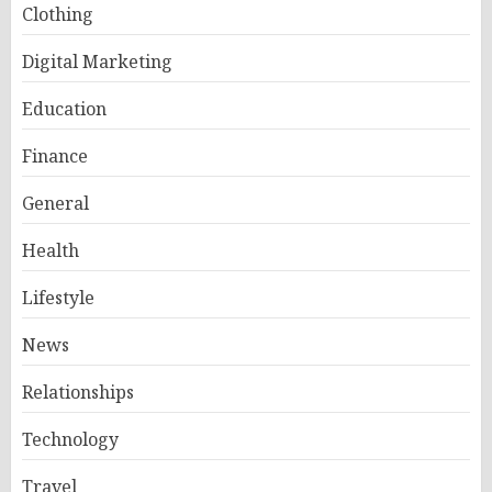
Clothing
Digital Marketing
Education
Finance
General
Health
Lifestyle
News
Relationships
Technology
Travel