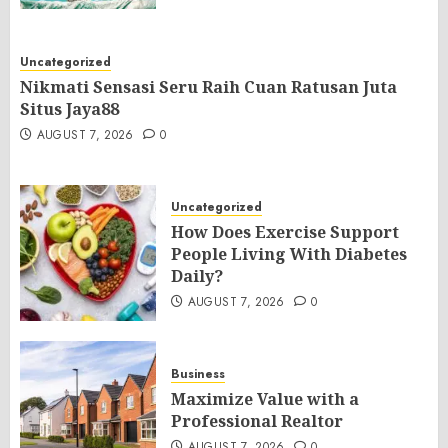
Uncategorized
Nikmati Sensasi Seru Raih Cuan Ratusan Juta
Situs Jaya88
AUGUST 7, 2026
0
Uncategorized
How Does Exercise Support
People Living With Diabetes
Daily?
AUGUST 7, 2026
0
Business
Maximize Value with a
Professional Realtor
AUGUST 7, 2026
0