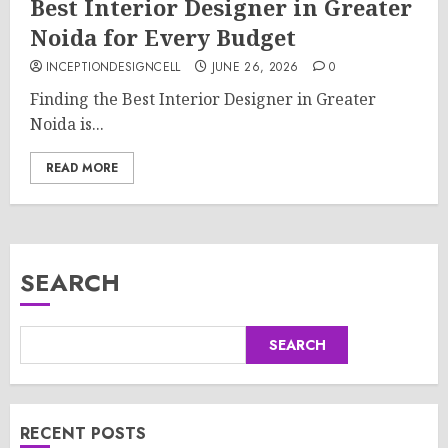
Best Interior Designer in Greater
Noida for Every Budget
INCEPTIONDESIGNCELL
JUNE 26, 2026
0
Finding the Best Interior Designer in Greater
Noida is...
READ MORE
SEARCH
SEARCH
RECENT POSTS