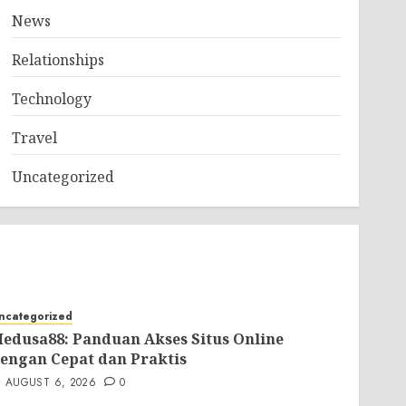
News
Relationships
Technology
Travel
Uncategorized
ncategorized
edusa88: Panduan Akses Situs Online
engan Cepat dan Praktis
AUGUST 6, 2026
0