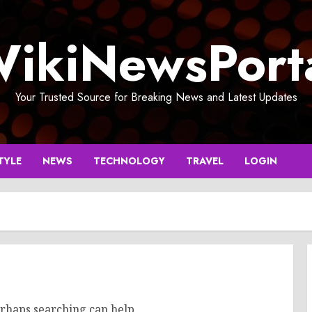
ikiNewsPort
Your Trusted Source for Breaking News and Latest Updates
TYLE
NEWS
TECHNOLOGY
TRAVEL
LOGIN
erhaps searching can help.