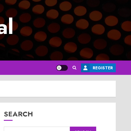
al
REGISTER
SEARCH