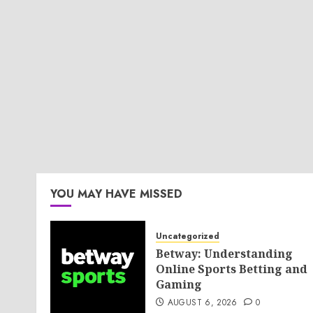
YOU MAY HAVE MISSED
Uncategorized
Betway: Understanding
Online Sports Betting and
Gaming
AUGUST 6, 2026
0