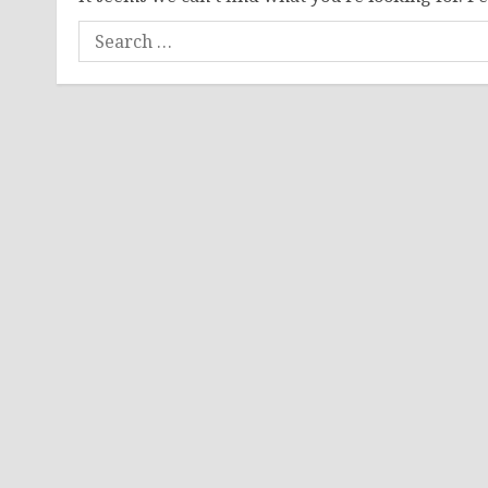
Search
for: