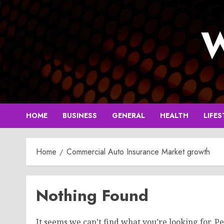
Skip
to
W
content
HOME
BUSINESS
GENERAL
HEALTH
LIFES
Home
Commercial Auto Insurance Market growth
Nothing Found
It seems we can’t find what you’re looking for. P