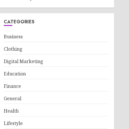
CATEGORIES
Business
Clothing
Digital Marketing
Education
Finance
General
Health
Lifestyle