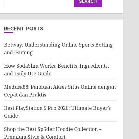
SEARCH
RECENT POSTS
Betway: Understanding Online Sports Betting
and Gaming
How SodaSlim Works: Benefits, Ingredients,
and Daily Use Guide
Medusa88: Panduan Akses Situs Online dengan
Cepat dan Praktis
Best PlayStation 5 Pro 2026: Ultimate Buyer’s
Guide
Shop the Best Sp5der Hoodie Collection –
Premium Style & Comfort