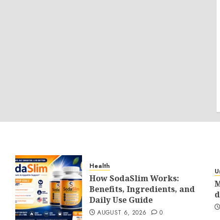
Health
U
How SodaSlim Works:
M
Benefits, Ingredients, and
d
Daily Use Guide
AUGUST 6, 2026
0