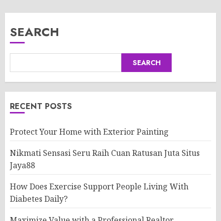
SEARCH
SEARCH
RECENT POSTS
Protect Your Home with Exterior Painting
Nikmati Sensasi Seru Raih Cuan Ratusan Juta Situs
Jaya88
How Does Exercise Support People Living With
Diabetes Daily?
Maximize Value with a Professional Realtor