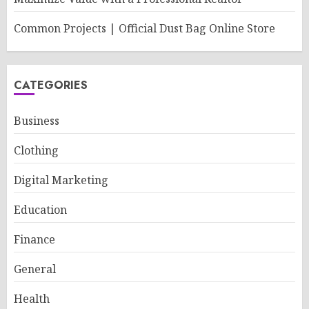
Common Projects | Official Dust Bag Online Store
CATEGORIES
Business
Clothing
Digital Marketing
Education
Finance
General
Health