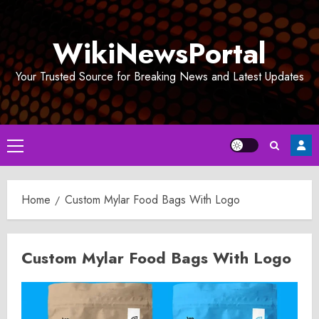
Skip
to
WikiNewsPortal
content
Your Trusted Source for Breaking News and Latest Updates
Primary
Menu
Home
Custom Mylar Food Bags With Logo
Custom Mylar Food Bags With Logo