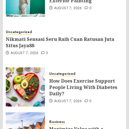
Exterior Painting
AUGUST 7, 2026
0
Uncategorized
Nikmati Sensasi Seru Raih Cuan Ratusan Juta
Situs Jaya88
AUGUST 7, 2026
0
Uncategorized
How Does Exercise Support
People Living With Diabetes
Daily?
AUGUST 7, 2026
0
Business