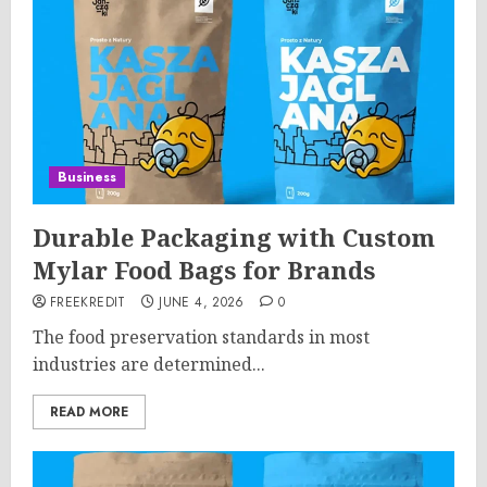
Business
Durable Packaging with Custom
Mylar Food Bags for Brands
FREEKREDIT
JUNE 4, 2026
0
The food preservation standards in most
industries are determined...
READ MORE