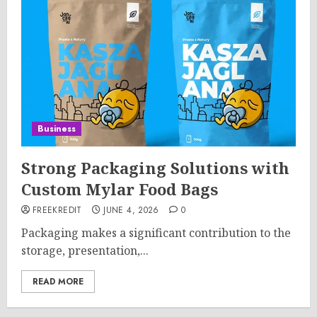
Business
Strong Packaging Solutions with
Custom Mylar Food Bags
FREEKREDIT
JUNE 4, 2026
0
Packaging makes a significant contribution to the
storage, presentation,...
READ MORE