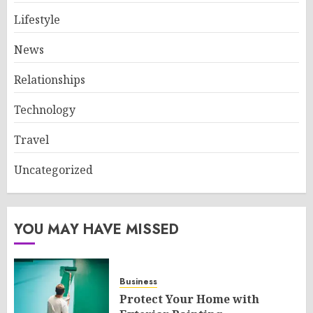
Lifestyle
News
Relationships
Technology
Travel
Uncategorized
YOU MAY HAVE MISSED
Business
Protect Your Home with