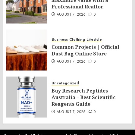
Maximize Value with a
Professional Realtor
AUGUST 7, 2026
0
Business
Clothing
Lifestyle
Common Projects | Official
Dust Bag Online Store
AUGUST 7, 2026
0
Uncategorized
Buy Research Peptides
Australia – Best Scientific
Reagents Guide
AUGUST 7, 2026
0