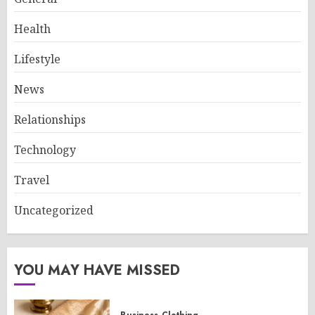
Health
Lifestyle
News
Relationships
Technology
Travel
Uncategorized
YOU MAY HAVE MISSED