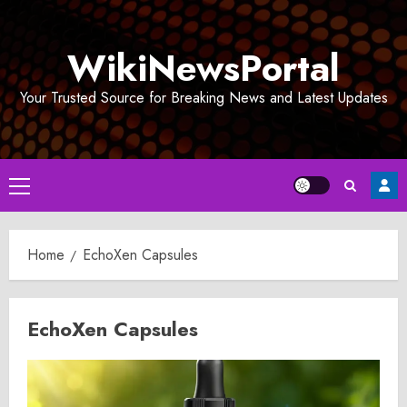
Skip
to
WikiNewsPortal
content
Your Trusted Source for Breaking News and Latest Updates
Primary
Menu
Home
EchoXen Capsules
EchoXen Capsules