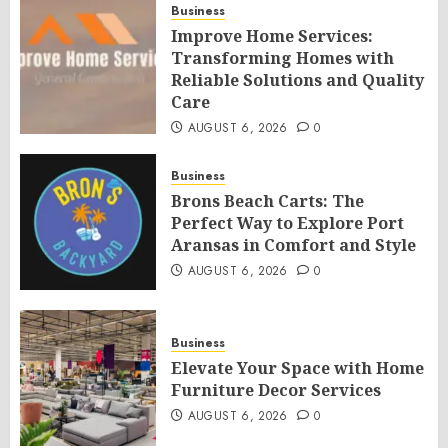
Business
Improve Home Services:
Transforming Homes with
Reliable Solutions and Quality
Care
AUGUST 6, 2026
0
Business
Brons Beach Carts: The
Perfect Way to Explore Port
Aransas in Comfort and Style
AUGUST 6, 2026
0
Business
Elevate Your Space with Home
Furniture Decor Services
AUGUST 6, 2026
0