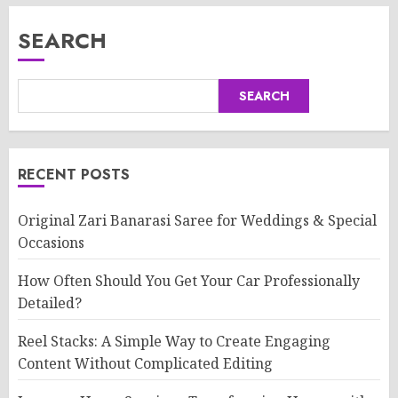
SEARCH
SEARCH
RECENT POSTS
Original Zari Banarasi Saree for Weddings & Special
Occasions
How Often Should You Get Your Car Professionally
Detailed?
Reel Stacks: A Simple Way to Create Engaging
Content Without Complicated Editing