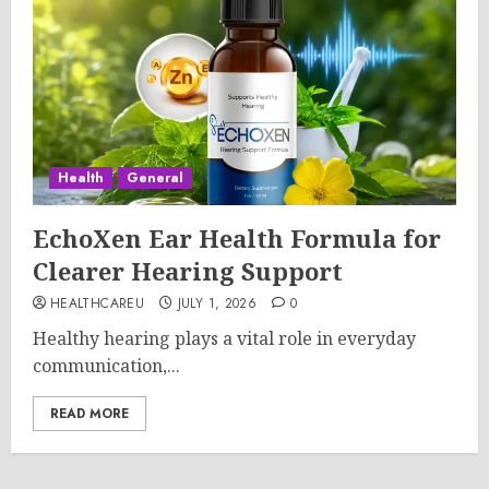
Health
General
EchoXen Ear Health Formula for
Clearer Hearing Support
HEALTHCAREU
JULY 1, 2026
0
Healthy hearing plays a vital role in everyday
communication,...
READ MORE