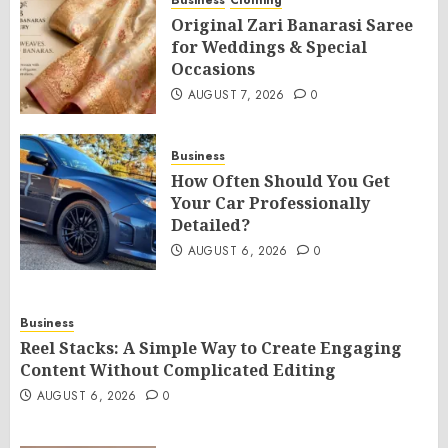
Business
Clothing
Original Zari Banarasi Saree
for Weddings & Special
Occasions
AUGUST 7, 2026
0
Business
How Often Should You Get
Your Car Professionally
Detailed?
AUGUST 6, 2026
0
Business
Reel Stacks: A Simple Way to Create Engaging
Content Without Complicated Editing
AUGUST 6, 2026
0