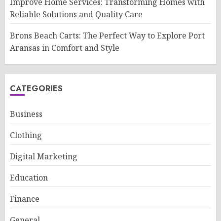
Improve Home Services: Transforming Homes with
Reliable Solutions and Quality Care
Brons Beach Carts: The Perfect Way to Explore Port
Aransas in Comfort and Style
CATEGORIES
Business
Clothing
Digital Marketing
Education
Finance
General