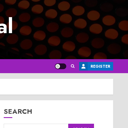
al
REGISTER
SEARCH