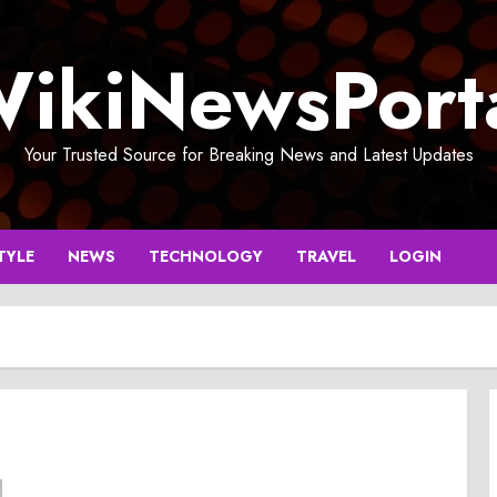
ikiNewsPort
Your Trusted Source for Breaking News and Latest Updates
TYLE
NEWS
TECHNOLOGY
TRAVEL
LOGIN