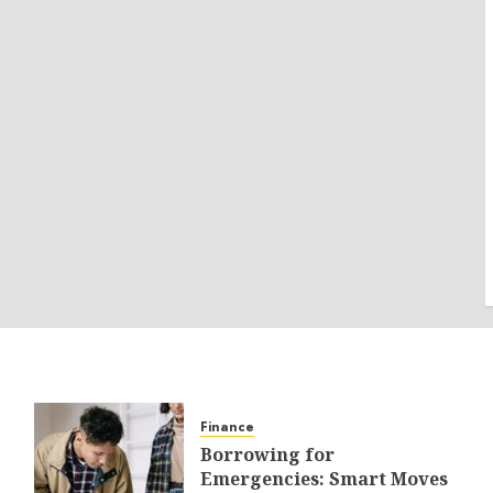
Finance
Borrowing for
Emergencies: Smart Moves