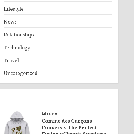
Lifestyle
News
Relationships
Technology
Travel
Uncategorized
Lifestyle
Comme des Garçons
Converse: The Perfect