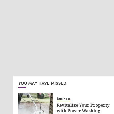
YOU MAY HAVE MISSED
Business
Revitalize Your Property
with Power Washing