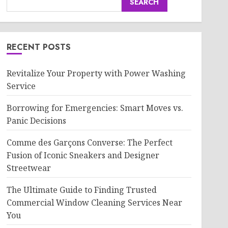
SEARCH
RECENT POSTS
Revitalize Your Property with Power Washing
Service
Borrowing for Emergencies: Smart Moves vs.
Panic Decisions
Comme des Garçons Converse: The Perfect
Fusion of Iconic Sneakers and Designer
Streetwear
The Ultimate Guide to Finding Trusted
Commercial Window Cleaning Services Near
You