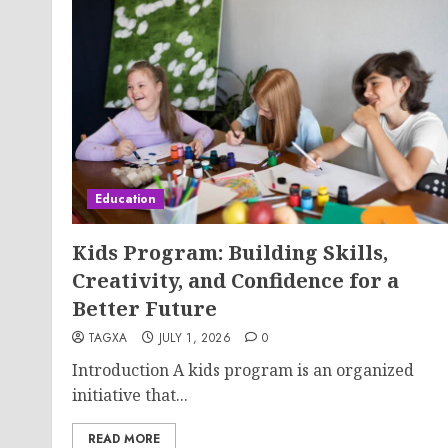
Education
Kids Program: Building Skills,
Creativity, and Confidence for a
Better Future
TAGXA
JULY 1, 2026
0
Introduction A kids program is an organized
initiative that...
READ MORE