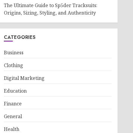
The Ultimate Guide to Sp5der Tracksuits:
Origins, Sizing, Styling, and Authenticity
CATEGORIES
Business
Clothing
Digital Marketing
Education
Finance
General
Health