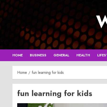
Skip
to
W
content
HOME
BUSINESS
GENERAL
HEALTH
LIFES
Home
fun learning for kids
fun learning for kids