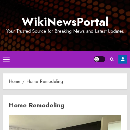
Skip
to
WikiNewsPortal
content
Your Trusted Source for Breaking News and Latest Updates
Primary
Menu
Home
Home Remodeling
Home Remodeling