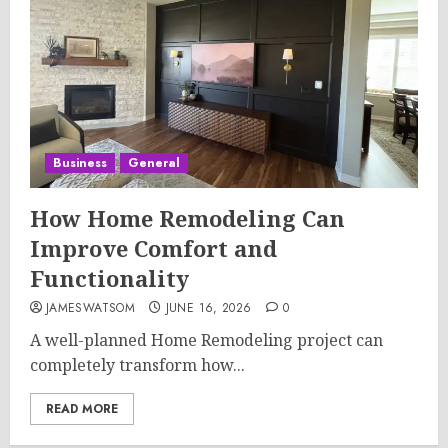
Business
General
How Home Remodeling Can
Improve Comfort and
Functionality
JAMESWATSOM
JUNE 16, 2026
0
A well-planned Home Remodeling project can
completely transform how...
READ MORE