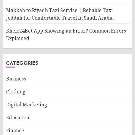
Makkah to Riyadh Taxi Service | Reliable Taxi
Jeddah for Comfortable Travel in Saudi Arabia
Khelo24Bet App Showing an Error? Common Errors
Explained
CATEGORIES
Business
Clothing
Digital Marketing
Education
Finance