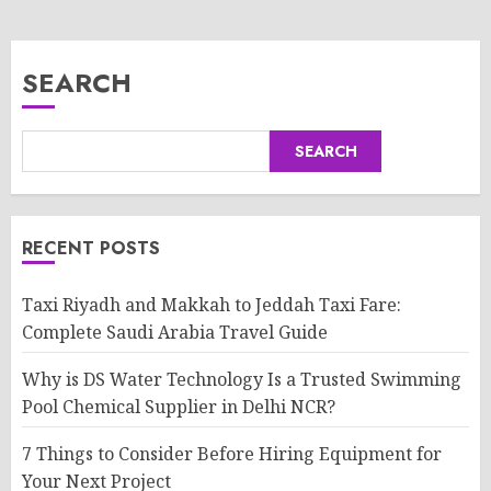
SEARCH
SEARCH
RECENT POSTS
Taxi Riyadh and Makkah to Jeddah Taxi Fare:
Complete Saudi Arabia Travel Guide
Why is DS Water Technology Is a Trusted Swimming
Pool Chemical Supplier in Delhi NCR?
7 Things to Consider Before Hiring Equipment for
Your Next Project