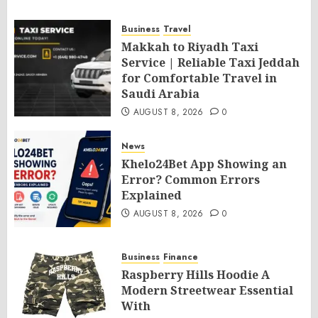
Business
Travel
Makkah to Riyadh Taxi
Service | Reliable Taxi Jeddah
for Comfortable Travel in
Saudi Arabia
AUGUST 8, 2026
0
News
Khelo24Bet App Showing an
Error? Common Errors
Explained
AUGUST 8, 2026
0
Business
Finance
Raspberry Hills Hoodie A
Modern Streetwear Essential
With