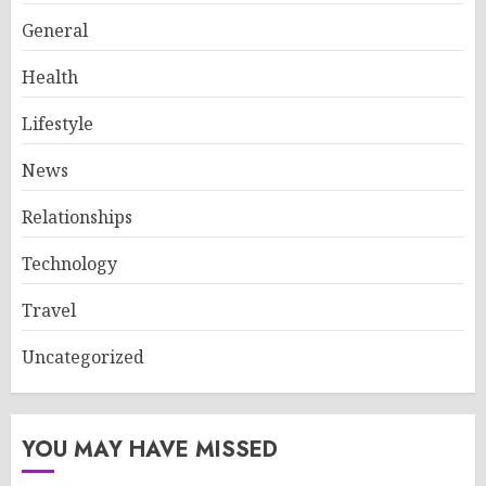
General
Health
Lifestyle
News
Relationships
Technology
Travel
Uncategorized
YOU MAY HAVE MISSED