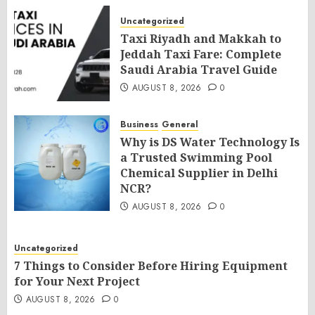
Uncategorized
Taxi Riyadh and Makkah to
Jeddah Taxi Fare: Complete
Saudi Arabia Travel Guide
AUGUST 8, 2026
0
Business
General
Why is DS Water Technology Is
a Trusted Swimming Pool
Chemical Supplier in Delhi
NCR?
AUGUST 8, 2026
0
Uncategorized
7 Things to Consider Before Hiring Equipment
for Your Next Project
AUGUST 8, 2026
0