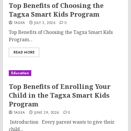
Top Benefits of Choosing the
Tagxa Smart Kids Program
TAGXA
JULY 3, 2026
0
Top Benefits of Choosing the Tagxa Smart Kids
Program...
READ MORE
Education
Top Benefits of Enrolling Your
Child in the Tagxa Smart Kids
Program
TAGXA
JUNE 29, 2026
0
Introduction Every parent wants to give their
child...