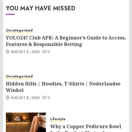
YOU MAY HAVE MISSED
Uncategorized
YOLO247 Club APK: A Beginner’s Guide to Access,
Features & Responsible Betting
AUGUST 8, 2026
0
Uncategorized
Hidden Hills | Hoodies, T-Shirts | Nederlandse
Winkel
AUGUST 8, 2026
0
Lifestyle
Why a Copper Pedicure Bowl