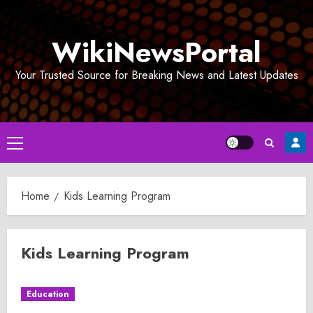
Skip
to
WikiNewsPortal
content
Your Trusted Source for Breaking News and Latest Updates
Primary
Menu
Home
Kids Learning Program
Kids Learning Program
Education