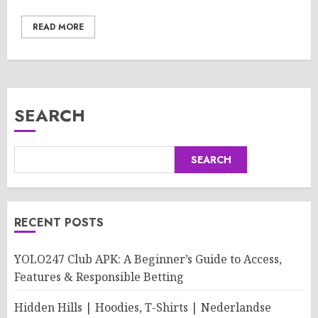
READ MORE
SEARCH
SEARCH
RECENT POSTS
YOLO247 Club APK: A Beginner’s Guide to Access,
Features & Responsible Betting
Hidden Hills | Hoodies, T-Shirts | Nederlandse