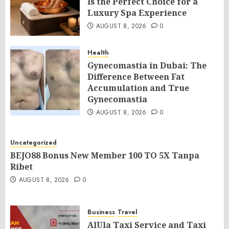
Is the Perfect Choice for a
Luxury Spa Experience
AUGUST 8, 2026
0
Health
Gynecomastia in Dubai: The
Difference Between Fat
Accumulation and True
Gynecomastia
AUGUST 8, 2026
0
Uncategorized
BEJO88 Bonus New Member 100 TO 5X Tanpa
Ribet
AUGUST 8, 2026
0
Business
Travel
AlUla Taxi Service and Taxi