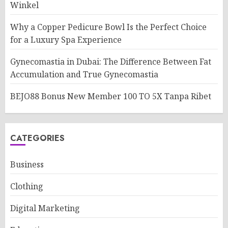
Winkel
Why a Copper Pedicure Bowl Is the Perfect Choice
for a Luxury Spa Experience
Gynecomastia in Dubai: The Difference Between Fat
Accumulation and True Gynecomastia
BEJO88 Bonus New Member 100 TO 5X Tanpa Ribet
CATEGORIES
Business
Clothing
Digital Marketing