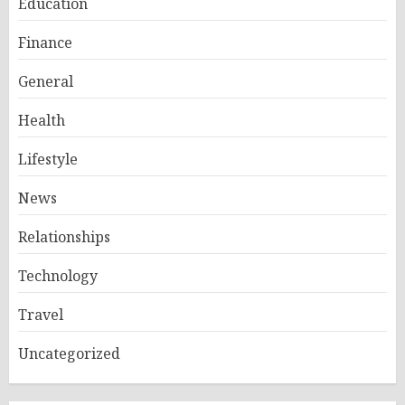
Education
Finance
General
Health
Lifestyle
News
Relationships
Technology
Travel
Uncategorized