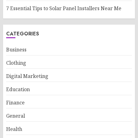
7 Essential Tips to Solar Panel Installers Near Me
CATEGORIES
Business
Clothing
Digital Marketing
Education
Finance
General
Health