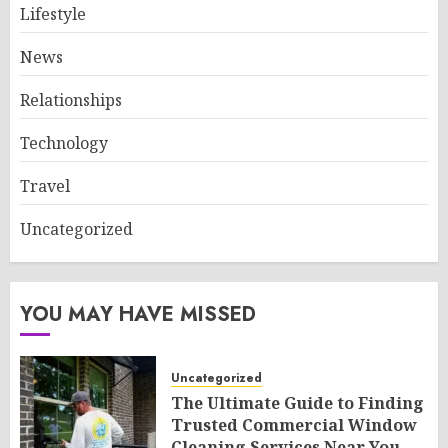
Lifestyle
News
Relationships
Technology
Travel
Uncategorized
YOU MAY HAVE MISSED
Uncategorized
The Ultimate Guide to Finding
Trusted Commercial Window
Cleaning Services Near You