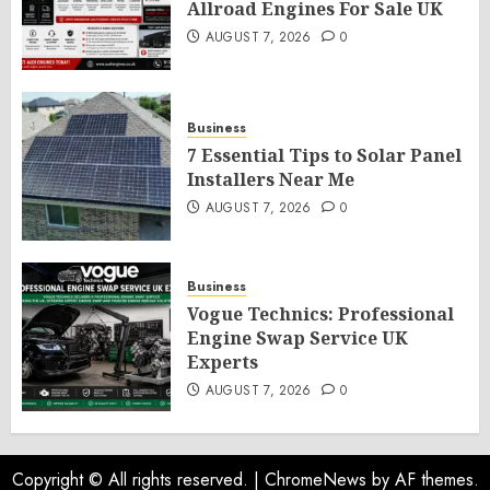
Allroad Engines For Sale UK
AUGUST 7, 2026
0
Business
7 Essential Tips to Solar Panel
Installers Near Me
AUGUST 7, 2026
0
Business
Vogue Technics: Professional
Engine Swap Service UK
Experts
AUGUST 7, 2026
0
Copyright © All rights reserved.
|
ChromeNews
by AF themes.