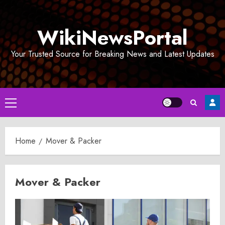
Skip
to
WikiNewsPortal
content
Your Trusted Source for Breaking News and Latest Updates
Primary
Menu
Home
Mover & Packer
Mover & Packer