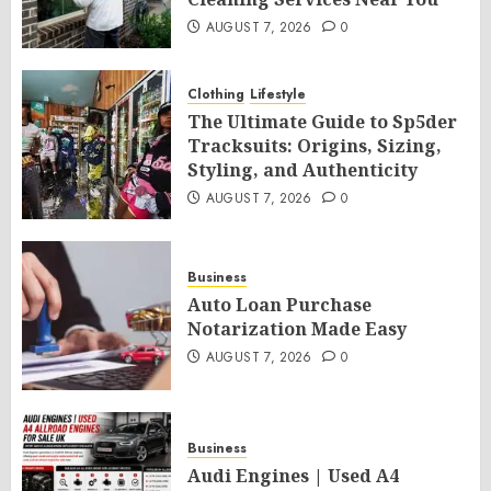
AUGUST 7, 2026
0
Clothing
Lifestyle
The Ultimate Guide to Sp5der
Tracksuits: Origins, Sizing,
Styling, and Authenticity
AUGUST 7, 2026
0
Business
Auto Loan Purchase
Notarization Made Easy
AUGUST 7, 2026
0
Business
Audi Engines | Used A4