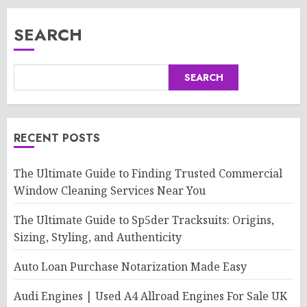
SEARCH
SEARCH
RECENT POSTS
The Ultimate Guide to Finding Trusted Commercial
Window Cleaning Services Near You
The Ultimate Guide to Sp5der Tracksuits: Origins,
Sizing, Styling, and Authenticity
Auto Loan Purchase Notarization Made Easy
Audi Engines | Used A4 Allroad Engines For Sale UK