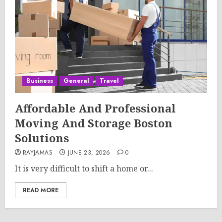
Business
General
Travel
Affordable And Professional
Moving And Storage Boston
Solutions
RAYJAMAS
JUNE 23, 2026
0
It is very difficult to shift a home or...
READ MORE