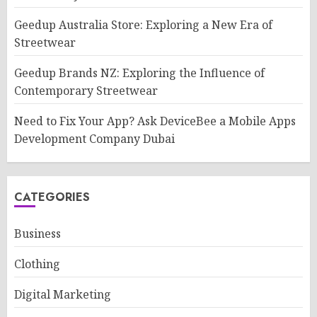
Geedup Australia Store: Exploring a New Era of
Streetwear
Geedup Brands NZ: Exploring the Influence of
Contemporary Streetwear
Need to Fix Your App? Ask DeviceBee a Mobile Apps
Development Company Dubai
CATEGORIES
Business
Clothing
Digital Marketing