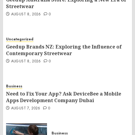
Streetwear
AUGUST 8, 2026
0
Uncategorized
Geedup Brands NZ: Exploring the Influence of
Contemporary Streetwear
AUGUST 8, 2026
0
Business
Need to Fix Your App? Ask DeviceBee a Mobile
Apps Development Company Dubai
AUGUST 7, 2026
0
Business