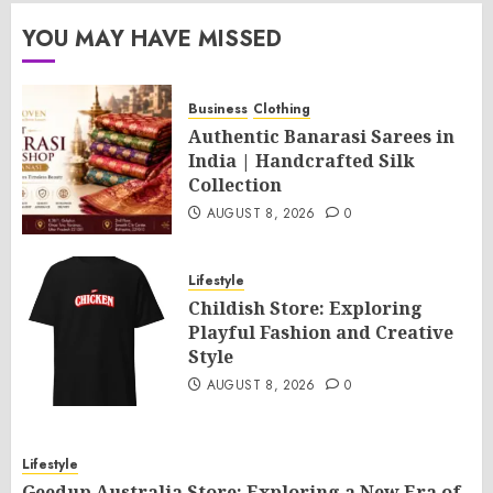
YOU MAY HAVE MISSED
Business
Clothing
Authentic Banarasi Sarees in
India | Handcrafted Silk
Collection
AUGUST 8, 2026
0
Lifestyle
Childish Store: Exploring
Playful Fashion and Creative
Style
AUGUST 8, 2026
0
Lifestyle
Geedup Australia Store: Exploring a New Era of