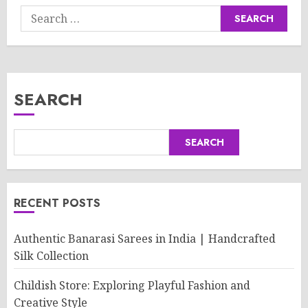
Search
for:
SEARCH
SEARCH
RECENT POSTS
Authentic Banarasi Sarees in India | Handcrafted
Silk Collection
Childish Store: Exploring Playful Fashion and
Creative Style