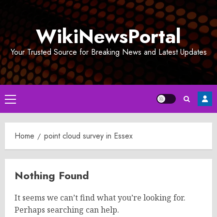
Skip
to
WikiNewsPortal
content
Your Trusted Source for Breaking News and Latest Updates
Primary
Menu
Home
point cloud survey in Essex
Nothing Found
It seems we can’t find what you’re looking for.
Perhaps searching can help.