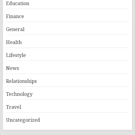
Education
Finance
General
Health
Lifestyle
News
Relationships
Technology
Travel
Uncategorized