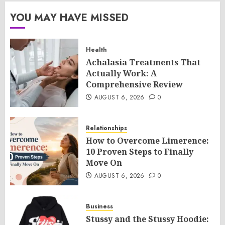
YOU MAY HAVE MISSED
Health
Achalasia Treatments That
Actually Work: A
Comprehensive Review
AUGUST 6, 2026
0
Relationships
How to Overcome Limerence:
10 Proven Steps to Finally
Move On
AUGUST 6, 2026
0
Business
Stussy and the Stussy Hoodie: