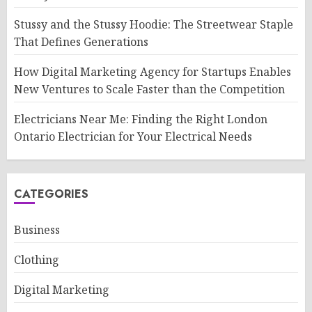
Stussy and the Stussy Hoodie: The Streetwear Staple
That Defines Generations
How Digital Marketing Agency for Startups Enables
New Ventures to Scale Faster than the Competition
Electricians Near Me: Finding the Right London
Ontario Electrician for Your Electrical Needs
CATEGORIES
Business
Clothing
Digital Marketing