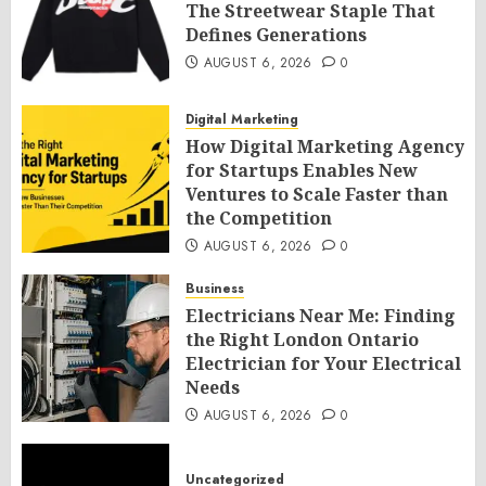
The Streetwear Staple That
Defines Generations
AUGUST 6, 2026
0
Digital Marketing
How Digital Marketing Agency
for Startups Enables New
Ventures to Scale Faster than
the Competition
AUGUST 6, 2026
0
Business
Electricians Near Me: Finding
the Right London Ontario
Electrician for Your Electrical
Needs
AUGUST 6, 2026
0
Uncategorized