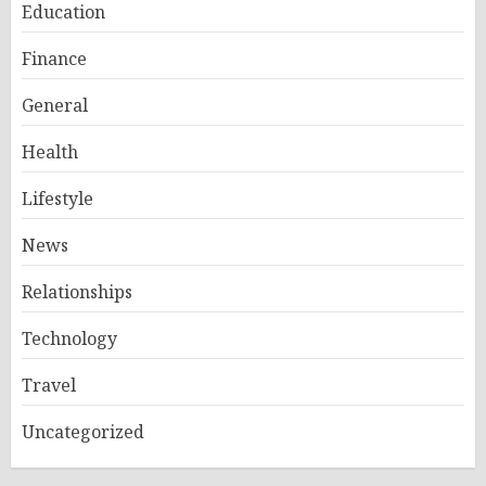
Education
Finance
General
Health
Lifestyle
News
Relationships
Technology
Travel
Uncategorized