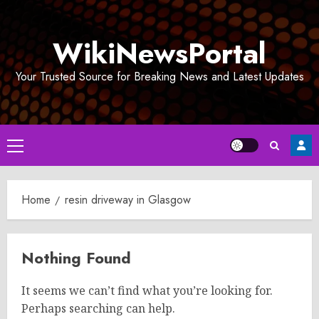
Skip
to
WikiNewsPortal
content
Your Trusted Source for Breaking News and Latest Updates
Primary
Menu
Home
resin driveway in Glasgow
Nothing Found
It seems we can’t find what you’re looking for.
Perhaps searching can help.