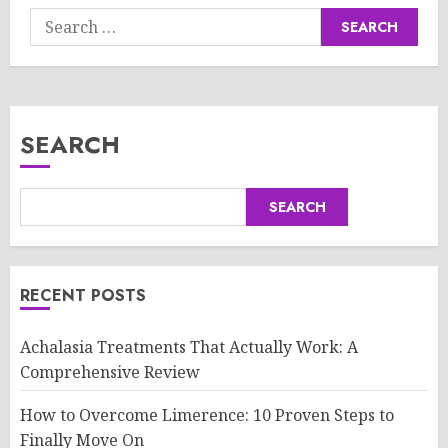
Search
for:
SEARCH
SEARCH
RECENT POSTS
Achalasia Treatments That Actually Work: A
Comprehensive Review
How to Overcome Limerence: 10 Proven Steps to
Finally Move On