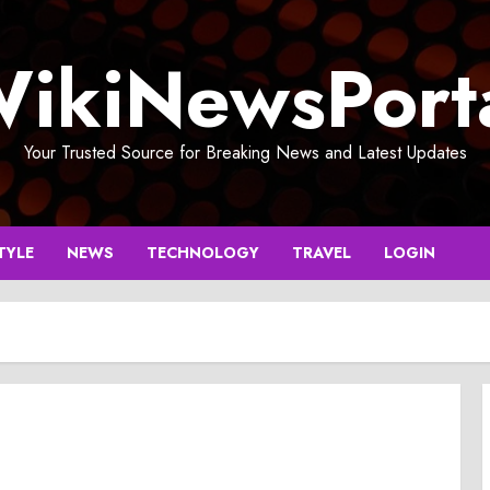
ikiNewsPort
Your Trusted Source for Breaking News and Latest Updates
TYLE
NEWS
TECHNOLOGY
TRAVEL
LOGIN