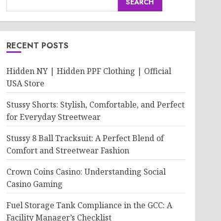
SEARCH
RECENT POSTS
Hidden NY | Hidden PPF Clothing | Official
USA Store
Stussy Shorts: Stylish, Comfortable, and Perfect
for Everyday Streetwear
Stussy 8 Ball Tracksuit: A Perfect Blend of
Comfort and Streetwear Fashion
Crown Coins Casino: Understanding Social
Casino Gaming
Fuel Storage Tank Compliance in the GCC: A
Facility Manager’s Checklist