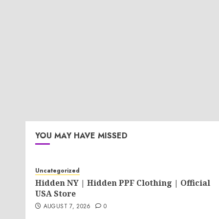
YOU MAY HAVE MISSED
Uncategorized
Hidden NY | Hidden PPF Clothing | Official
USA Store
AUGUST 7, 2026
0