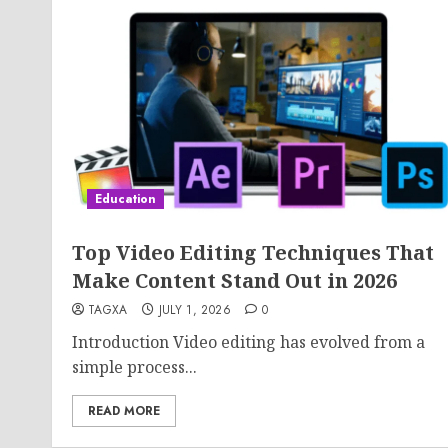
Education
Top Video Editing Techniques That
Make Content Stand Out in 2026
TAGXA
JULY 1, 2026
0
Introduction Video editing has evolved from a
simple process...
READ MORE