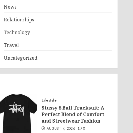
News
Relationships
Technology
Travel
Uncategorized
Lifestyle
Stussy 8 Ball Tracksuit: A
Perfect Blend of Comfort
and Streetwear Fashion
AUGUST 7, 2026
0