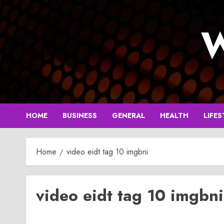
Skip
to
W
content
HOME
BUSINESS
GENERAL
HEALTH
LIFES
Home
video eidt tag 10 imgbni
video eidt tag 10 imgbni