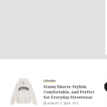
Lifestyle
Stussy Shorts: Stylish,
Comfortable, and Perfect
for Everyday Streetwear
AUGUST 7, 2026
0