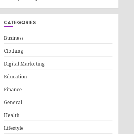
CATEGORIES
Business
Clothing
Digital Marketing
Education
Finance
General
Health
Lifestyle