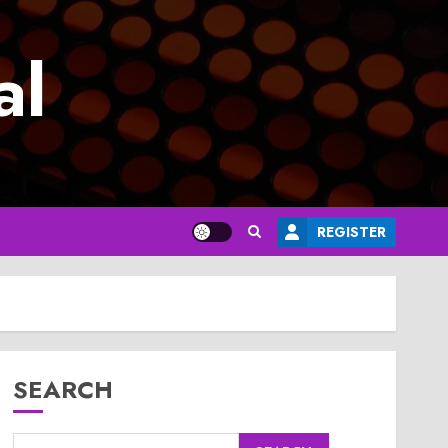
al
REGISTER
SEARCH