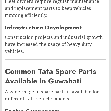
Fleet owners require regular maintenance
and replacement parts to keep vehicles
running efficiently.
Infrastructure Development
Construction projects and industrial growth
have increased the usage of heavy-duty
vehicles.
Common Tata Spare Parts
Available in Guwahati
A wide range of spare parts is available for
different Tata vehicle models.
Engine Components