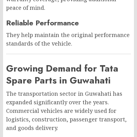
peace of mind.
Reliable Performance
They help maintain the original performance
standards of the vehicle.
Growing Demand for Tata
Spare Parts in Guwahati
The transportation sector in Guwahati has
expanded significantly over the years.
Commercial vehicles are widely used for
logistics, construction, passenger transport,
and goods delivery.