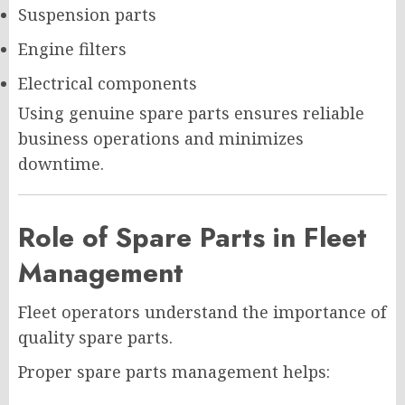
Suspension parts
Engine filters
Electrical components
Using genuine spare parts ensures reliable
business operations and minimizes
downtime.
Role of Spare Parts in Fleet
Management
Fleet operators understand the importance of
quality spare parts.
Proper spare parts management helps: