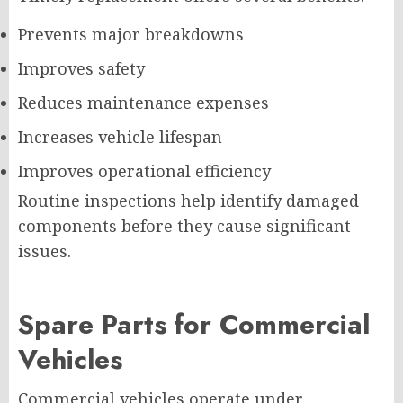
Prevents major breakdowns
Improves safety
Reduces maintenance expenses
Increases vehicle lifespan
Improves operational efficiency
Routine inspections help identify damaged
components before they cause significant
issues.
Spare Parts for Commercial
Vehicles
Commercial vehicles operate under