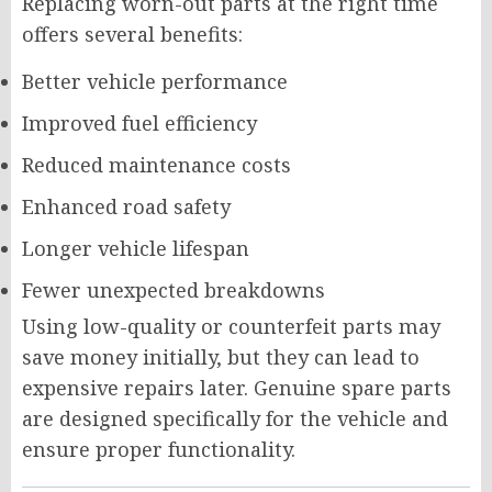
Replacing worn-out parts at the right time
offers several benefits:
Better vehicle performance
Improved fuel efficiency
Reduced maintenance costs
Enhanced road safety
Longer vehicle lifespan
Fewer unexpected breakdowns
Using low-quality or counterfeit parts may
save money initially, but they can lead to
expensive repairs later. Genuine spare parts
are designed specifically for the vehicle and
ensure proper functionality.