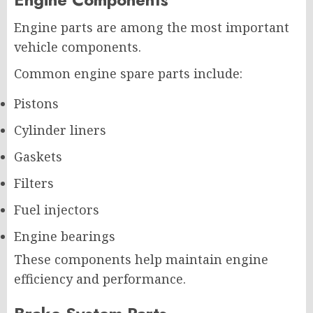
Engine parts are among the most important
vehicle components.
Common engine spare parts include:
Pistons
Cylinder liners
Gaskets
Filters
Fuel injectors
Engine bearings
These components help maintain engine
efficiency and performance.