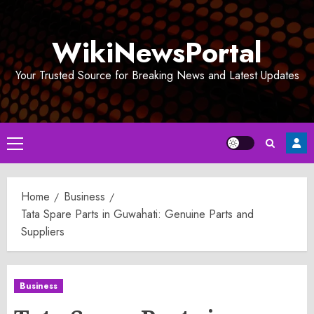
Skip
to
WikiNewsPortal
content
Your Trusted Source for Breaking News and Latest Updates
Primary
Menu
Home
Business
Tata Spare Parts in Guwahati: Genuine Parts and
Suppliers
Business