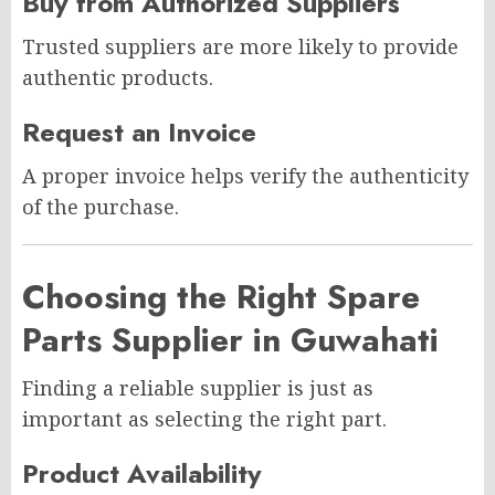
Buy from Authorized Suppliers
Trusted suppliers are more likely to provide
authentic products.
Request an Invoice
A proper invoice helps verify the authenticity
of the purchase.
Choosing the Right Spare
Parts Supplier in Guwahati
Finding a reliable supplier is just as
important as selecting the right part.
Product Availability