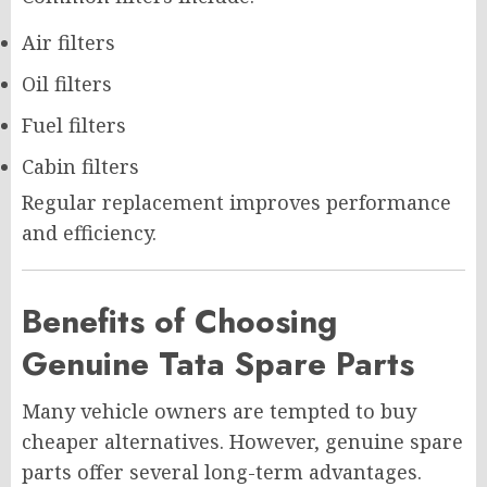
Air filters
Oil filters
Fuel filters
Cabin filters
Regular replacement improves performance
and efficiency.
Benefits of Choosing
Genuine Tata Spare Parts
Many vehicle owners are tempted to buy
cheaper alternatives. However, genuine spare
parts offer several long-term advantages.