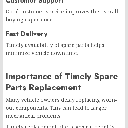
Customer Support
Good customer service improves the overall
buying experience.
Fast Delivery
Timely availability of spare parts helps
minimize vehicle downtime.
Importance of Timely Spare
Parts Replacement
Many vehicle owners delay replacing worn-
out components. This can lead to larger
mechanical problems.
Timely replacement offers several benefits: