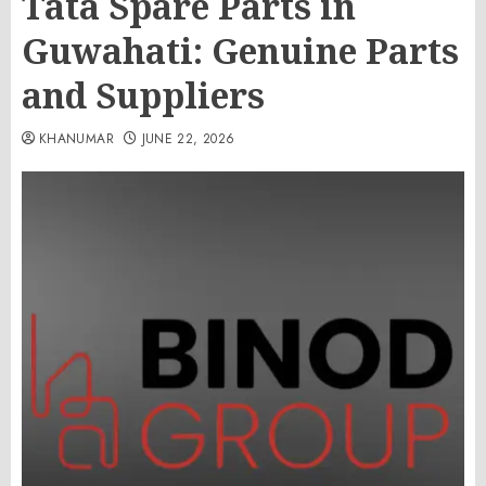
Tata Spare Parts in
Guwahati: Genuine Parts
and Suppliers
KHANUMAR
JUNE 22, 2026