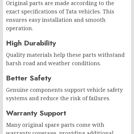
Original parts are made according to the
exact specifications of Tata vehicles. This
ensures easy installation and smooth
operation.
High Durability
Quality materials help these parts withstand
harsh road and weather conditions.
Better Safety
Genuine components support vehicle safety
systems and reduce the risk of failures.
Warranty Support
Many original spare parts come with
warranty coverage, providing additional