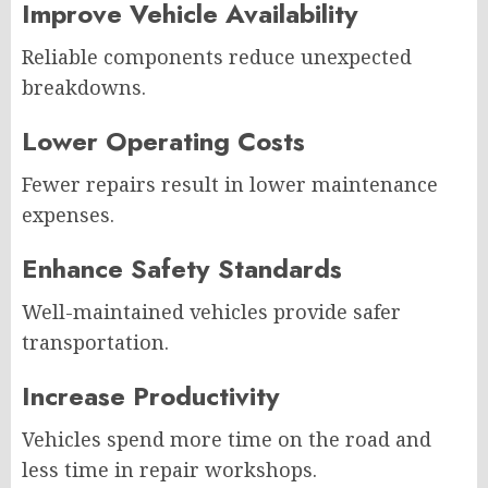
Improve Vehicle Availability
Reliable components reduce unexpected
breakdowns.
Lower Operating Costs
Fewer repairs result in lower maintenance
expenses.
Enhance Safety Standards
Well-maintained vehicles provide safer
transportation.
Increase Productivity
Vehicles spend more time on the road and
less time in repair workshops.