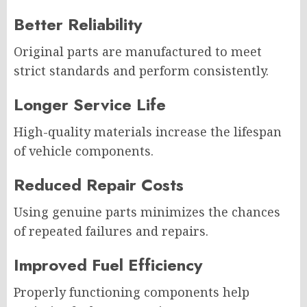
Better Reliability
Original parts are manufactured to meet
strict standards and perform consistently.
Longer Service Life
High-quality materials increase the lifespan
of vehicle components.
Reduced Repair Costs
Using genuine parts minimizes the chances
of repeated failures and repairs.
Improved Fuel Efficiency
Properly functioning components help