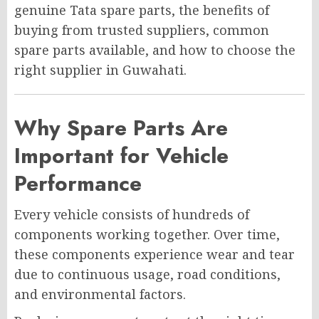
genuine Tata spare parts, the benefits of
buying from trusted suppliers, common
spare parts available, and how to choose the
right supplier in Guwahati.
Why Spare Parts Are
Important for Vehicle
Performance
Every vehicle consists of hundreds of
components working together. Over time,
these components experience wear and tear
due to continuous usage, road conditions,
and environmental factors.