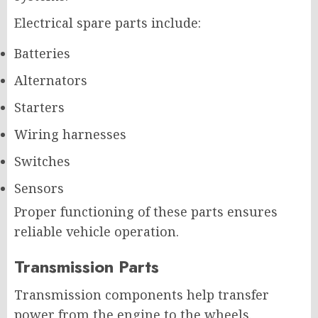
Electrical spare parts include:
Batteries
Alternators
Starters
Wiring harnesses
Switches
Sensors
Proper functioning of these parts ensures
reliable vehicle operation.
Transmission Parts
Transmission components help transfer
power from the engine to the wheels.