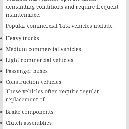
demanding conditions and require frequent
maintenance.
Popular commercial Tata vehicles include:
Heavy trucks
Medium commercial vehicles
Light commercial vehicles
Passenger buses
Construction vehicles
These vehicles often require regular
replacement of:
Brake components
Clutch assemblies