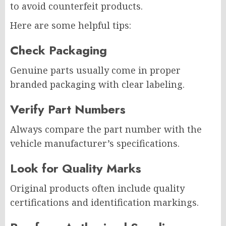
to avoid counterfeit products.
Here are some helpful tips:
Check Packaging
Genuine parts usually come in proper
branded packaging with clear labeling.
Verify Part Numbers
Always compare the part number with the
vehicle manufacturer’s specifications.
Look for Quality Marks
Original products often include quality
certifications and identification markings.