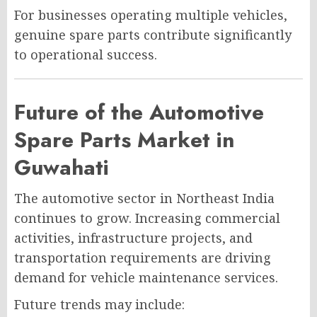
For businesses operating multiple vehicles,
genuine spare parts contribute significantly
to operational success.
Future of the Automotive
Spare Parts Market in
Guwahati
The automotive sector in Northeast India
continues to grow. Increasing commercial
activities, infrastructure projects, and
transportation requirements are driving
demand for vehicle maintenance services.
Future trends may include: