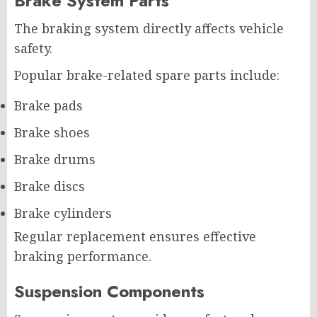
Brake System Parts
The braking system directly affects vehicle
safety.
Popular brake-related spare parts include:
Brake pads
Brake shoes
Brake drums
Brake discs
Brake cylinders
Regular replacement ensures effective
braking performance.
Suspension Components