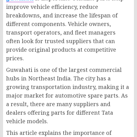
improve vehicle efficiency, reduce
breakdowns, and increase the lifespan of
different components. Vehicle owners,
transport operators, and fleet managers
often look for trusted suppliers that can
provide original products at competitive
prices.
Guwahati is one of the largest commercial
hubs in Northeast India. The city has a
growing transportation industry, making it a
major market for automotive spare parts. As
a result, there are many suppliers and
dealers offering parts for different Tata
vehicle models.
This article explains the importance of