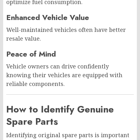
optimize fuel consumption.
Enhanced Vehicle Value
Well-maintained vehicles often have better
resale value.
Peace of Mind
Vehicle owners can drive confidently
knowing their vehicles are equipped with
reliable components.
How to Identify Genuine
Spare Parts
Identifying original spare parts is important