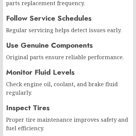
parts replacement frequency.
Follow Service Schedules
Regular servicing helps detect issues early.
Use Genuine Components
Original parts ensure reliable performance.
Monitor Fluid Levels
Check engine oil, coolant, and brake fluid
regularly.
Inspect Tires
Proper tire maintenance improves safety and
fuel efficiency.