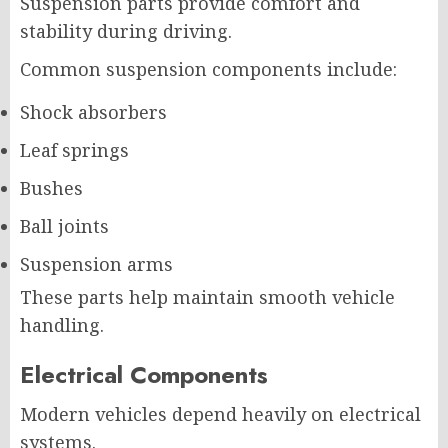
Suspension parts provide comfort and
stability during driving.
Common suspension components include:
Shock absorbers
Leaf springs
Bushes
Ball joints
Suspension arms
These parts help maintain smooth vehicle
handling.
Electrical Components
Modern vehicles depend heavily on electrical
systems.