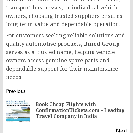
transport businesses, or individual vehicle
owners, choosing trusted suppliers ensures
long-term value and dependable operation.
For customers seeking reliable solutions and
quality automotive products,
Binod Group
serves as a trusted name, helping vehicle
owners access genuine spare parts and
dependable support for their maintenance
needs.
Post
Previous
navigation
Book Cheap Flights with
Pr
ConfirmationTickets.com – Leading
po
Travel Company in India
Next