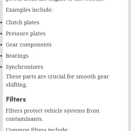
Examples include:
Clutch plates
Pressure plates
Gear components
Bearings
Synchronizers
These parts are crucial for smooth gear
shifting.
Filters
Filters protect vehicle systems from
contaminants.
Common filters include: