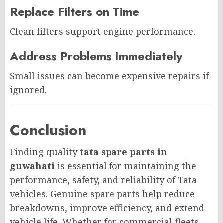
Replace Filters on Time
Clean filters support engine performance.
Address Problems Immediately
Small issues can become expensive repairs if
ignored.
Conclusion
Finding quality
tata spare parts in
guwahati
is essential for maintaining the
performance, safety, and reliability of Tata
vehicles. Genuine spare parts help reduce
breakdowns, improve efficiency, and extend
vehicle life. Whether for commercial fleets,