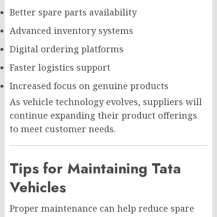
Better spare parts availability
Advanced inventory systems
Digital ordering platforms
Faster logistics support
Increased focus on genuine products
As vehicle technology evolves, suppliers will
continue expanding their product offerings
to meet customer needs.
Tips for Maintaining Tata
Vehicles
Proper maintenance can help reduce spare