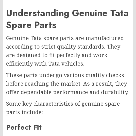
Understanding Genuine Tata
Spare Parts
Genuine Tata spare parts are manufactured
according to strict quality standards. They
are designed to fit perfectly and work
efficiently with Tata vehicles.
These parts undergo various quality checks
before reaching the market. As a result, they
offer dependable performance and durability.
Some key characteristics of genuine spare
parts include:
Perfect Fit