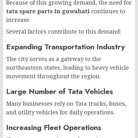
Because of this growing demand, the need for
tata spare parts in guwahati
continues to
increase.
Several factors contribute to this demand:
Expanding Transportation Industry
The city serves as a gateway to the
northeastern states, leading to heavy vehicle
movement throughout the region.
Large Number of Tata Vehicles
Many businesses rely on Tata trucks, buses,
and utility vehicles for daily operations.
Increasing Fleet Operations