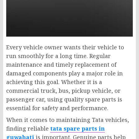
Every vehicle owner wants their vehicle to
run smoothly for a long time. Regular
maintenance and timely replacement of
damaged components play a major role in
achieving this goal. Whether it is a
commercial truck, bus, pickup vehicle, or
passenger car, using quality spare parts is
essential for safety and performance.
When it comes to maintaining Tata vehicles,
finding reliable
tata spare parts in
guwahati
is important. Genuine parts help