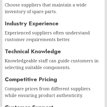
Choose suppliers that maintain a wide
inventory of spare parts.
Industry Experience
Experienced suppliers often understand
customer requirements better.
Technical Knowledge
Knowledgeable staff can guide customers in
selecting suitable components.
Competitive Pricing
Compare prices from different suppliers
while ensuring product authenticity.