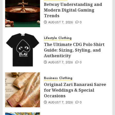
Betway Understanding and
Modern Digital Gaming
Trends
AUGUST 7, 2026
0
Lifestyle
Clothing
The Ultimate CDG Polo Shirt
Guide: Sizing, Styling, and
Authenticity
AUGUST 7, 2026
0
Business
Clothing
Original Zari Banarasi Saree
for Weddings & Special
Occasions
AUGUST 7, 2026
0