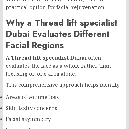
practical option for facial rejuvenation.
Why a Thread lift specialist
Dubai Evaluates Different
Facial Regions
A
Thread lift specialist Dubai
often
evaluates the face as a whole rather than
focusing on one area alone.
This comprehensive approach helps identify:
Areas of volume loss
Skin laxity concerns
Facial asymmetry