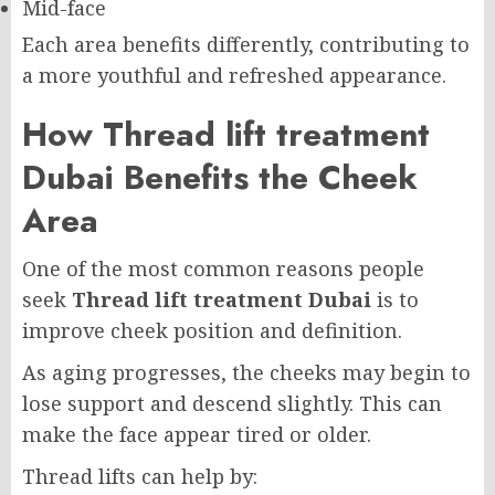
Mid-face
Each area benefits differently, contributing to
a more youthful and refreshed appearance.
How Thread lift treatment
Dubai Benefits the Cheek
Area
One of the most common reasons people
seek
Thread lift treatment Dubai
is to
improve cheek position and definition.
As aging progresses, the cheeks may begin to
lose support and descend slightly. This can
make the face appear tired or older.
Thread lifts can help by: