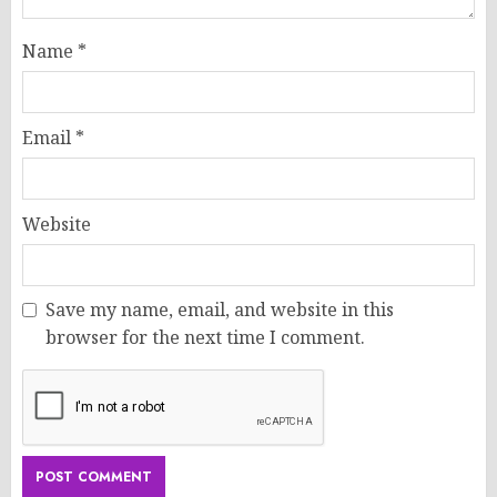
Name
*
Email
*
Website
Save my name, email, and website in this
browser for the next time I comment.