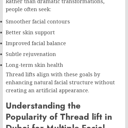
Rather than dramatic transformations,
people often seek:
Smoother facial contours
Better skin support
Improved facial balance
Subtle rejuvenation
Long-term skin health
Thread lifts align with these goals by
enhancing natural facial structure without
creating an artificial appearance.
Understanding the
Popularity of Thread lift in
Dubai for Multiple Facial