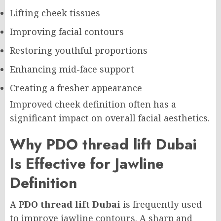
Lifting cheek tissues
Improving facial contours
Restoring youthful proportions
Enhancing mid-face support
Creating a fresher appearance
Improved cheek definition often has a
significant impact on overall facial aesthetics.
Why PDO thread lift Dubai
Is Effective for Jawline
Definition
A
PDO thread lift Dubai
is frequently used
to improve jawline contours. A sharp and