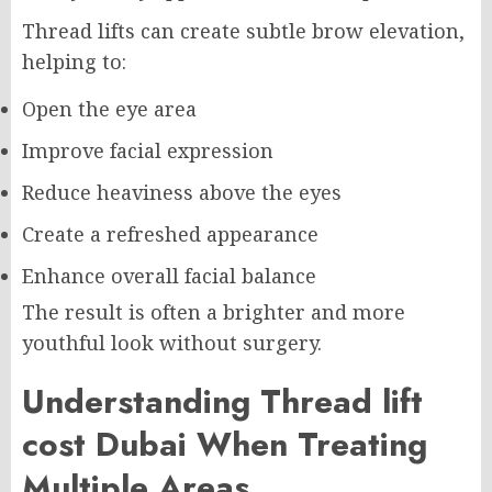
Thread lifts can create subtle brow elevation,
helping to:
Open the eye area
Improve facial expression
Reduce heaviness above the eyes
Create a refreshed appearance
Enhance overall facial balance
The result is often a brighter and more
youthful look without surgery.
Understanding Thread lift
cost Dubai When Treating
Multiple Areas