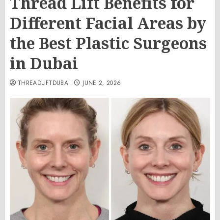
Thread Lift Benefits for
Different Facial Areas by
the Best Plastic Surgeons
in Dubai
THREADLIFTDUBAI
JUNE 2, 2026