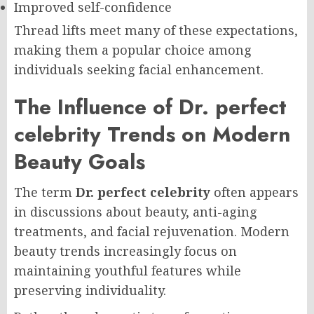
Improved self-confidence
Thread lifts meet many of these expectations,
making them a popular choice among
individuals seeking facial enhancement.
The Influence of Dr. perfect
celebrity Trends on Modern
Beauty Goals
The term
Dr. perfect celebrity
often appears
in discussions about beauty, anti-aging
treatments, and facial rejuvenation. Modern
beauty trends increasingly focus on
maintaining youthful features while
preserving individuality.