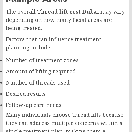
The overall
Thread lift cost Dubai
may vary
depending on how many facial areas are
being treated.
Factors that can influence treatment
planning include:
Number of treatment zones
Amount of lifting required
Number of threads used
Desired results
Follow-up care needs
Many individuals choose thread lifts because
they can address multiple concerns within a
single treatment plan, making them a