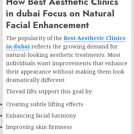
How Best Aesthetic Clinics
in dubai Focus on Natural
Facial Enhancement
The popularity of the
Best Aesthetic Clinics
in dubai
reflects the growing demand for
natural-looking aesthetic treatments. Most
individuals want improvements that enhance
their appearance without making them look
dramatically different.
Thread lifts support this goal by:
Creating subtle lifting effects
Enhancing facial harmony
Improving skin firmness