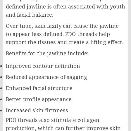
defined jawline is often associated with youth
and facial balance.
Over time, skin laxity can cause the jawline
to appear less defined. PDO threads help
support the tissues and create a lifting effect.
Benefits for the jawline include:
Improved contour definition
Reduced appearance of sagging
Enhanced facial structure
Better profile appearance
Increased skin firmness
PDO threads also stimulate collagen
production, which can further improve skin