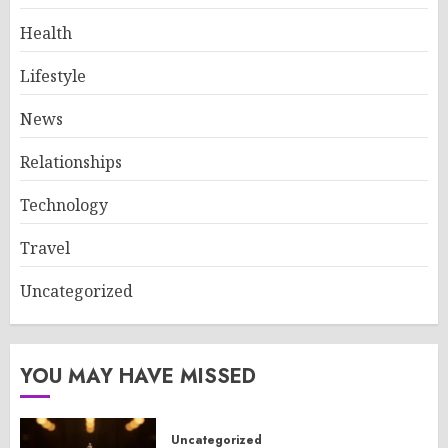
Health
Lifestyle
News
Relationships
Technology
Travel
Uncategorized
YOU MAY HAVE MISSED
Uncategorized