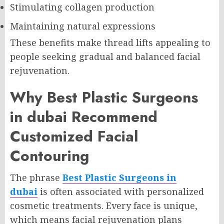
Stimulating collagen production
Maintaining natural expressions
These benefits make thread lifts appealing to
people seeking gradual and balanced facial
rejuvenation.
Why Best Plastic Surgeons
in dubai Recommend
Customized Facial
Contouring
The phrase
Best Plastic Surgeons in
dubai
is often associated with personalized
cosmetic treatments. Every face is unique,
which means facial rejuvenation plans