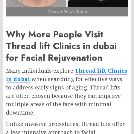
Thread lift in Dubai
Why More People Visit
Thread lift Clinics in dubai
for Facial Rejuvenation
Many individuals explore
Thread lift Clinics
in dubai
when searching for effective ways
to address early signs of aging. Thread lifts
are often chosen because they can improve
multiple areas of the face with minimal
downtime.
Unlike invasive procedures, thread lifts offer
a less intensive approach to facial