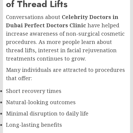
of Thread Lifts
Conversations about
Celebrity Doctors in
Dubai Perfect Doctors Clinic
have helped
increase awareness of non-surgical cosmetic
procedures. As more people learn about
thread lifts, interest in facial rejuvenation
treatments continues to grow.
Many individuals are attracted to procedures
that offer:
Short recovery times
Natural-looking outcomes
Minimal disruption to daily life
Long-lasting benefits