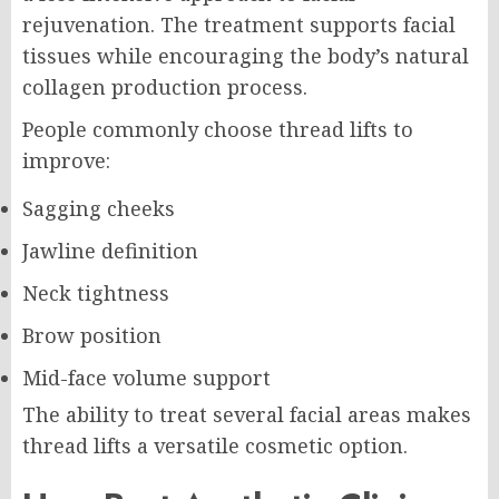
rejuvenation. The treatment supports facial
tissues while encouraging the body’s natural
collagen production process.
People commonly choose thread lifts to
improve:
Sagging cheeks
Jawline definition
Neck tightness
Brow position
Mid-face volume support
The ability to treat several facial areas makes
thread lifts a versatile cosmetic option.