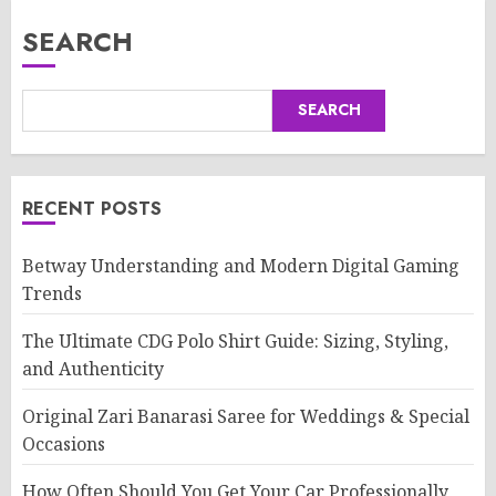
SEARCH
SEARCH
RECENT POSTS
Betway Understanding and Modern Digital Gaming
Trends
The Ultimate CDG Polo Shirt Guide: Sizing, Styling,
and Authenticity
Original Zari Banarasi Saree for Weddings & Special
Occasions
How Often Should You Get Your Car Professionally