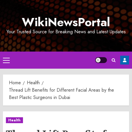
Skip
to
WikiNewsPortal
content
Your Trusted Source for Breaking News and Latest Updates
Primary
Menu
Home
Health
Thread Lift Benefits for Different Facial Areas by the
Best Plastic Surgeons in Dubai
Health