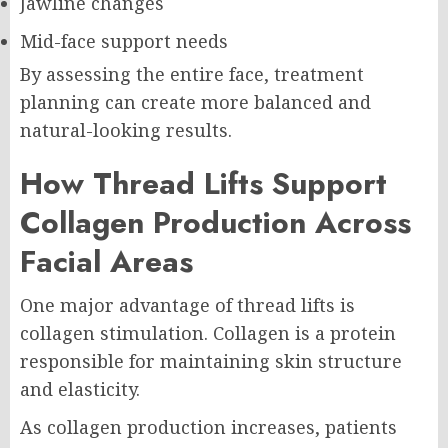
Jawline changes
Mid-face support needs
By assessing the entire face, treatment
planning can create more balanced and
natural-looking results.
How Thread Lifts Support
Collagen Production Across
Facial Areas
One major advantage of thread lifts is
collagen stimulation. Collagen is a protein
responsible for maintaining skin structure
and elasticity.
As collagen production increases, patients