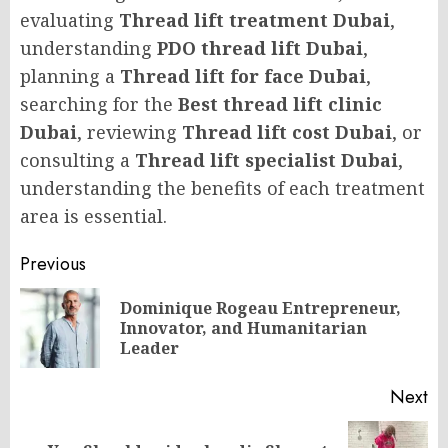
evaluating
Thread lift treatment Dubai
,
understanding
PDO thread lift Dubai
,
planning a
Thread lift for face Dubai
,
searching for the
Best thread lift clinic
Dubai
, reviewing
Thread lift cost Dubai
, or
consulting a
Thread lift specialist Dubai
,
understanding the benefits of each treatment
area is essential.
Post
Previous
navigation
Dominique Rogeau Entrepreneur,
Pr
Innovator, and Humanitarian
po
Leader
Next