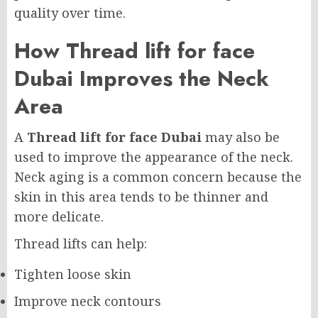
quality over time.
How Thread lift for face
Dubai Improves the Neck
Area
A
Thread lift for face Dubai
may also be
used to improve the appearance of the neck.
Neck aging is a common concern because the
skin in this area tends to be thinner and
more delicate.
Thread lifts can help:
Tighten loose skin
Improve neck contours