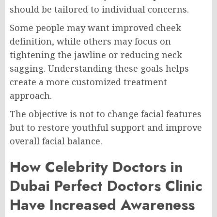
should be tailored to individual concerns.
Some people may want improved cheek
definition, while others may focus on
tightening the jawline or reducing neck
sagging. Understanding these goals helps
create a more customized treatment
approach.
The objective is not to change facial features
but to restore youthful support and improve
overall facial balance.
How Celebrity Doctors in
Dubai Perfect Doctors Clinic
Have Increased Awareness