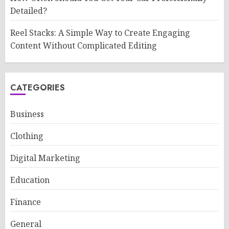
Detailed?
Reel Stacks: A Simple Way to Create Engaging
Content Without Complicated Editing
CATEGORIES
Business
Clothing
Digital Marketing
Education
Finance
General