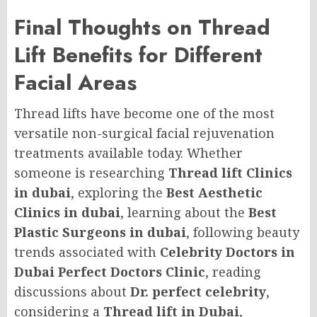
Final Thoughts on Thread
Lift Benefits for Different
Facial Areas
Thread lifts have become one of the most
versatile non-surgical facial rejuvenation
treatments available today. Whether
someone is researching
Thread lift Clinics
in dubai
, exploring the
Best Aesthetic
Clinics in dubai
, learning about the
Best
Plastic Surgeons in dubai
, following beauty
trends associated with
Celebrity Doctors in
Dubai Perfect Doctors Clinic
, reading
discussions about
Dr. perfect celebrity
,
considering a
Thread lift in Dubai
,