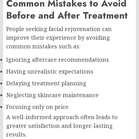
Common Mistakes to Avoid
Before and After Treatment
People seeking facial rejuvenation can
improve their experience by avoiding
common mistakes such as:
Ignoring aftercare recommendations
Having unrealistic expectations
Delaying treatment planning
Neglecting skincare maintenance
Focusing only on price
A well-informed approach often leads to
greater satisfaction and longer-lasting
results.