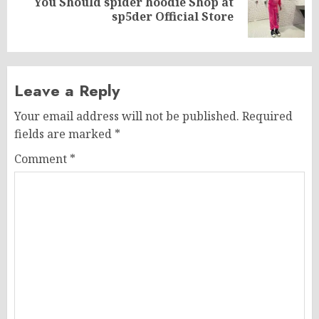
You Should spider hoodie Shop at
Next
sp5der Official Store
post:
Leave a Reply
Your email address will not be published.
Required
fields are marked
*
Comment
*