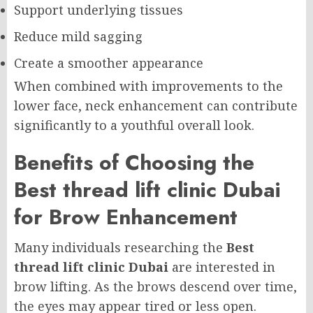
Support underlying tissues
Reduce mild sagging
Create a smoother appearance
When combined with improvements to the
lower face, neck enhancement can contribute
significantly to a youthful overall look.
Benefits of Choosing the
Best thread lift clinic Dubai
for Brow Enhancement
Many individuals researching the
Best
thread lift clinic Dubai
are interested in
brow lifting. As the brows descend over time,
the eyes may appear tired or less open.