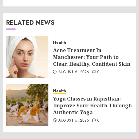
RELATED NEWS
Health
Acne Treatment In
Manchester: Your Path to
Clear, Healthy, Confident Skin
AUGUST 6, 2026
0
Health
Yoga Classes in Rajasthan:
Improve Your Health Through
Authentic Yoga
AUGUST 6, 2026
0