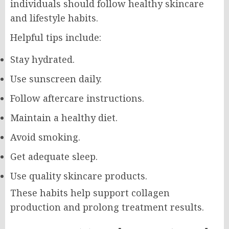
individuals should follow healthy skincare
and lifestyle habits.
Helpful tips include:
Stay hydrated.
Use sunscreen daily.
Follow aftercare instructions.
Maintain a healthy diet.
Avoid smoking.
Get adequate sleep.
Use quality skincare products.
These habits help support collagen
production and prolong treatment results.