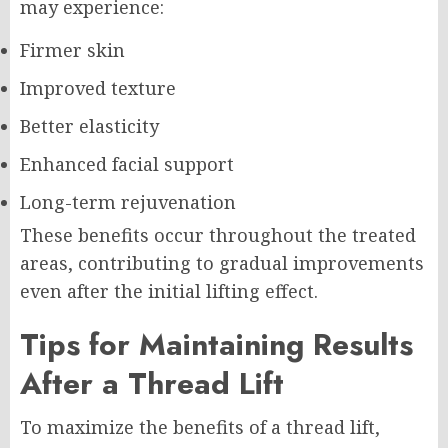
may experience:
Firmer skin
Improved texture
Better elasticity
Enhanced facial support
Long-term rejuvenation
These benefits occur throughout the treated
areas, contributing to gradual improvements
even after the initial lifting effect.
Tips for Maintaining Results
After a Thread Lift
To maximize the benefits of a thread lift,