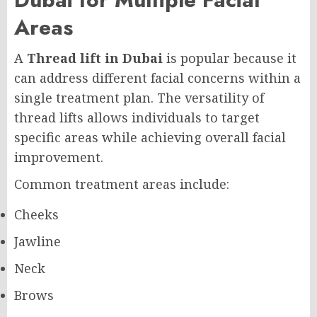
Areas
A
Thread lift in Dubai
is popular because it
can address different facial concerns within a
single treatment plan. The versatility of
thread lifts allows individuals to target
specific areas while achieving overall facial
improvement.
Common treatment areas include:
Cheeks
Jawline
Neck
Brows