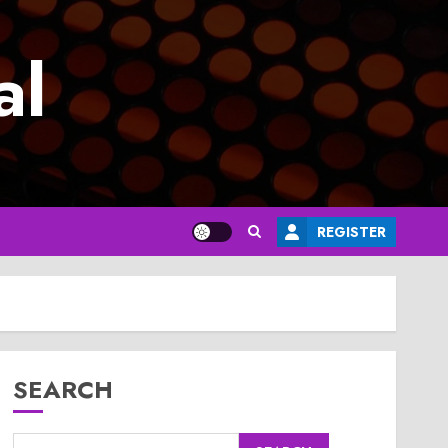
al
REGISTER
SEARCH