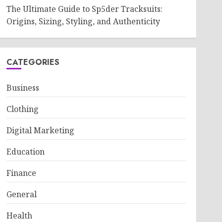
The Ultimate Guide to Sp5der Tracksuits:
Origins, Sizing, Styling, and Authenticity
CATEGORIES
Business
Clothing
Digital Marketing
Education
Finance
General
Health