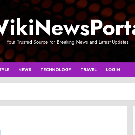
ikiNewsPort
Your Trusted Source for Breaking News and Latest Updates
TYLE
NEWS
TECHNOLOGY
TRAVEL
LOGIN