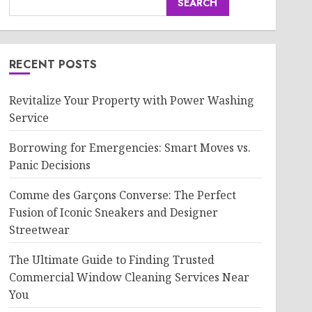
SEARCH
RECENT POSTS
Revitalize Your Property with Power Washing
Service
Borrowing for Emergencies: Smart Moves vs.
Panic Decisions
Comme des Garçons Converse: The Perfect
Fusion of Iconic Sneakers and Designer
Streetwear
The Ultimate Guide to Finding Trusted
Commercial Window Cleaning Services Near
You