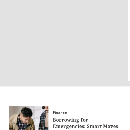
Finance
Borrowing for
Emergencies: Smart Moves