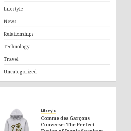
Lifestyle
News
Relationships
Technology
Travel
Uncategorized
Lifestyle
Comme des Garçons
Converse: The Perfect