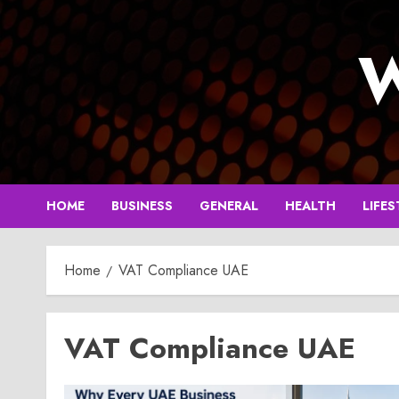
Skip
to
W
content
HOME
BUSINESS
GENERAL
HEALTH
LIFES
Home
VAT Compliance UAE
VAT Compliance UAE