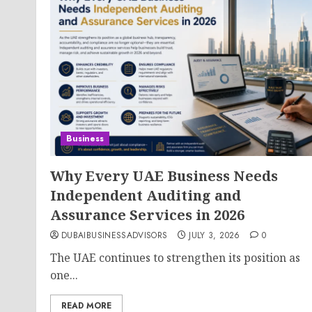
Business
Why Every UAE Business Needs
Independent Auditing and
Assurance Services in 2026
DUBAIBUSINESSADVISORS
JULY 3, 2026
0
The UAE continues to strengthen its position as
one...
READ MORE