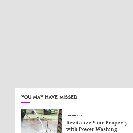
YOU MAY HAVE MISSED
Business
Revitalize Your Property
with Power Washing